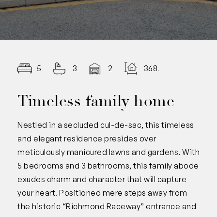
5
3
2
368.00
Timeless family home
Nestled in a secluded cul-de-sac, this timeless
and elegant residence presides over
meticulously manicured lawns and gardens. With
5 bedrooms and 3 bathrooms, this family abode
exudes charm and character that will capture
your heart. Positioned mere steps away from
the historic “Richmond Raceway” entrance and