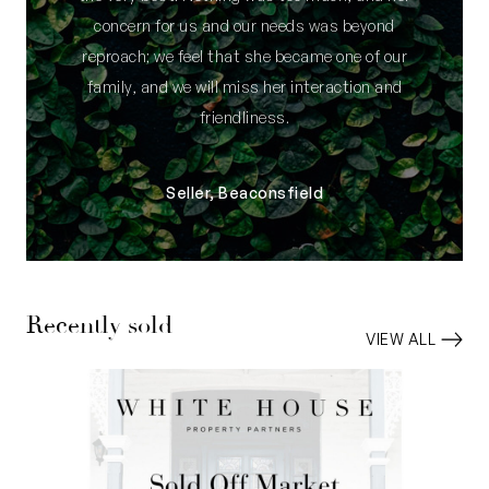
concern for us and our needs was beyond
reproach; we feel that she became one of our
family, and we will miss her interaction and
friendliness.
Seller, Beaconsfield
Recently sold
VIEW ALL