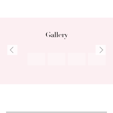
Gallery