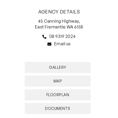
AGENCY DETAILS
45 Canning Highway,
East Fremantle WA 6158
08 9319 2024
Email us
GALLERY
MAP
FLOORPLAN
DOCUMENTS