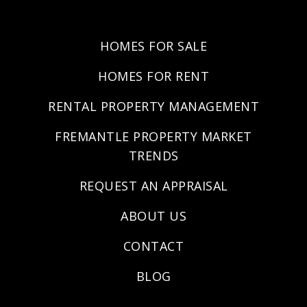
HOMES FOR SALE
HOMES FOR RENT
RENTAL PROPERTY MANAGEMENT
FREMANTLE PROPERTY MARKET
TRENDS
REQUEST AN APPRAISAL
ABOUT US
CONTACT
BLOG