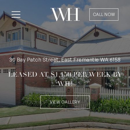
CALL NOW
30 Bay Patch Street, East Fremantle WA 6158
LEASED AT $1,150 PER WEEK BY
WH!
VIEW GALLERY