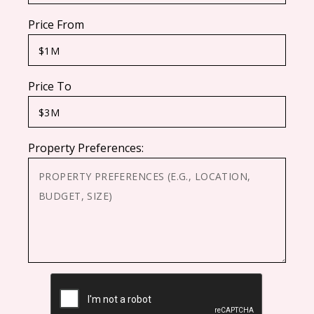
Price From
Price To
Property Preferences:
CAPTCHA