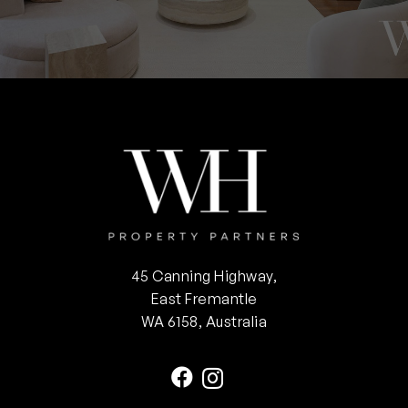
45 Canning Highway,
East Fremantle
WA 6158, Australia