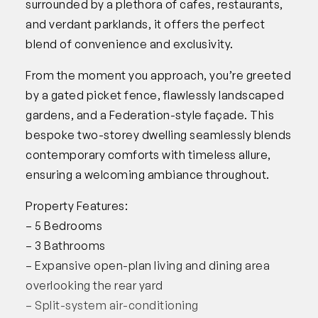
surrounded by a plethora of cafes, restaurants,
and verdant parklands, it offers the perfect
blend of convenience and exclusivity.
From the moment you approach, you’re greeted
by a gated picket fence, flawlessly landscaped
gardens, and a Federation-style façade. This
bespoke two-storey dwelling seamlessly blends
contemporary comforts with timeless allure,
ensuring a welcoming ambiance throughout.
Property Features:
– 5 Bedrooms
– 3 Bathrooms
– Expansive open-plan living and dining area
overlooking the rear yard
– Split-system air-conditioning