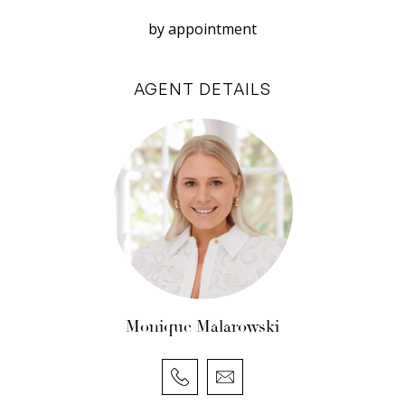
Disclaimer: White House Property Partners has
by appointment
taken every effort to ensure the accuracy of the
information in this advertisement. However, we
AGENT DETAILS
do not accept responsibility or liability for any
errors, omissions, inaccuracies, or
misstatements.
Monique Malarowski