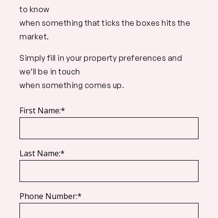
to know
when something that ticks the boxes hits the
market.
Simply fill in your property preferences and
we’ll be in touch
when something comes up.
First Name:*
Last Name:*
Phone Number:*