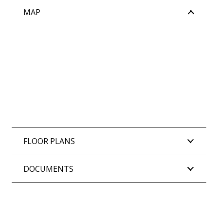
MAP
FLOOR PLANS
DOCUMENTS