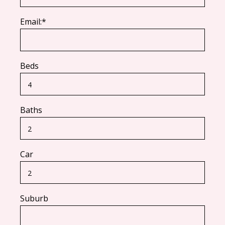
Email:*
Beds
Baths
Car
Suburb