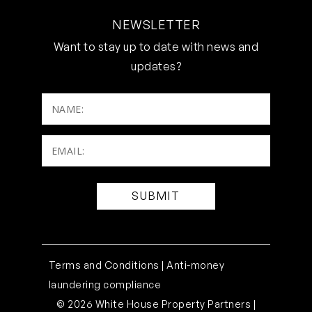
NEWSLETTER
Want to stay up to date with news and
updates?
NAME:
Email:
(Required)
Terms and Conditions |
Anti-money
laundering compliance
© 2026 White House Property Partners |