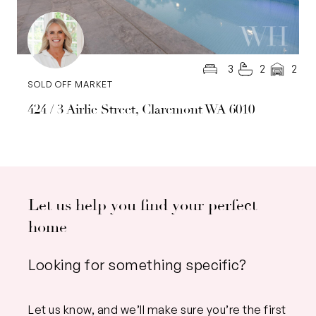
3
2
2
SOLD OFF MARKET
424 / 3 Airlie Street, Claremont WA 6010
Let us help you find your perfect
home
Looking for something specific?
Let us know, and we’ll make sure you’re the first