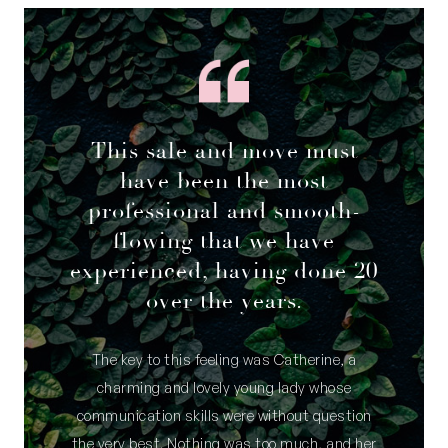
This sale and move must
have been the most
professional and smooth-
flowing that we have
experienced, having done 20
over the years.
The key to this feeling was Catherine, a
charming and lovely young lady whose
communication skills were without question
the very best. Nothing was too much, and her