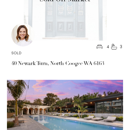
4
3
SOLD
40 Newark Turn, North Coogee WA 6163