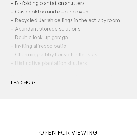
– Bi-folding plantation shutters
– Gas cooktop and electric oven
– Recycled Jarrah ceilings in the activity room
– Abundant storage solutions
– Double lock-up garage
– Inviting alfresco patio
– Charming cubby house for the kids
– Distinctive plantation shutters
Don’t miss the opportunity to experience this
READ MORE
exceptional property firsthand. Register now to
schedule a viewing!
This property is available for lease now for a 12
month lease preferred.
Applications accepted through 2Apply.
OPEN FOR VIEWING