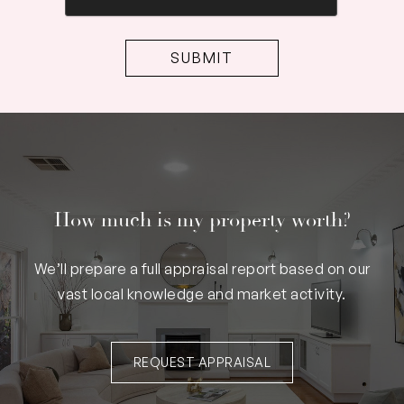
How much is my property worth?
We’ll prepare a full appraisal report based on our
vast local knowledge and market activity.
REQUEST APPRAISAL