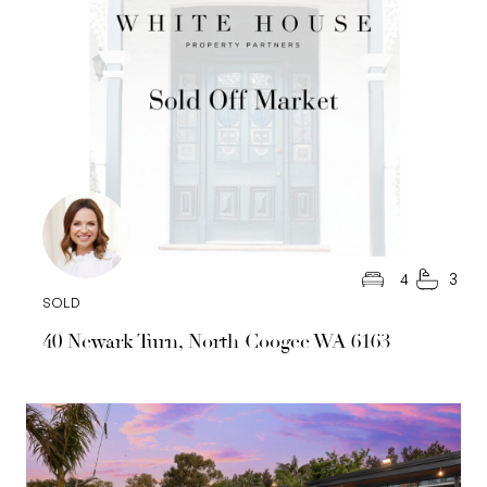
4
3
SOLD
40 Newark Turn, North Coogee WA 6163