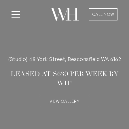
CALL NOW
(Studio) 48 York Street, Beaconsfield WA 6162
LEASED AT $630 PER WEEK BY
WH!
VIEW GALLERY