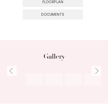
FLOORPLAN
DOCUMENTS
Gallery