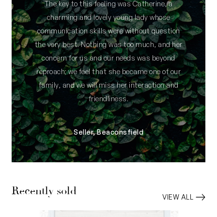
The key to this feeling was Catherine, a
charming and lovely young lady whose
communication skills were without question
the very best. Nothing was too much, and her
concern for us and our needs was beyond
reproach; we feel that she became one of our
family, and we will miss her interaction and
friendliness.
Seller, Beaconsfield
Recently sold
VIEW ALL