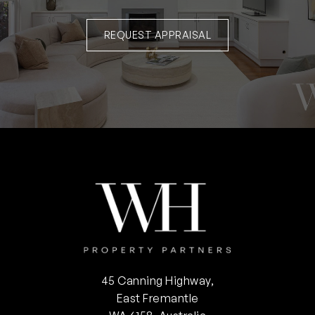
REQUEST APPRAISAL
45 Canning Highway,
East Fremantle