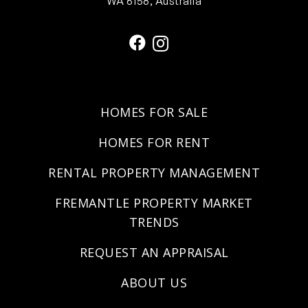
WA 6158, Australia
HOMES FOR SALE
HOMES FOR RENT
RENTAL PROPERTY MANAGEMENT
FREMANTLE PROPERTY MARKET
TRENDS
REQUEST AN APPRAISAL
ABOUT US