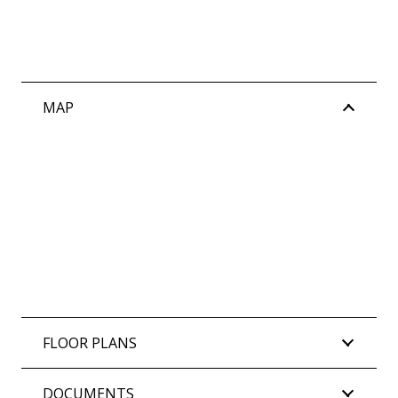
MAP
FLOOR PLANS
DOCUMENTS