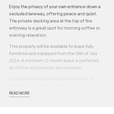
Enjoy the privacy of your own entrance down a
secluded laneway, offering peace and quiet.
The private decking area at the top of the
entryway is a great spot for morning coffee or
evening relaxation.
This property will be available to lease fully
furnished and equipped from the 15th of July
2024. A minimum 12 month lease is preferred.
All utilities and internet are included!
Excluded: Main house located at 48 York St.
Access to the studio is via the rear laneway.
Tenants have access to a parking spot, but the
READ MORE
garage must not be used or blocked at any time.
Applications accepted through 2Apply.