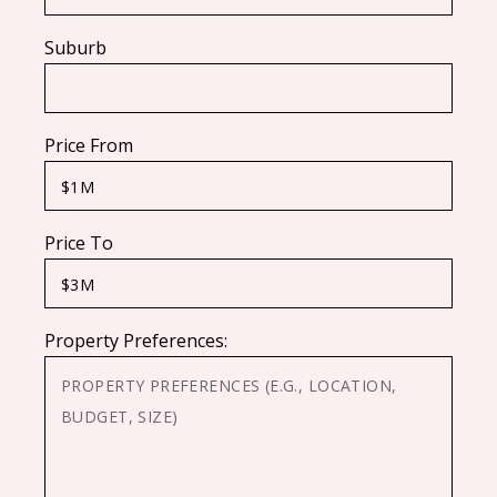
Suburb
Price From
Price To
Property Preferences: