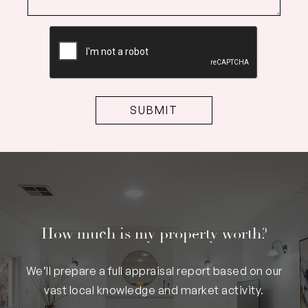
CAPTCHA
How much is my property worth?
We’ll prepare a full appraisal report based on our
vast local knowledge and market activity.