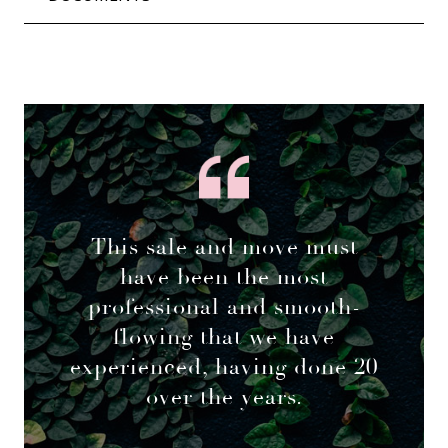
This sale and move must
have been the most
professional and smooth-
flowing that we have
experienced, having done 20
over the years.