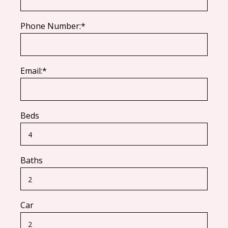
Phone Number:*
Email:*
Beds
Baths
Car