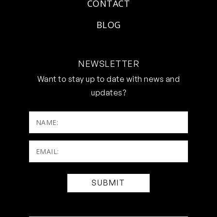
CONTACT
BLOG
NEWSLETTER
Want to stay up to date with news and
updates?
NAME:
Email:
(Required)