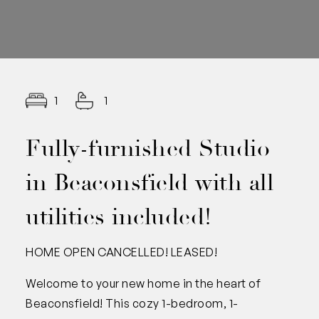
1
1
Fully-furnished Studio
in Beaconsfield with all
utilities included!
HOME OPEN CANCELLED! LEASED!
Welcome to your new home in the heart of
Beaconsfield! This cozy 1-bedroom, 1-