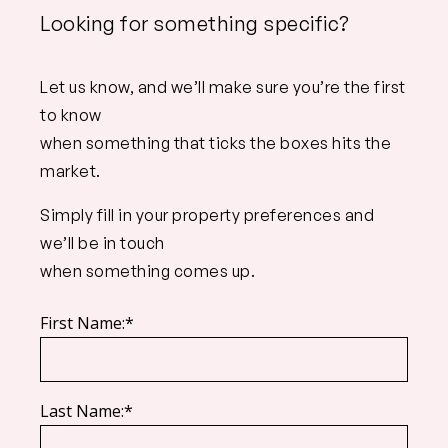
Looking for something specific?
Let us know, and we’ll make sure you’re the first
to know
when something that ticks the boxes hits the
market.
Simply fill in your property preferences and
we’ll be in touch
when something comes up.
First Name:*
Last Name:*