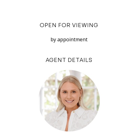
Disclaimer: White House Property Partners has
taken every effort to ensure the accuracy of the
OPEN FOR VIEWING
information in this advertisement. However, we
do not accept responsibility or liability for any
by appointment
errors, omissions, inaccuracies, or
misstatements.
AGENT DETAILS