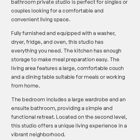
bathroom private studio is perfect for singles or
couples looking for a comfortable and
convenient living space.
Fully furnished and equipped with a washer,
dryer, fridge, and oven, this studio has
everything you need. The kitchen has enough
storage to make meal preparation easy. The
living area features a large, comfortable couch
and a dining table suitable for meals or working
from home.
The bedroom includes a large wardrobe and an
ensuite bathroom, providing a simple and
functional retreat. Located on the second level,
this studio offers a unique living experience in a
vibrant neighborhood.