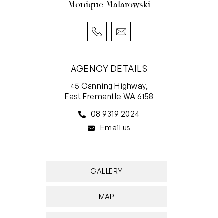
Monique Malarowski
AGENCY DETAILS
45 Canning Highway,
East Fremantle WA 6158
08 9319 2024
Email us
GALLERY
MAP