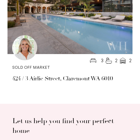
3
2
2
SOLD OFF MARKET
424 / 3 Airlie Street, Claremont WA 6010
Let us help you find your perfect
home