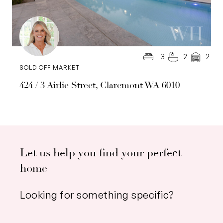
3
2
2
SOLD OFF MARKET
424 / 3 Airlie Street, Claremont WA 6010
Let us help you find your perfect
home
Looking for something specific?