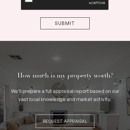
How much is my property worth?
We’ll prepare a full appraisal report based on our
vast local knowledge and market activity.
REQUEST APPRAISAL