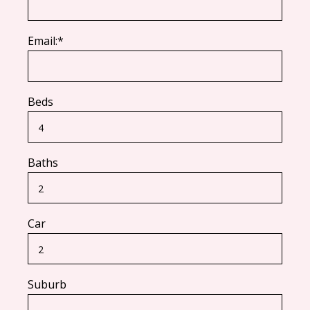
Email:*
Beds
Baths
Car
Suburb