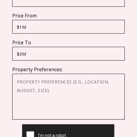
Price From
Price To
Property Preferences:
CAPTCHA