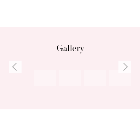
Gallery