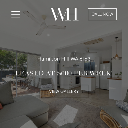
CALL NOW
Hamilton Hill WA 6163
LEASED AT $600 PER WEEK!
VIEW GALLERY