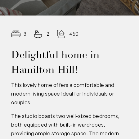
3
2
450.00
Delightful home in
Hamilton Hill!
This lovely home offers a comfortable and
modern living space ideal for individuals or
couples.
The studio boasts two well-sized bedrooms,
both equipped with built-in wardrobes,
providing ample storage space. The modern