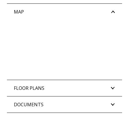
MAP
FLOOR PLANS
DOCUMENTS