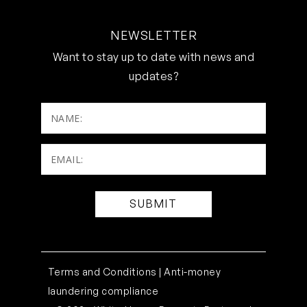
NEWSLETTER
Want to stay up to date with news and
updates?
NAME:
Email:
(Required)
Terms and Conditions |
Anti-money
laundering compliance