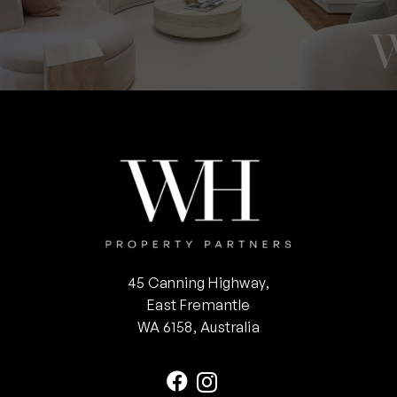
45 Canning Highway,
East Fremantle
WA 6158, Australia