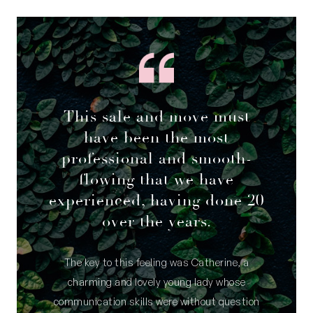
This sale and move must
have been the most
professional and smooth-
flowing that we have
experienced, having done 20
over the years.
The key to this feeling was Catherine, a
charming and lovely young lady whose
communication skills were without question