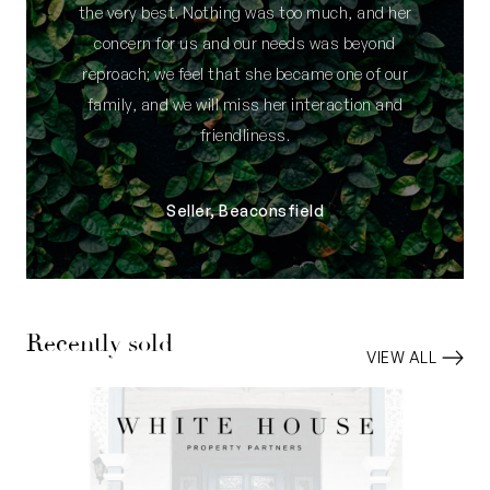
the very best. Nothing was too much, and her
concern for us and our needs was beyond
reproach; we feel that she became one of our
family, and we will miss her interaction and
friendliness.
Seller, Beaconsfield
Recently sold
VIEW ALL