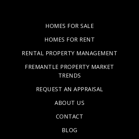
HOMES FOR SALE
HOMES FOR RENT
RENTAL PROPERTY MANAGEMENT
FREMANTLE PROPERTY MARKET
TRENDS
REQUEST AN APPRAISAL
ABOUT US
CONTACT
BLOG