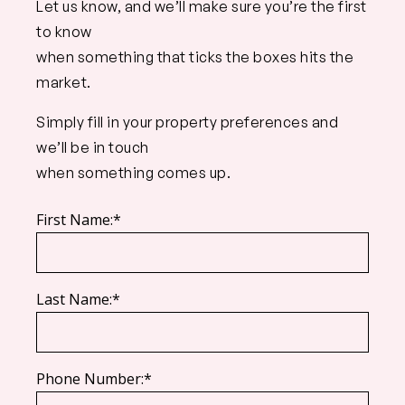
Let us know, and we’ll make sure you’re the first
to know
when something that ticks the boxes hits the
market.
Simply fill in your property preferences and
we’ll be in touch
when something comes up.
First Name:*
Last Name:*
Phone Number:*