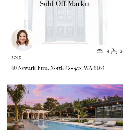
4
3
SOLD
40 Newark Turn, North Coogee WA 6163