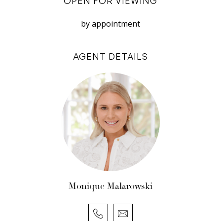
OPEN FOR VIEWING
errors, omissions, inaccuracies, or
by appointment
misstatements.
AGENT DETAILS
Monique Malarowski