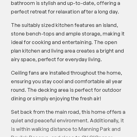
bathroom is stylish and up-to-date, offering a
perfect retreat for relaxation after a long day.
The suitably sized kitchen features an island,
stone bench-tops and ample storage, making it
ideal for cooking and entertaining. The open
plan kitchen and living area creates a bright and
airy space, perfect for everyday living.
Ceiling fans are installed throughout the home,
ensuring you stay cool and comfortable all year
round. The decking area is perfect for outdoor
dining or simply enjoying the fresh air!
Set back from the main road, this home offers a
quiet and peaceful environment. Additionally, it
is within walking distance to Manning Park and