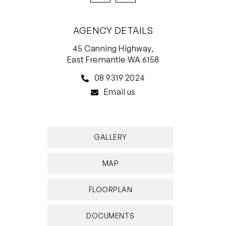
AGENCY DETAILS
45 Canning Highway,
East Fremantle WA 6158
08 9319 2024
Email us
GALLERY
MAP
FLOORPLAN
DOCUMENTS