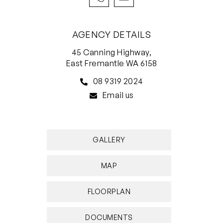
front door, along with the Royal Fremantle Golf
Club. The likes of bus stops and White Gum
AGENCY DETAILS
Valley Primary School are also only walking
45 Canning Highway,
distance away, with shopping, other excellent
East Fremantle WA 6158
schools, cafes, restaurants and the heart of
08 9319 2024
Fremantle all so very easily accessible in their
Email us
own right.
Embrace this unique opportunity to craft a
bespoke living experience in a coveted
GALLERY
neighbourhood. Something special is well and
truly waiting – and it’s up to you to uncover it!
MAP
FEATURES INCLUDE;
FLOORPLAN
• 3 bedrooms
• 1 bathroom
DOCUMENTS
• Solid brick-and-tile build