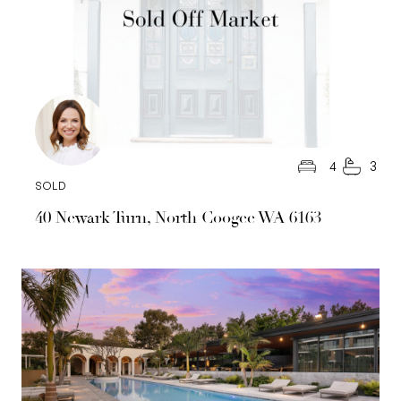
4
3
SOLD
40 Newark Turn, North Coogee WA 6163