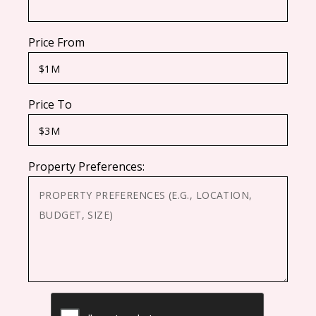
Price From
Price To
Property Preferences:
CAPTCHA