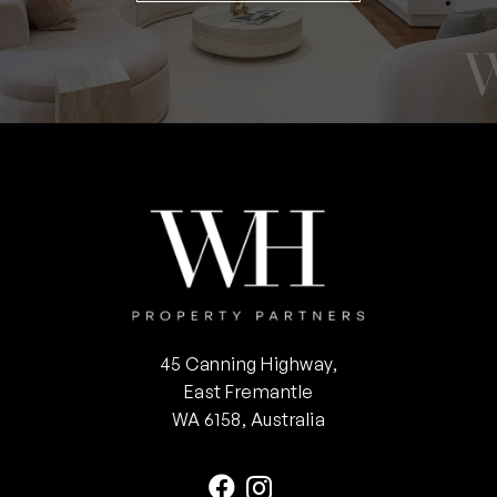
45 Canning Highway,
East Fremantle
WA 6158, Australia