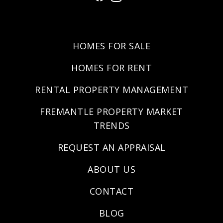
HOMES FOR SALE
HOMES FOR RENT
RENTAL PROPERTY MANAGEMENT
FREMANTLE PROPERTY MARKET
TRENDS
REQUEST AN APPRAISAL
ABOUT US
CONTACT
BLOG