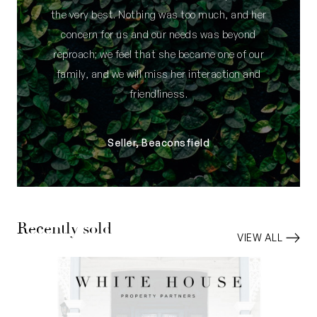
the very best. Nothing was too much, and her
concern for us and our needs was beyond
reproach; we feel that she became one of our
family, and we will miss her interaction and
friendliness.
Seller, Beaconsfield
Recently sold
VIEW ALL