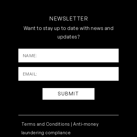
NEWSLETTER
Want to stay up to date with news and
updates?
NAME:
Email:
(Required)
Terms and Conditions |
Anti-money
laundering compliance