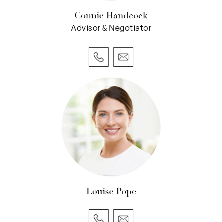
wouldn’t look out of place back here, that’s for
Connie Handcock
sure.
Advisor & Negotiator
The over-sized remote-controlled double lock-
up garage can easily fit a third car inside of it –
and even has gated and roller-door access to
the yard. It also features a “second kitchen” for
a family that loves to entertain, complete with a
Whirlpool electric-upright cooker, double sinks
and built-in storage. An enormous storeroom-
come-cellar off the garage is split into two
sections and is naturally cool – a bonus for the
wine enthusiast.
Louise Pope
Lush local parklands – including the lovely Bruce
Lee Reserve and pristine Booyeembarra Park –
can be found just footsteps away from your