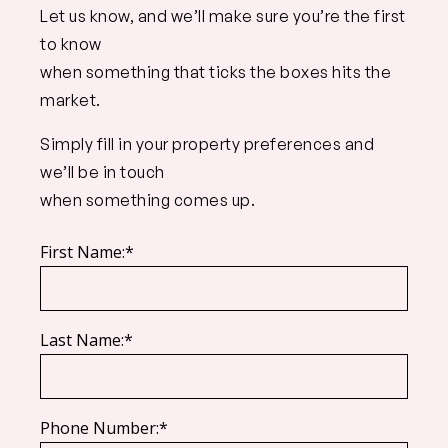
Let us know, and we’ll make sure you’re the first
to know
when something that ticks the boxes hits the
market.
Simply fill in your property preferences and
we’ll be in touch
when something comes up.
First Name:*
Last Name:*
Phone Number:*