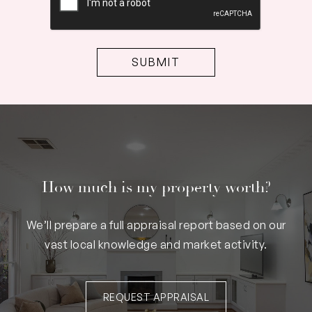
How much is my property worth?
We’ll prepare a full appraisal report based on our
vast local knowledge and market activity.
REQUEST APPRAISAL