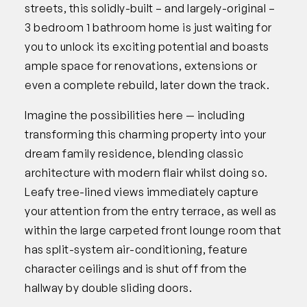
streets, this solidly-built – and largely-original –
3 bedroom 1 bathroom home is just waiting for
you to unlock its exciting potential and boasts
ample space for renovations, extensions or
even a complete rebuild, later down the track.
Imagine the possibilities here — including
transforming this charming property into your
dream family residence, blending classic
architecture with modern flair whilst doing so.
Leafy tree-lined views immediately capture
your attention from the entry terrace, as well as
within the large carpeted front lounge room that
has split-system air-conditioning, feature
character ceilings and is shut off from the
hallway by double sliding doors.