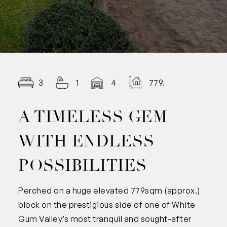
3
1
4
779.00
A TIMELESS GEM
WITH ENDLESS
POSSIBILITIES
Perched on a huge elevated 779sqm (approx.)
block on the prestigious side of one of White
Gum Valley’s most tranquil and sought-after