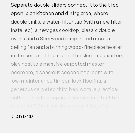
Separate double sliders connect it to the tiled
open-plan kitchen and dining area, where
double sinks, a water-filter tap (with a new filter
installed), a new gas cooktop, classic double
ovens and a Sherwood range hood meet a
ceiling fan and a burning wood-fireplace heater
in the corner of the room. The sleeping quarters
play host to a massive carpeted master
bedroom, a spacious second bedroom with
low-maintenance timber-look flooring, a
generous carpeted third bedroom, a practical
bathroom with a separate shower and bathtub
and an efficient laundry – comprising of a
separate toilet and a full-height double
READ MORE
linen/broom cupboard.