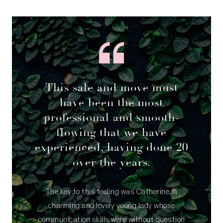
This sale and move must
have been the most
professional and smooth-
flowing that we have
experienced, having done 20
over the years.
The key to this feeling was Catherine, a
charming and lovely young lady whose
communication skills were without question