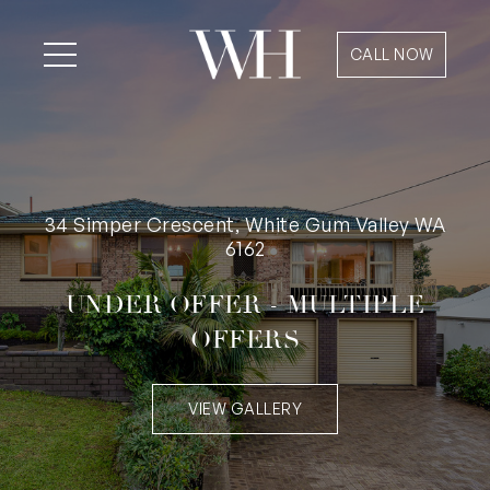
CALL NOW
34 Simper Crescent, White Gum Valley WA
6162
UNDER OFFER - MULTIPLE
OFFERS
VIEW GALLERY