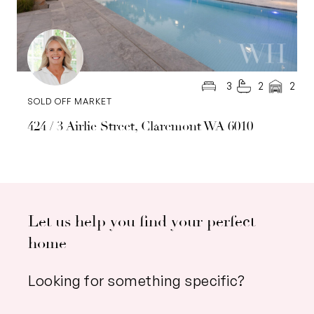
3
2
2
SOLD OFF MARKET
424 / 3 Airlie Street, Claremont WA 6010
Let us help you find your perfect
home
Looking for something specific?