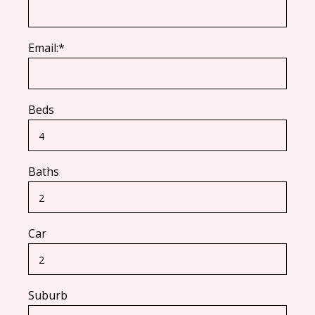
Email:*
Beds
Baths
Car
Suburb