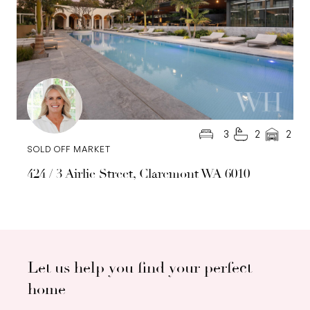
3
2
2
SOLD OFF MARKET
424 / 3 Airlie Street, Claremont WA 6010
Let us help you find your perfect
home