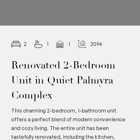
2
1
1
2094.00
Renovated 2-Bedroom
Unit in Quiet Palmyra
Complex
This charming 2-bedroom, 1-bathroom unit
offers a perfect blend of modern convenience
and cozy living. The entire unit has been
tastefully renovated, including the kitchen,