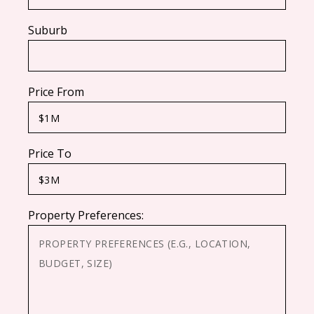
Suburb
Price From
Price To
Property Preferences: