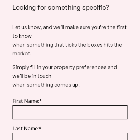
Looking for something specific?
Let us know, and we’ll make sure you’re the first
to know
when something that ticks the boxes hits the
market.
Simply fill in your property preferences and
we’ll be in touch
when something comes up.
First Name:*
Last Name:*