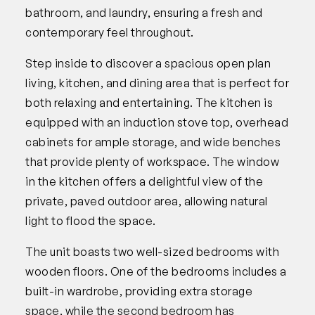
bathroom, and laundry, ensuring a fresh and
contemporary feel throughout.
Step inside to discover a spacious open plan
living, kitchen, and dining area that is perfect for
both relaxing and entertaining. The kitchen is
equipped with an induction stove top, overhead
cabinets for ample storage, and wide benches
that provide plenty of workspace. The window
in the kitchen offers a delightful view of the
private, paved outdoor area, allowing natural
light to flood the space.
The unit boasts two well-sized bedrooms with
wooden floors. One of the bedrooms includes a
built-in wardrobe, providing extra storage
space, while the second bedroom has