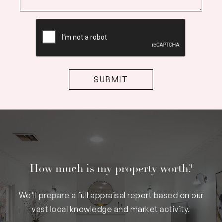
CAPTCHA
How much is my property worth?
We’ll prepare a full appraisal report based on our
vast local knowledge and market activity.