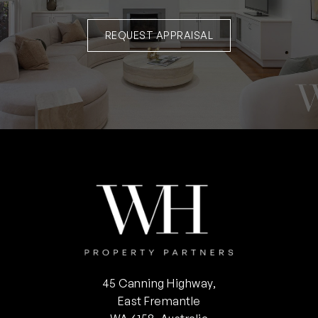
REQUEST APPRAISAL
45 Canning Highway,
East Fremantle