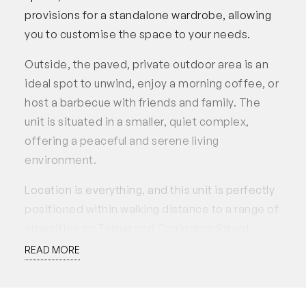
provisions for a standalone wardrobe, allowing
you to customise the space to your needs.
Outside, the paved, private outdoor area is an
ideal spot to unwind, enjoy a morning coffee, or
host a barbecue with friends and family. The
unit is situated in a smaller, quiet complex,
offering a peaceful and serene living
environment.
Location is everything, and this unit is perfectly
positioned within walking distance to a range of
amenities on Tamar and Carrington Street.
Enjoy a leisurely stroll to Dinosaur Park, grab a
READ MORE
coffee at Oushk, or maintain your wellness
routine at You Wellness Club. Everything you
need is right at your doorstep, making this unit