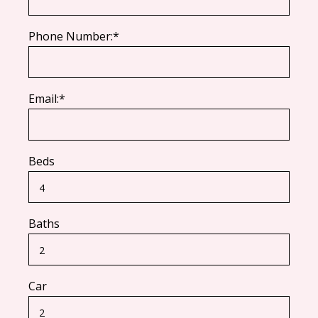
Phone Number:*
Email:*
Beds
Baths
Car