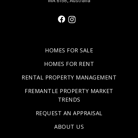
WA 6158, Australia
HOMES FOR SALE
HOMES FOR RENT
RENTAL PROPERTY MANAGEMENT
FREMANTLE PROPERTY MARKET
TRENDS
REQUEST AN APPRAISAL
ABOUT US