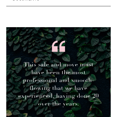
This sale and move must
have been the most
professional and smooth-
flowing that we have
experienced, having done 20
over the years.