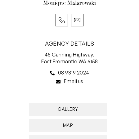
Monique Malarowski
AGENCY DETAILS
45 Canning Highway,
East Fremantle WA 6158
08 9319 2024
Email us
GALLERY
MAP