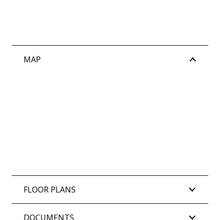
MAP
FLOOR PLANS
DOCUMENTS