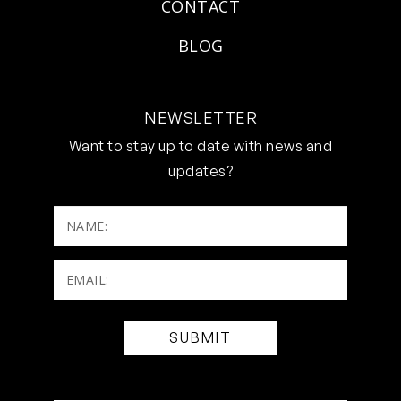
CONTACT
BLOG
NEWSLETTER
Want to stay up to date with news and
updates?
NAME:
Email:
(Required)