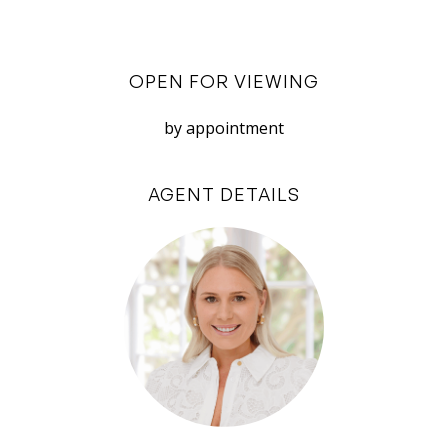
an incredibly convenient place to call home.
Don’t miss out on this fantastic rental
OPEN FOR VIEWING
opportunity in Palmyra! With its modern
renovations, comfortable living spaces, and
by appointment
prime location, this unit is sure to impress.
AGENT DETAILS
This property is available to lease soon for a 12
month lease preferred. Applications accepted
through 2Apply.
Disclaimer: White House Property Partners has
taken every effort to ensure the accuracy of the
information in this advertisement. However, we
do not accept responsibility or liability for any
errors, omissions, inaccuracies, or
misstatements.