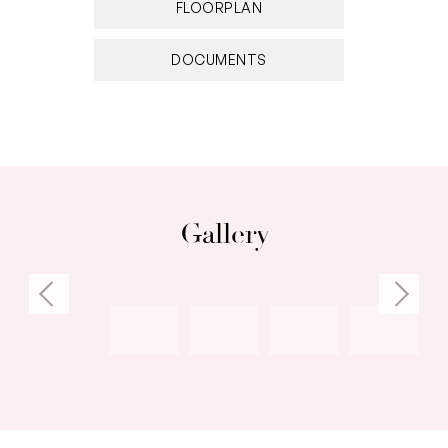
FLOORPLAN
DOCUMENTS
Gallery