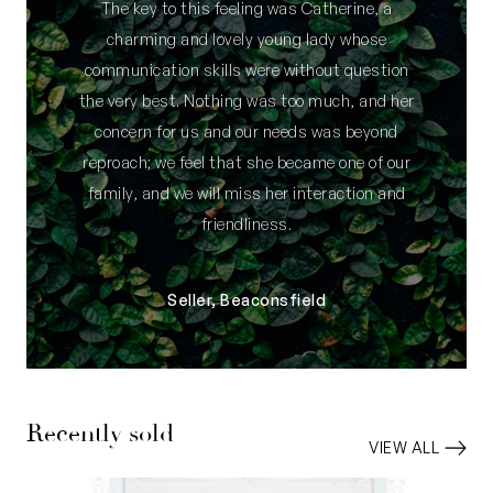
The key to this feeling was Catherine, a
charming and lovely young lady whose
communication skills were without question
the very best. Nothing was too much, and her
concern for us and our needs was beyond
reproach; we feel that she became one of our
family, and we will miss her interaction and
friendliness.
Seller, Beaconsfield
Recently sold
VIEW ALL