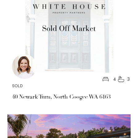
4
3
SOLD
40 Newark Turn, North Coogee WA 6163