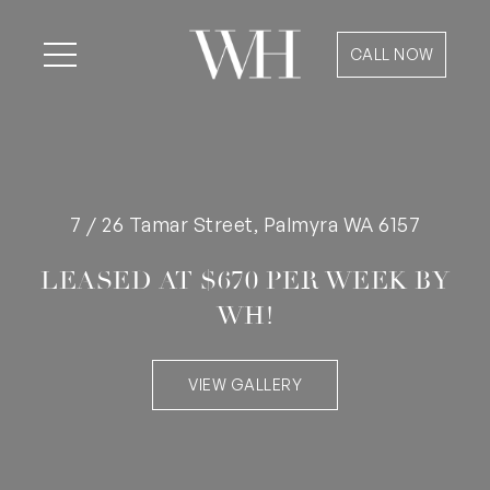
CALL NOW
7 / 26 Tamar Street, Palmyra WA 6157
LEASED AT $670 PER WEEK BY
WH!
VIEW GALLERY