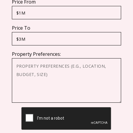
Price From
Price To
Property Preferences:
CAPTCHA