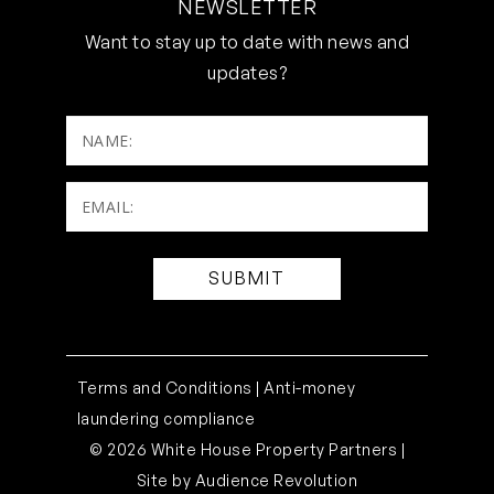
NEWSLETTER
Want to stay up to date with news and
updates?
NAME:
Email:
(Required)
Terms and Conditions |
Anti-money
laundering compliance
© 2026 White House Property Partners |
Site by
Audience Revolution