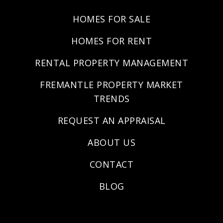
HOMES FOR SALE
HOMES FOR RENT
RENTAL PROPERTY MANAGEMENT
FREMANTLE PROPERTY MARKET
TRENDS
REQUEST AN APPRAISAL
ABOUT US
CONTACT
BLOG