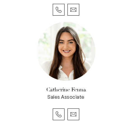
ones or home office. The north-westerly views
here are especially beautiful with long treed
vistas above the rooftops and daily golden
sunsets on those warmer days.
The master bedroom is spacious and serene
with a huge walk-in robe and ensuite for two;
double vanity, roomy shower and own toilet.
The other two bedrooms share a bathroom with
a shower, vanity, bath and separate WC, and
have floor-to-ceiling sliding, mirrored
Catherine Fenna
wardrobes. Each bedroom enjoys year round
Sales Associate
comfort with ceiling fans and split-system air
conditioning units and thanks to the property’s
orientation and elevation, opening up the
windows on each level welcomes the cross-flow
breeze of the ‘Freo Doctor’ in during those