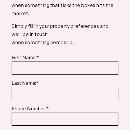
when something that ticks the boxes hits the
market.
Simply fill in your property preferences and
we’ll be in touch
when something comes up.
First Name:*
Last Name:*
Phone Number:*