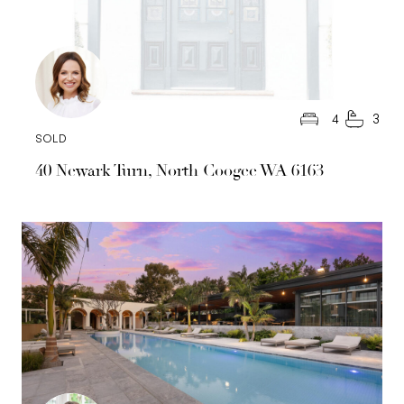
4
3
SOLD
40 Newark Turn, North Coogee WA 6163