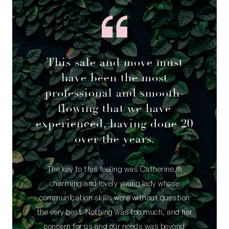
• Two bedrooms with sliding, mirrored built-in
robes
• Excellent storage; under-stair space, utility
room, roof storage via attic ladder
This sale and move must
• 5 split system air- conditioning units, ceiling
fans in all bedrooms
have been the most
• 3 schools within 100m radius; Winterfold
professional and smooth-
Primary, Christ The King Primary, Fremantle
flowing that we have
College
experienced, having done 20
• Walk, bus, bike or take the car to nearby
over the years.
beaches, shops, cafes, restaurants in minutes
• Close to South Fremantle and Fremantle Town
The key to this feeling was Catherine, a
centre
charming and lovely young lady whose
Council Rates: $2,583 per annum (approx)
communication skills were without question
Water Rates: $1,436.07 per annum (approx)
the very best. Nothing was too much, and her
concern for us and our needs was beyond