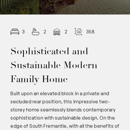
3
2
2
358.00
Sophisticated and
Sustainable Modern
Family Home
Built upon an elevated block in a private and
secluded rear position, this impressive two-
storey home seamlessly blends contemporary
sophistication with sustainable design. On the
edge of South Fremantle, with all the benefits of