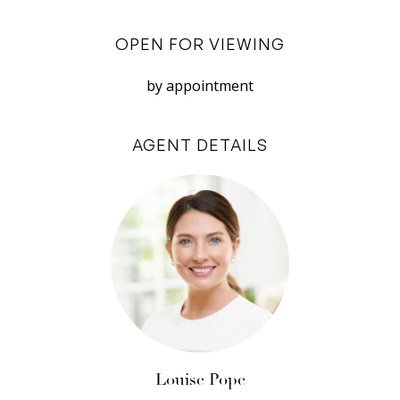
The kitchen is well appointed with an expansive
OPEN FOR VIEWING
breakfast bar, soft-close cabinetry, mosaic
tiled splash back, plenty of storage, and high-
by appointment
end Smeg appliances; 5 burner gas stovetop,
canopy range hood, electric oven and
AGENT DETAILS
dishwasher. A shopper’s entry from the garage
offers convenience for unloading groceries
straight from the car into the kitchen. There’s
also a guest powder room and generous laundry
(with more storage in the adjoining utility room)
and external access to an outdoor drying area.
Soft, plush carpet leads the way upstairs to the
bedrooms and a light-filled second living area
that can easily be a ‘parents only’ space,
Louise Pope
teenagers retreat, dedicated playroom for little