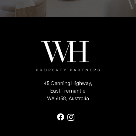
45 Canning Highway,
East Fremantle
WA 6158, Australia