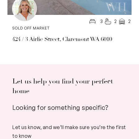
3
2
2
SOLD OFF MARKET
424 / 3 Airlie Street, Claremont WA 6010
Let us help you find your perfect
home
Looking for something specific?
Let us know, and we’ll make sure you’re the first
to know