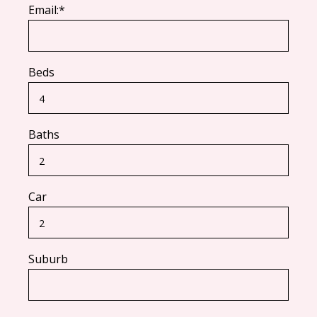
Email:*
Beds
Baths
Car
Suburb