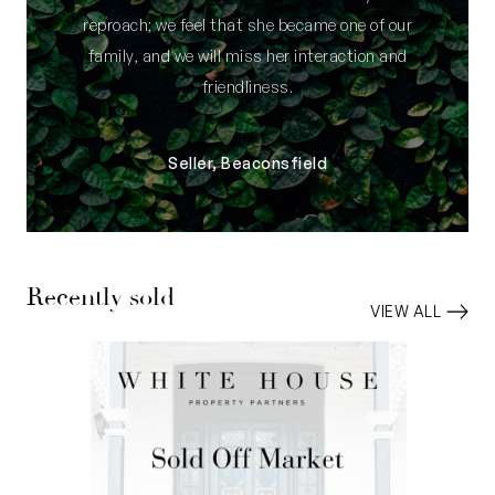
reproach; we feel that she became one of our
family, and we will miss her interaction and
friendliness.
Seller, Beaconsfield
Recently sold
VIEW ALL