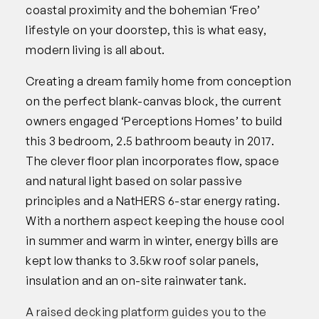
coastal proximity and the bohemian ‘Freo’
lifestyle on your doorstep, this is what easy,
modern living is all about.
Creating a dream family home from conception
on the perfect blank-canvas block, the current
owners engaged ‘Perceptions Homes’ to build
this 3 bedroom, 2.5 bathroom beauty in 2017.
The clever floor plan incorporates flow, space
and natural light based on solar passive
principles and a NatHERS 6-star energy rating.
With a northern aspect keeping the house cool
in summer and warm in winter, energy bills are
kept low thanks to 3.5kw roof solar panels,
insulation and an on-site rainwater tank.
A raised decking platform guides you to the