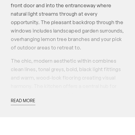
front door and into the entranceway where
natural light streams through at every
opportunity. The pleasant backdrop through the
windows includes landscaped garden surrounds,
overhanging lemon tree branches and your pick
of outdoor areas to retreat to.
The chic, modern aesthetic within combines
clean lines, tonal greys, bold, black light fittings
and warm, wood-look flooring creating visual
harmony. The kitchen offers a central hub for
gathering where entertaining is the main theme
READ MORE
of this level – spread out with loved ones to the
undercover patio area while the kids play at the
opposite end (within eyesight) in the safe,
enclosed yard above easy-care, artificial lawn.