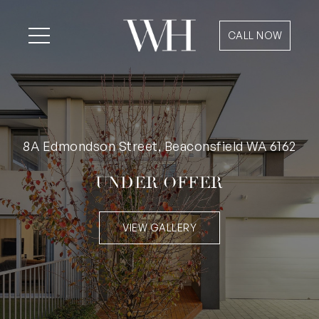
CALL NOW
8A Edmondson Street, Beaconsfield WA 6162
UNDER OFFER
VIEW GALLERY