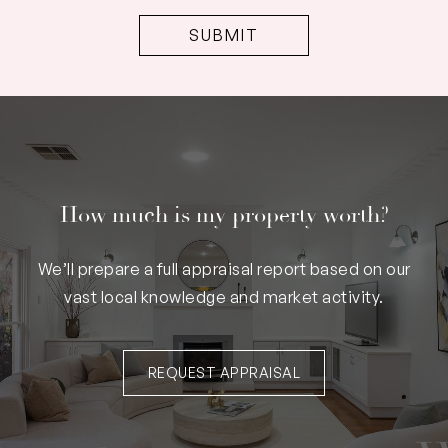
How much is my property worth?
We’ll prepare a full appraisal report based on our
vast local knowledge and market activity.
REQUEST APPRAISAL