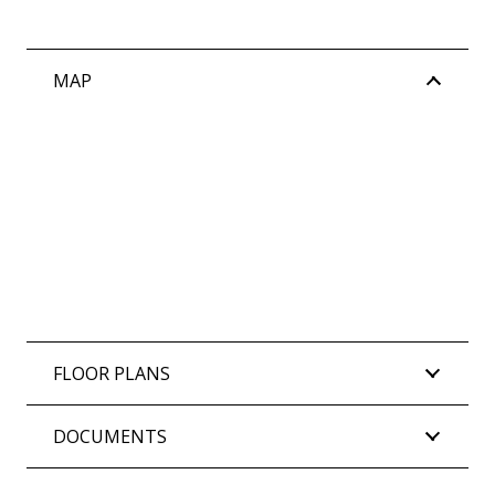
MAP
FLOOR PLANS
DOCUMENTS