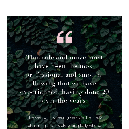
This sale and move must
have been the most
professional and smooth-
flowing that we have
experienced, having done 20
over the years.
The key to this feeling was Catherine, a
charming and lovely young lady whose