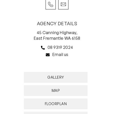
AGENCY DETAILS
45 Canning Highway,
East Fremantle WA 6158
08 9319 2024
Email us
GALLERY
MAP
FLOORPLAN