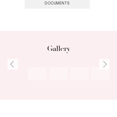
DOCUMENTS
Gallery