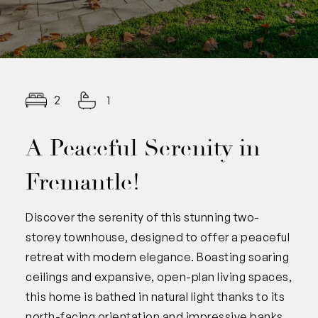
2
1
A Peaceful Serenity in
Fremantle!
Discover the serenity of this stunning two-
storey townhouse, designed to offer a peaceful
retreat with modern elegance. Boasting soaring
ceilings and expansive, open-plan living spaces,
this home is bathed in natural light thanks to its
north-facing orientation and impressive banks