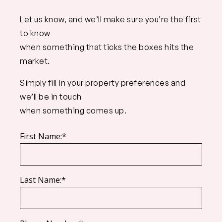
Let us know, and we’ll make sure you’re the first
to know
when something that ticks the boxes hits the
market.
Simply fill in your property preferences and
we’ll be in touch
when something comes up.
First Name:*
Last Name:*