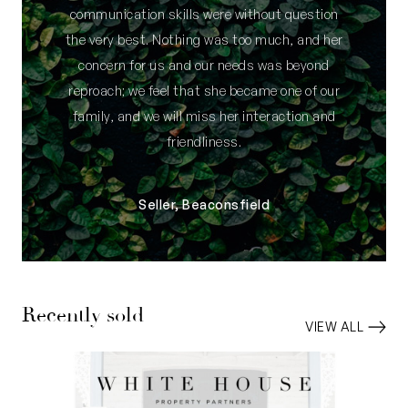
communication skills were without question
the very best. Nothing was too much, and her
concern for us and our needs was beyond
reproach; we feel that she became one of our
family, and we will miss her interaction and
friendliness.
Seller, Beaconsfield
Recently sold
VIEW ALL