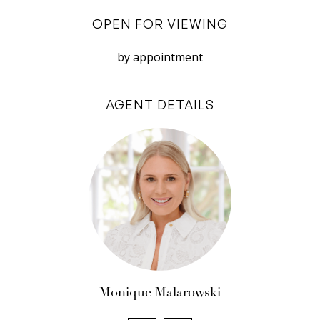
Disclaimer: White House Property Partners has
OPEN FOR VIEWING
taken every effort to ensure the accuracy of the
information in this advertisement. However, we
by appointment
do not accept responsibility or liability for any
errors, omissions, inaccuracies, or
AGENT DETAILS
misstatements.
Monique Malarowski