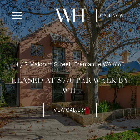
CALL NOW
4 / 7 Malcolm Street, Fremantle WA 6160
LEASED AT $770 PER WEEK BY
WH!
VIEW GALLERY