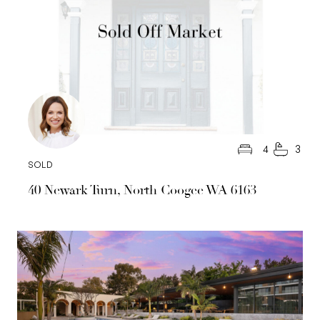
4
3
SOLD
40 Newark Turn, North Coogee WA 6163