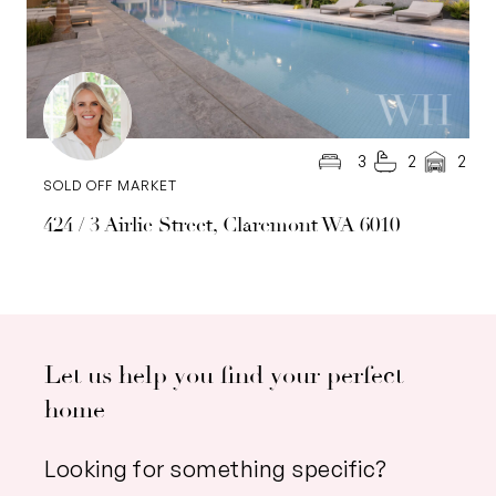
3
2
2
SOLD OFF MARKET
424 / 3 Airlie Street, Claremont WA 6010
Let us help you find your perfect
home
Looking for something specific?