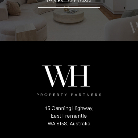
REQUEST APPRAISAL
45 Canning Highway,
East Fremantle
WA 6158, Australia