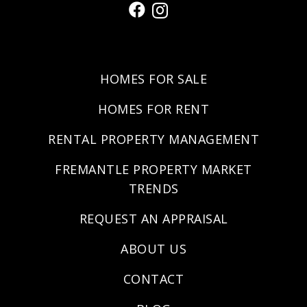
HOMES FOR SALE
HOMES FOR RENT
RENTAL PROPERTY MANAGEMENT
FREMANTLE PROPERTY MARKET
TRENDS
REQUEST AN APPRAISAL
ABOUT US
CONTACT