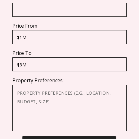
Price From
Price To
Property Preferences: