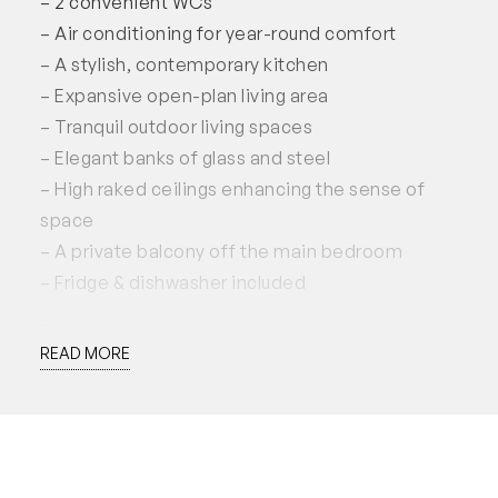
– 2 convenient WCs
– Air conditioning for year-round comfort
– A stylish, contemporary kitchen
– Expansive open-plan living area
– Tranquil outdoor living spaces
– Elegant banks of glass and steel
– High raked ceilings enhancing the sense of
space
– A private balcony off the main bedroom
– Fridge & dishwasher included
Experience the perfect blend of comfort and
READ MORE
style in this exceptional townhouse!
This property is available for lease from the 16th
of August 2024, for a preferred 12 month lease.
Applications accepted through 2Apply.