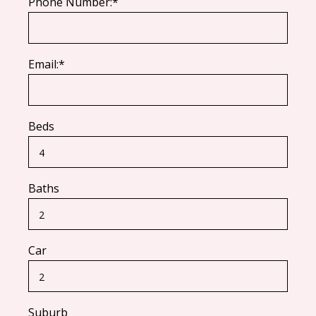
Phone Number:*
Email:*
Beds
Baths
Car
Suburb