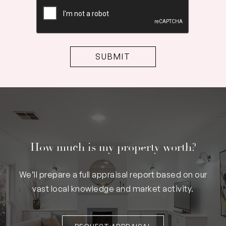
CAPTCHA
How much is my property worth?
We’ll prepare a full appraisal report based on our
vast local knowledge and market activity.