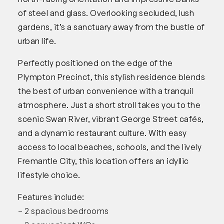
of steel and glass. Overlooking secluded, lush
gardens, it’s a sanctuary away from the bustle of
urban life.
Perfectly positioned on the edge of the
Plympton Precinct, this stylish residence blends
the best of urban convenience with a tranquil
atmosphere. Just a short stroll takes you to the
scenic Swan River, vibrant George Street cafés,
and a dynamic restaurant culture. With easy
access to local beaches, schools, and the lively
Fremantle City, this location offers an idyllic
lifestyle choice.
Features include:
– 2 spacious bedrooms