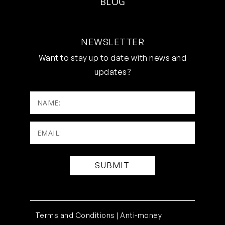
BLOG
NEWSLETTER
Want to stay up to date with news and
updates?
NAME:
Email:
(Required)
Terms and Conditions |
Anti-money