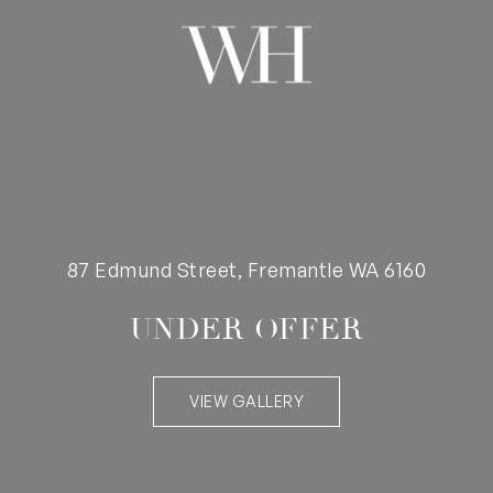
87 Edmund Street, Fremantle WA 6160
UNDER OFFER
VIEW GALLERY