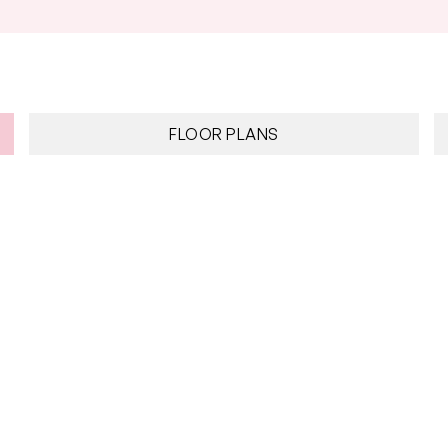
FLOOR PLANS