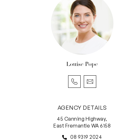
Louise Pope
AGENCY DETAILS
45 Canning Highway,
East Fremantle WA 6158
08 9319 2024