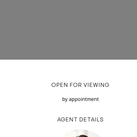
OPEN FOR VIEWING
by appointment
AGENT DETAILS