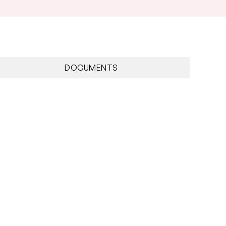
DOCUMENTS