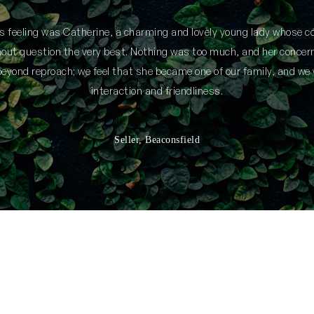
is feeling was Catherine, a charming and lovely young lady whose
thout question the very best. Nothing was too much, and her concern
yond reproach; we feel that she became one of our family, and we 
interaction and friendliness.
Seller, Beaconsfield