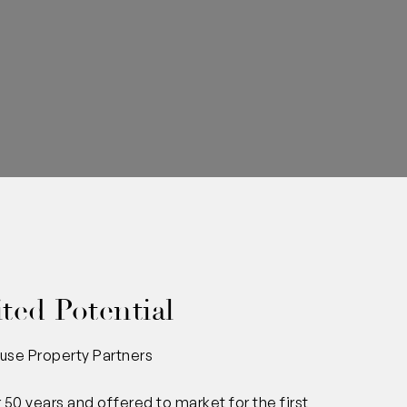
ted Potential
use Property Partners
 50 years and offered to market for the first