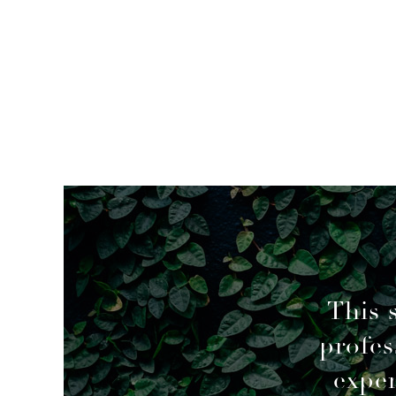
mended
This 
profes
geable decisions to overcome a couple of
exper
of using a previous agent, but I’m glad I