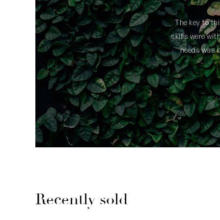
t I made the right choice.
The key to th
skills were wi
needs was be
Recently sold