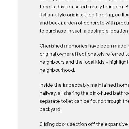
time is this treasured family heirloom. Bui
Italian-style origins; tiled flooring, curlic
and back garden of concrete with product
to purchase in such a desirable locatio
Cherished memories have been made he
original owner affectionately referred 
neighbours and the local kids – highlight
neighbourhood.
Inside the impeccably maintained hom
hallway, all sharing the pink-hued bathr
separate toilet can be found through th
backyard.
Sliding doors section off the expansive 