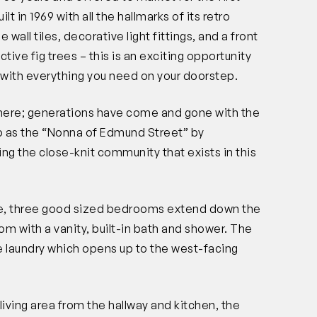
lt in 1969 with all the hallmarks of its retro
ue wall tiles, decorative light fittings, and a front
ive fig trees – this is an exciting opportunity
n with everything you need on your doorstep.
re; generations have come and gone with the
to as the “Nonna of Edmund Street” by
ing the close-knit community that exists in this
e, three good sized bedrooms extend down the
oom with a vanity, built-in bath and shower. The
e laundry which opens up to the west-facing
living area from the hallway and kitchen, the