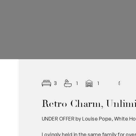
3
1
1
569
Retro Charm, Unlimi
UNDER OFFER by Louise Pope, White Ho
Lovingly held in the same family for over