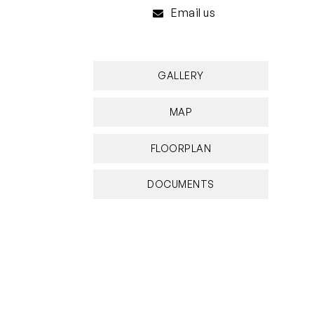
Email us
GALLERY
MAP
FLOORPLAN
DOCUMENTS