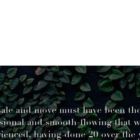
sale and move must have been th
sional and smooth-flowing that 
ienced, having done 20 over the 