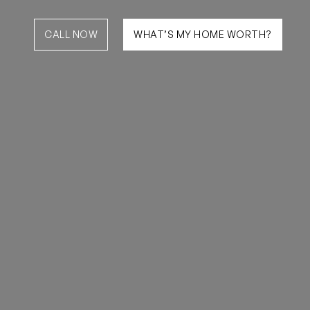
CALL NOW
WHAT’S MY HOME WORTH?