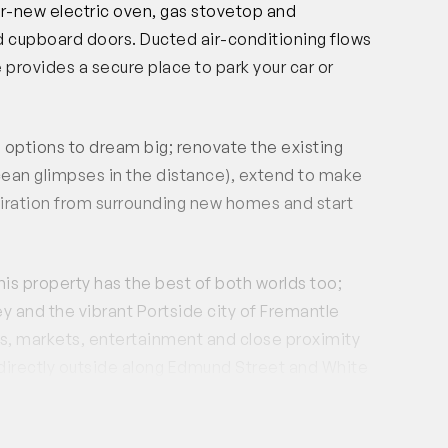
ear-new electric oven, gas stovetop and
 cupboard doors. Ducted air-conditioning flows
 provides a secure place to park your car or
the options to dream big; renovate the existing
ocean glimpses in the distance), extend to make
spiration from surrounding new homes and start
his property has the best of both worlds too;
 and the vibrant Portside city of Fremantle
ops, markets, entertainment and close proximity
 directly outside along Edmund Street and White
k away.
and the start of a new one for the next; unlimited