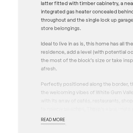
latter fitted with timber cabinetry, a n
integrated gas heater concealed behind
throughout and the single lock up garage
store belongings.
Ideal to live in as is, this home has all 
residence, add a level (with potential 
the most of the block’s size or take in
afresh.
Perfectly positioned along the border, t
the welcoming vibes of White Gum Valley
with its array of cafés, restaurants, sh
to nearby beaches. There’s a bus route
Gum Valley primary school is a short wal
READ MORE
This is the end of an era for one family 