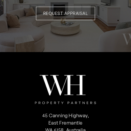
REQUEST APPRAISAL
45 Canning Highway,
East Fremantle
WA 6158, Australia