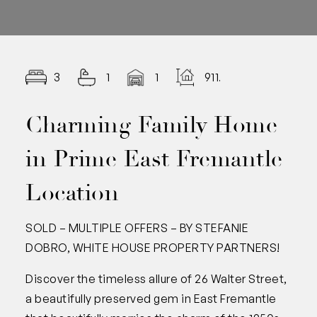
3
1
1
911.00
Charming Family Home
in Prime East Fremantle
Location
SOLD – MULTIPLE OFFERS – BY STEFANIE
DOBRO, WHITE HOUSE PROPERTY PARTNERS!
Discover the timeless allure of 26 Walter Street,
a beautifully preserved gem in East Fremantle