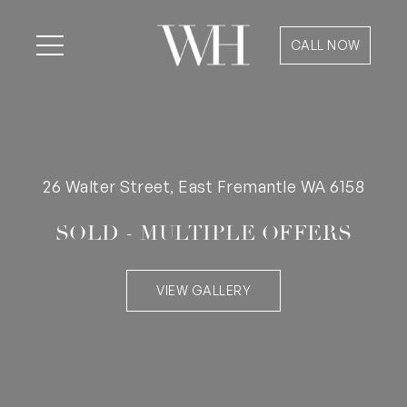
CALL NOW
26 Walter Street, East Fremantle WA 6158
SOLD - MULTIPLE OFFERS
VIEW GALLERY