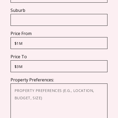
Suburb
Price From
Price To
Property Preferences: