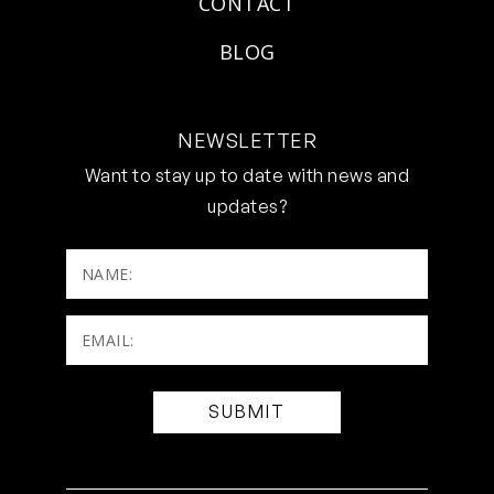
CONTACT
BLOG
NEWSLETTER
Want to stay up to date with news and
updates?
NAME:
Email:
(Required)