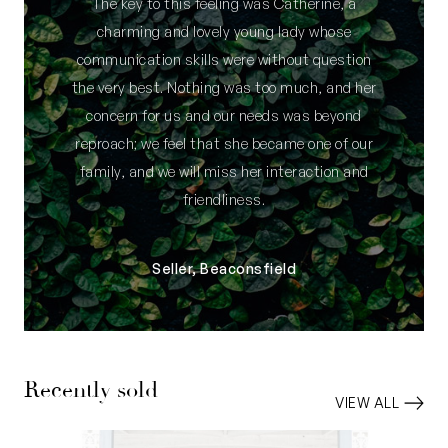
The key to this feeling was Catherine, a
charming and lovely young lady whose
communication skills were without question
the very best. Nothing was too much, and her
concern for us and our needs was beyond
reproach; we feel that she became one of our
family, and we will miss her interaction and
friendliness.
Seller, Beaconsfield
Recently sold
VIEW ALL