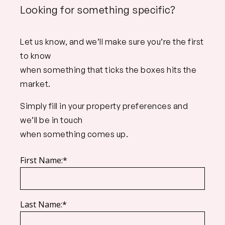
Looking for something specific?
Let us know, and we’ll make sure you’re the first
to know
when something that ticks the boxes hits the
market.
Simply fill in your property preferences and
we’ll be in touch
when something comes up.
First Name:*
Last Name:*