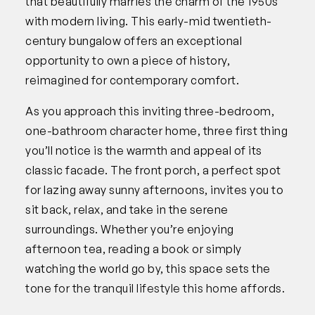
that beautifully marries the charm of the 1950s
with modern living. This early-mid twentieth-
century bungalow offers an exceptional
opportunity to own a piece of history,
reimagined for contemporary comfort.
As you approach this inviting three-bedroom,
one-bathroom character home, three first thing
you’ll notice is the warmth and appeal of its
classic facade. The front porch, a perfect spot
for lazing away sunny afternoons, invites you to
sit back, relax, and take in the serene
surroundings. Whether you’re enjoying
afternoon tea, reading a book or simply
watching the world go by, this space sets the
tone for the tranquil lifestyle this home affords.