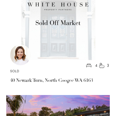
4
3
SOLD
40 Newark Turn, North Coogee WA 6163