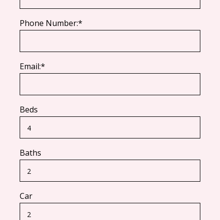
Phone Number:*
Email:*
Beds
Baths
Car