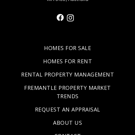
HOMES FOR SALE
HOMES FOR RENT
RENTAL PROPERTY MANAGEMENT
FREMANTLE PROPERTY MARKET
TRENDS
REQUEST AN APPRAISAL
ABOUT US