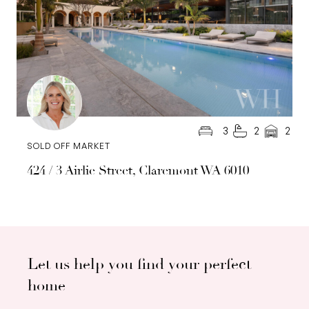
3
2
2
SOLD OFF MARKET
424 / 3 Airlie Street, Claremont WA 6010
Let us help you find your perfect
home