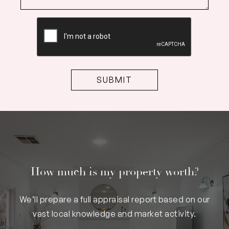
CAPTCHA
How much is my property worth?
We’ll prepare a full appraisal report based on our
vast local knowledge and market activity.