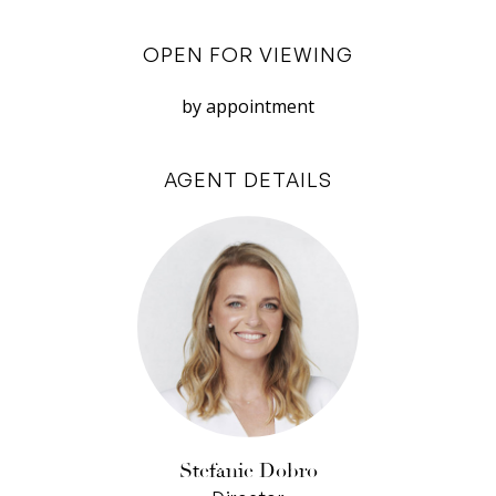
covered alfresco area, blurring the lines
OPEN FOR VIEWING
between indoor and outdoor living. Imagine long
summer evenings spent entertaining friends
by appointment
and family, enjoying a barbecue as the kids
splash in the pool or play in the expansive
AGENT DETAILS
backyard.
The kitchen, recently updated with a brand-new
upright oven and equipped with a dishwasher, is
both practical and stylish. Its well-thought-out
design includes plenty of storage and counter
space, making it an easy for those who love to
cook. The adjacent dining room is perfect for
hosting dinner parties, with its feature ceiling
rose adding a touch of elegance to your
Stefanie Dobro
gatherings.