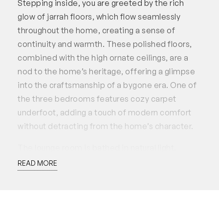
Stepping inside, you are greeted by the rich
glow of jarrah floors, which flow seamlessly
throughout the home, creating a sense of
continuity and warmth. These polished floors,
combined with the high ornate ceilings, are a
nod to the home’s heritage, offering a glimpse
into the craftsmanship of a bygone era. One of
the three bedrooms features cozy carpet
underfoot, adding a touch of modern comfort
without detracting from the home’s character.
The lounge room is bathed in natural light,
creating a warm and welcoming atmosphere.
READ MORE
Large windows allow the sunlight to pour in,
highlighting the room’s spaciousness and
making it the ideal place to relax or entertain.
This relaxing space flows effortlessly into the