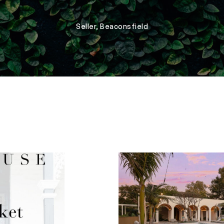
Seller, Beaconsfield