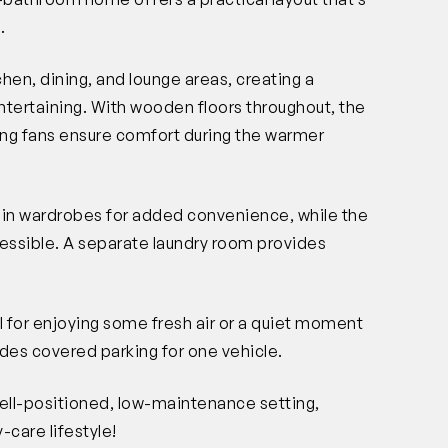
.
en, dining, and lounge areas, creating a
tertaining. With wooden floors throughout, the
ling fans ensure comfort during the warmer
-in wardrobes for added convenience, while the
cessible. A separate laundry room provides
l for enjoying some fresh air or a quiet moment
vides covered parking for one vehicle.
well-positioned, low-maintenance setting,
-care lifestyle!