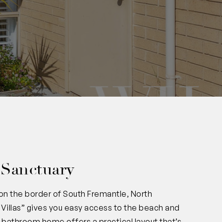
 Sanctuary
 on the border of South Fremantle, North
Villas” gives you easy access to the beach and
1-bathroom home offers a practical layout that’s