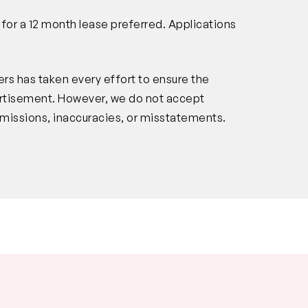
n for a 12 month lease preferred. Applications
rs has taken every effort to ensure the
vertisement. However, we do not accept
s, omissions, inaccuracies, or misstatements.