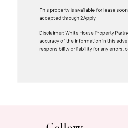
This property is available for lease soo
accepted through 2Apply.
Disclaimer: White House Property Partne
accuracy of the information in this ad
responsibility or liability for any error
Gallery