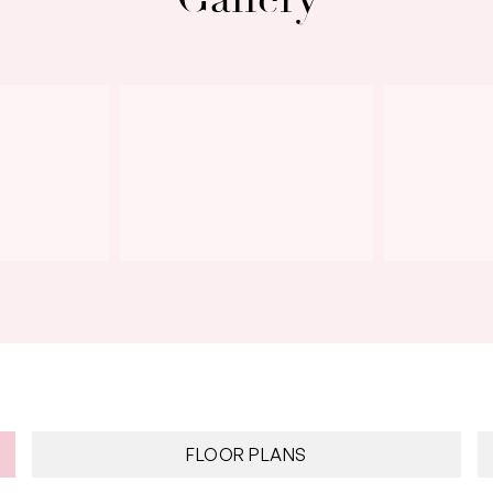
Next
FLOOR PLANS