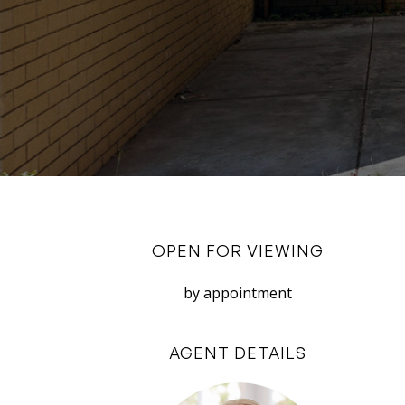
OPEN FOR VIEWING
by appointment
AGENT DETAILS