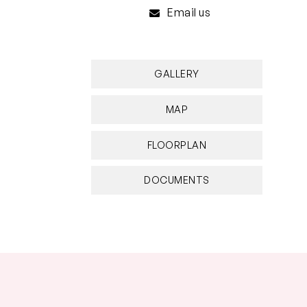
Email us
GALLERY
MAP
FLOORPLAN
DOCUMENTS