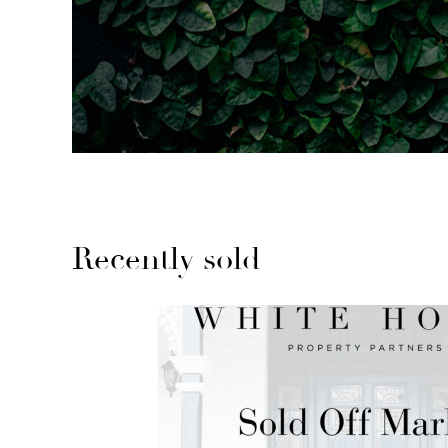
Recently sold