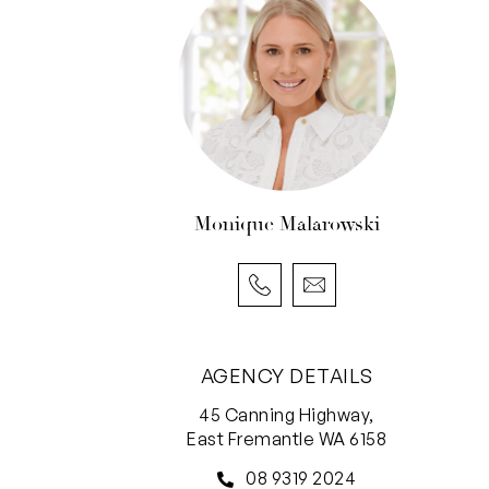
Monique Malarowski
AGENCY DETAILS
45 Canning Highway,
East Fremantle WA 6158
08 9319 2024