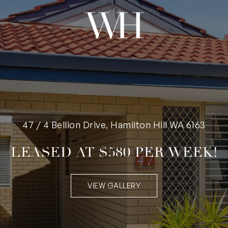
47 / 4 Bellion Drive, Hamilton Hill WA 6163
LEASED AT $580 PER WEEK!
VIEW GALLERY