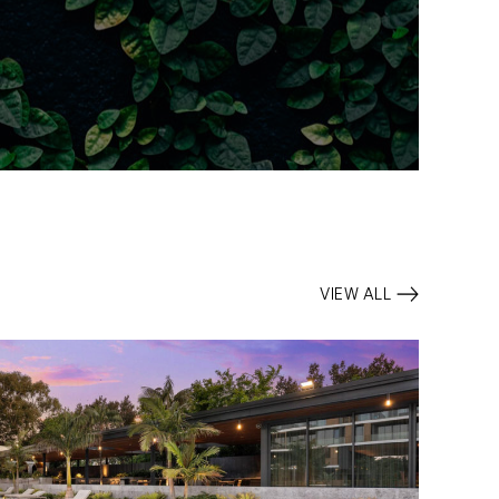
VIEW ALL