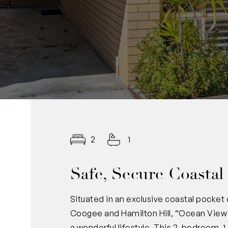
2
1
Safe, Secure Coastal
Situated in an exclusive coastal pocket
Coogee and Hamilton Hill, “Ocean View 
a wonderful lifestyle. This 2-bedroom, 