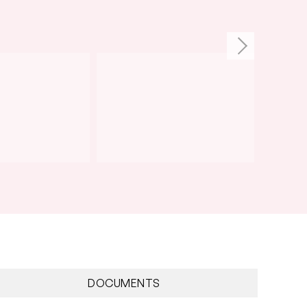
DOCUMENTS