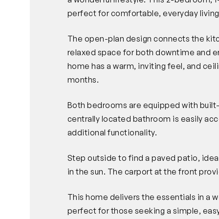
perfect for comfortable, everyday living
The open-plan design connects the kitch
relaxed space for both downtime and en
home has a warm, inviting feel, and cei
months.
Both bedrooms are equipped with built
centrally located bathroom is easily ac
additional functionality.
Step outside to find a paved patio, idea
in the sun. The carport at the front pro
This home delivers the essentials in a 
perfect for those seeking a simple, easy