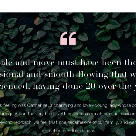
sale and move must have been th
sional and smooth-flowing that 
ienced, having done 20 over the 
is feeling was Catherine, a charming and lovely young lady whose
thout question the very best. Nothing was too much, and her concern
yond reproach; we feel that she became one of our family, and we 
interaction and friendliness.