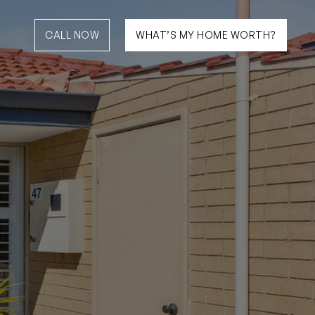
CALL NOW
WHAT’S MY HOME WORTH?