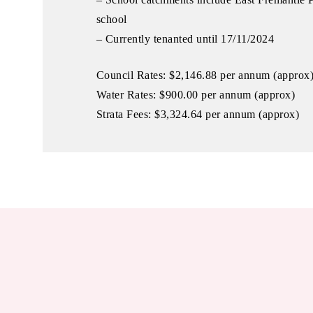
school
– Currently tenanted until 17/11/2024
Council Rates: $2,146.88 per annum (approx
Water Rates: $900.00 per annum (approx)
Strata Fees: $3,324.64 per annum (approx)