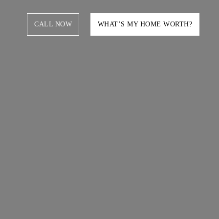
CALL NOW
WHAT’S MY HOME WORTH?