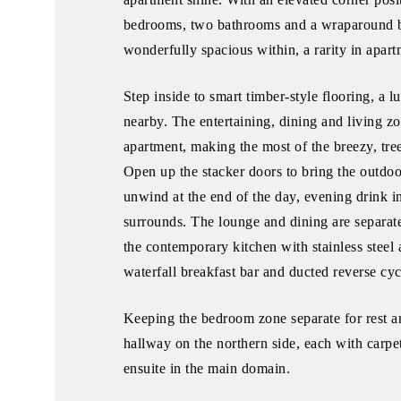
bedrooms, two bathrooms and a wraparound bal
wonderfully spacious within, a rarity in apart
Step inside to smart timber-style flooring, 
nearby. The entertaining, dining and living z
apartment, making the most of the breezy, tre
Open up the stacker doors to bring the outdoo
unwind at the end of the day, evening drink i
surrounds. The lounge and dining are separate
the contemporary kitchen with stainless steel 
waterfall breakfast bar and ducted reverse cy
Keeping the bedroom zone separate for rest a
hallway on the northern side, each with carpet,
ensuite in the main domain.