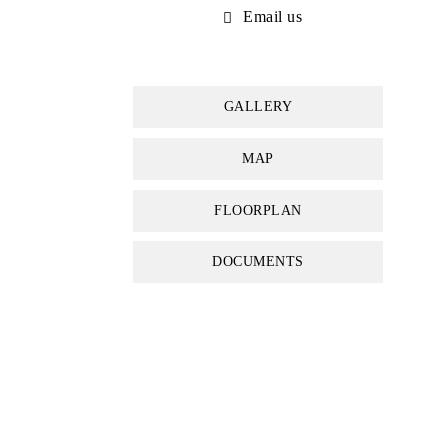
Email us
GALLERY
MAP
FLOORPLAN
DOCUMENTS