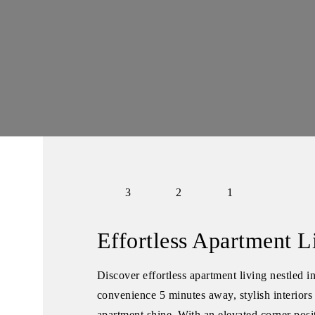
3
2
1
Effortless Apartment L
Discover effortless apartment living nestled i
convenience 5 minutes away, stylish interiors 
apartment shine. With an elevated corner posit