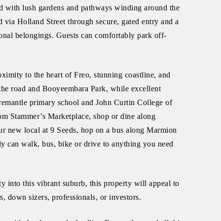
d with lush gardens and pathways winding around the
 via Holland Street through secure, gated entry and a
onal belongings. Guests can comfortably park off-
oximity to the heart of Freo, stunning coastline, and
the road and Booyeembara Park, while excellent
Fremantle primary school and John Curtin College of
from Stammer’s Marketplace, shop or dine along
our new local at 9 Seeds, hop on a bus along Marmion
ally can walk, bus, bike or drive to anything you need
y into this vibrant suburb, this property will appeal to
, down sizers, professionals, or investors.