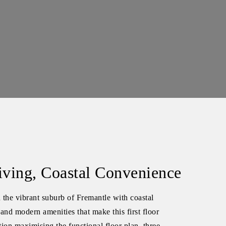
iving, Coastal Convenience
n the vibrant suburb of Fremantle with coastal
and modern amenities that make this first floor
ion maximising the functional floor plan, three