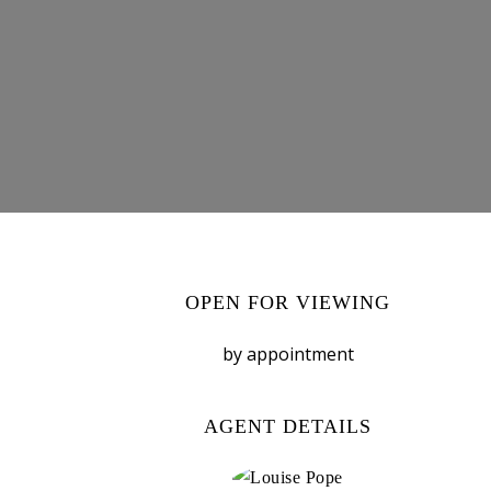
OPEN FOR VIEWING
by appointment
AGENT DETAILS