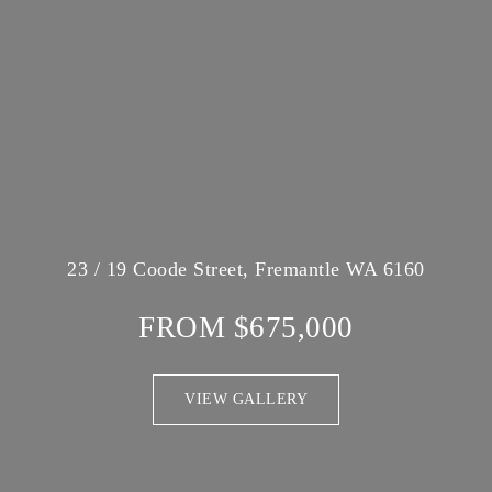
23 / 19 Coode Street, Fremantle WA 6160
FROM $675,000
VIEW GALLERY