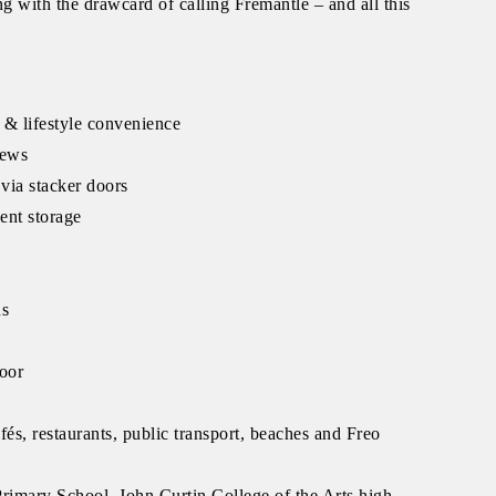
ng with the drawcard of calling Fremantle – and all this
 & lifestyle convenience
iews
via stacker doors
lent storage
ns
loor
fés, restaurants, public transport, beaches and Freo
rimary School, John Curtin College of the Arts high