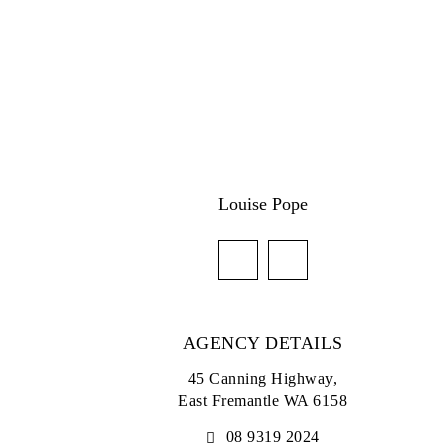
Louise Pope
AGENCY DETAILS
45 Canning Highway,
East Fremantle WA 6158
08 9319 2024