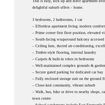
This is easy, lock up and leave apartment livi
delightful suburb offers – home.
3 bedrooms, 2 bathrooms, 1 car
– Effortless apartment living: modern comfort
– Prime corner first floor position, elevated v
– South-facing wraparound balcony accessed 
– Ceiling fans, ducted air-conditioning, excel
– Timber-style flooring, internal laundry
– Carpets & built-in robes in bedrooms
– Well-maintained complex grounds & garde
– Secure gated parking for dedicated car bay
– Fully enclosed storage unit on the ground f
– Close-knit community, vibrant suburb
– Walk, bus, bike or drive to nearby shops, ca
town centre
– School catchments include East Fremantle P