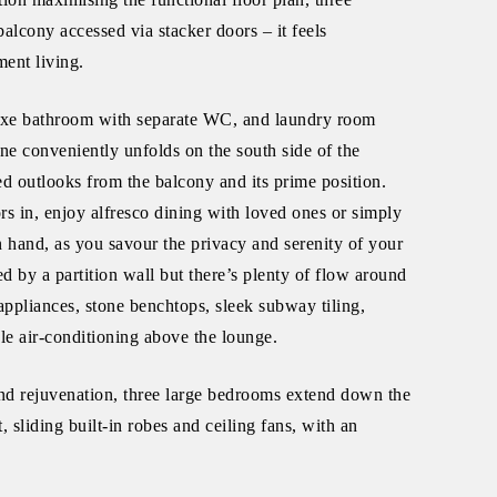
cony accessed via stacker doors – it feels
ment living.
a luxe bathroom with separate WC, and laundry room
one conveniently unfolds on the south side of the
ed outlooks from the balcony and its prime position.
rs in, enjoy alfresco dining with loved ones or simply
n hand, as you savour the privacy and serenity of your
d by a partition wall but there’s plenty of flow around
appliances, stone benchtops, sleek subway tiling,
cle air-conditioning above the lounge.
nd rejuvenation, three large bedrooms extend down the
 sliding built-in robes and ceiling fans, with an