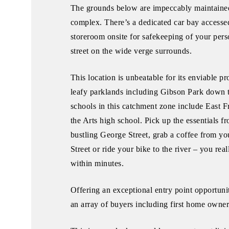
The grounds below are impeccably maintaine
complex. There’s a dedicated car bay accessed
storeroom onsite for safekeeping of your pers
street on the wide verge surrounds.
This location is unbeatable for its enviable pr
leafy parklands including Gibson Park down 
schools in this catchment zone include East 
the Arts high school. Pick up the essentials 
bustling George Street, grab a coffee from y
Street or ride your bike to the river – you re
within minutes.
Offering an exceptional entry point opportunit
an array of buyers including first home owners