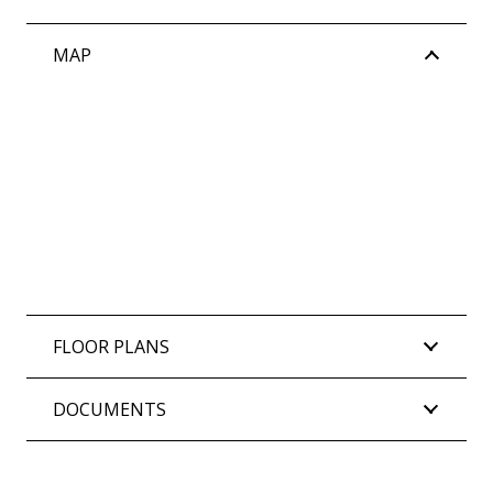
MAP
FLOOR PLANS
DOCUMENTS