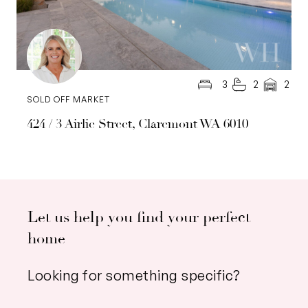
3
2
2
SOLD OFF MARKET
424 / 3 Airlie Street, Claremont WA 6010
Let us help you find your perfect
home
Looking for something specific?