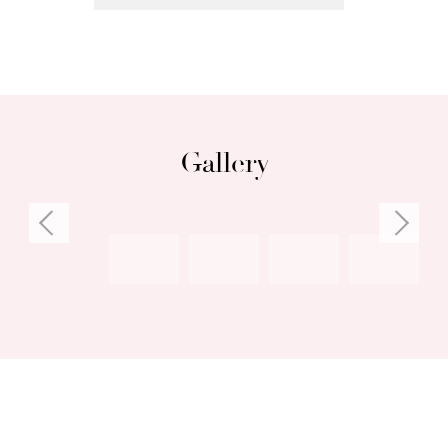
Gallery