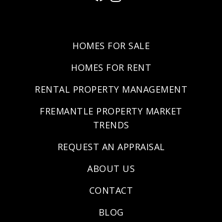
HOMES FOR SALE
HOMES FOR RENT
RENTAL PROPERTY MANAGEMENT
FREMANTLE PROPERTY MARKET
TRENDS
REQUEST AN APPRAISAL
ABOUT US
CONTACT
BLOG