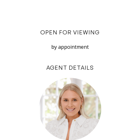
integrated outdoor area ideal for relaxation and
entertaining.
Both bedrooms are well-proportioned and offer
OPEN FOR VIEWING
built-in cabinetry to ensure ample storage,
creating a clutter-free living environment. The
by appointment
bathroom is modern and spacious, with
contemporary fixtures and easy access from
AGENT DETAILS
both the hallway (with additional storage) and
the master bedroom.
Additional perks include secure parking in a
private garage for 2 cars and secure bicycle
parking.
Situated in the vibrant heart of North Fremantle,
this residence places you just minutes from Port
Beach, the beautiful Swan River, train station,