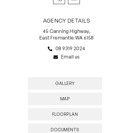
do not accept responsibility or liability for any
errors, omissions, inaccuracies, or
AGENCY DETAILS
misstatements.
45 Canning Highway,
East Fremantle WA 6158
08 9319 2024
Email us
GALLERY
MAP
FLOORPLAN
DOCUMENTS