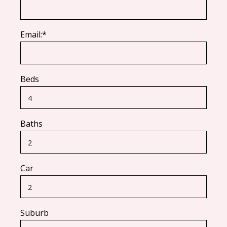
Email:*
Beds
Baths
Car
Suburb