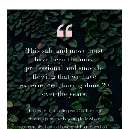
This sale and move must
have been the most
professional and smooth-
flowing that we have
experienced, having done 20
over the years.
The key to this feeling was Catherine, a
charming and lovely young lady whose
communication skills were without question