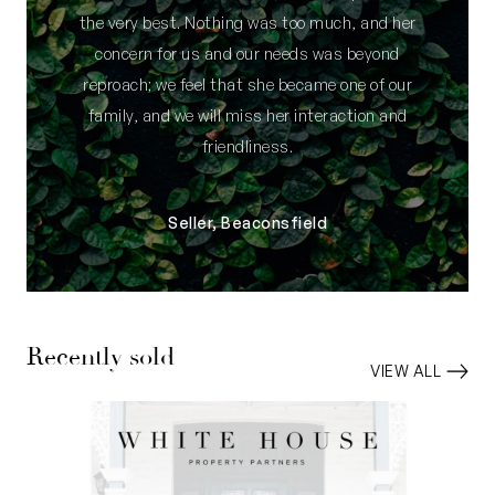
the very best. Nothing was too much, and her
concern for us and our needs was beyond
reproach; we feel that she became one of our
family, and we will miss her interaction and
friendliness.
Seller, Beaconsfield
Recently sold
VIEW ALL