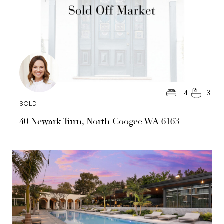
4
3
SOLD
40 Newark Turn, North Coogee WA 6163