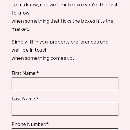
Let us know, and we’ll make sure you’re the first
to know
when something that ticks the boxes hits the
market.
Simply fill in your property preferences and
we’ll be in touch
when something comes up.
First Name:*
Last Name:*
Phone Number:*