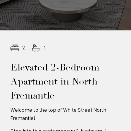
2
1
Elevated 2-Bedroom
Apartment in North
Fremantle
Welcome to the top of White Street North
Fremantle!
Step into this contemporary 2-bedroom, 1-