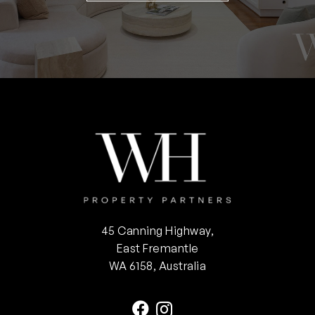
45 Canning Highway,
East Fremantle
WA 6158, Australia