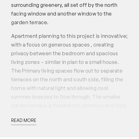
surrounding greenery, all set off by the north
facing window and another window to the
garden terrace.
Apartment planning to this project is innovative;
with a focus on generous spaces , creating
privacy between the bedroom and spacious
living zones – similar in plan to a small house.
The Primary living spaces flow out to separate
terraces on the north and south side, filling the
home with natural light and allowing cool
summer breezes to flow through. The smaller
garden terrace is flowerpots, greenery and cups
of tea in the winter sun. The larger balcony
READ MORE
opposite features jarrah decking and views into
the trees, providing a comfortable and stylish