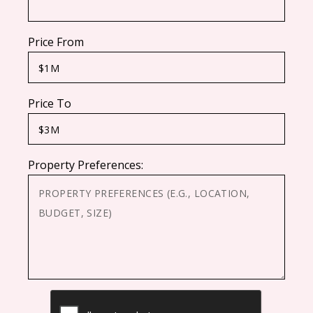
Price From
Price To
Property Preferences:
CAPTCHA