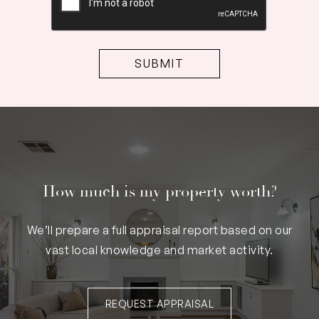
How much is my property worth?
We’ll prepare a full appraisal report based on our
vast local knowledge and market activity.
REQUEST APPRAISAL