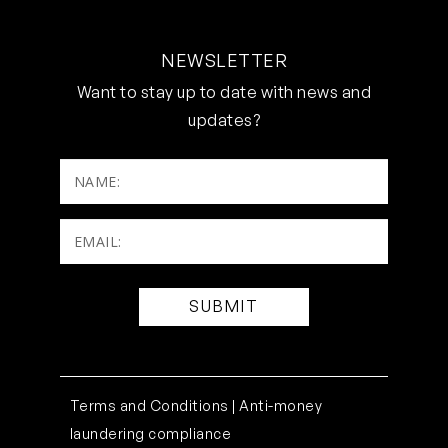
NEWSLETTER
Want to stay up to date with news and
updates?
NAME:
Email:
(Required)
Terms and Conditions |
Anti-money
laundering compliance