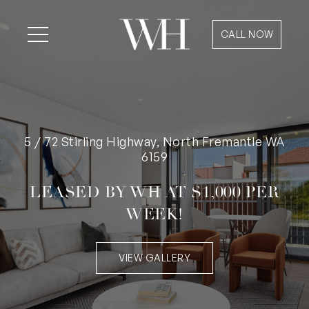
CALL NOW
5 / 72 Stirling Highway, North Fremantle WA
6159
LEASED BY WH AT $1,000 PER
WEEK!
VIEW GALLERY