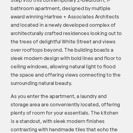
bathroom apartment, designed by multiple
award winning Hartree + Associates Architects
and located in a newly developed complex of
architecturally crafted residences looking out to
the trees of delightful White Street and views
over rooftops beyond. The building boasts a
sleek modern design with bold lines and floor to
ceiling windows, allowing natural light to flood
the space and offering views connecting to the
surrounding natural beauty.
As you enter the apartment, a laundry and
storage area are conveniently located, offering
plenty of room for your essentials. The kitchen
is a standout, with sleek modern finishes
contrasting with handmade tiles that echo the