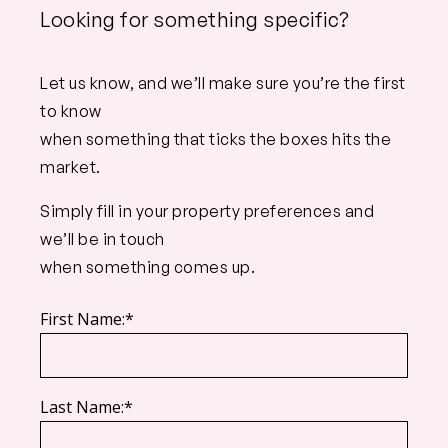
Looking for something specific?
Let us know, and we’ll make sure you’re the first
to know
when something that ticks the boxes hits the
market.
Simply fill in your property preferences and
we’ll be in touch
when something comes up.
First Name:*
Last Name:*