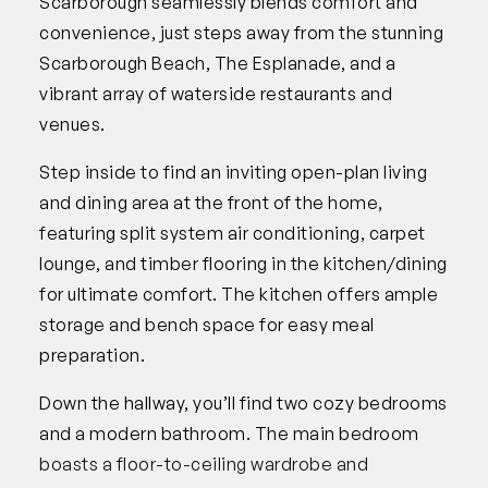
Scarborough seamlessly blends comfort and
convenience, just steps away from the stunning
Scarborough Beach, The Esplanade, and a
vibrant array of waterside restaurants and
venues.
Step inside to find an inviting open-plan living
and dining area at the front of the home,
featuring split system air conditioning, carpet
lounge, and timber flooring in the kitchen/dining
for ultimate comfort. The kitchen offers ample
storage and bench space for easy meal
preparation.
Down the hallway, you’ll find two cozy bedrooms
and a modern bathroom. The main bedroom
boasts a floor-to-ceiling wardrobe and