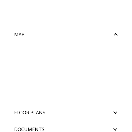
MAP
FLOOR PLANS
DOCUMENTS