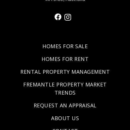
HOMES FOR SALE
HOMES FOR RENT
RENTAL PROPERTY MANAGEMENT
FREMANTLE PROPERTY MARKET
TRENDS
REQUEST AN APPRAISAL
ABOUT US