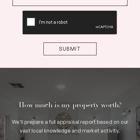
CAPTCHA
How much is my property worth?
We’ll prepare a full appraisal report based on our
vast local knowledge and market activity.