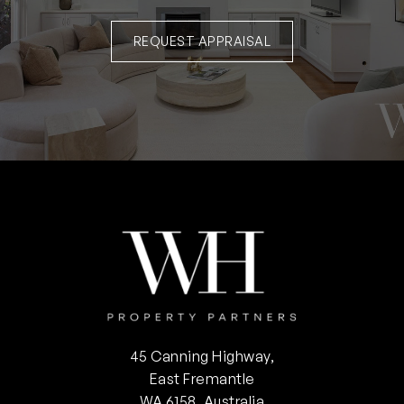
REQUEST APPRAISAL
45 Canning Highway,
East Fremantle
WA 6158, Australia