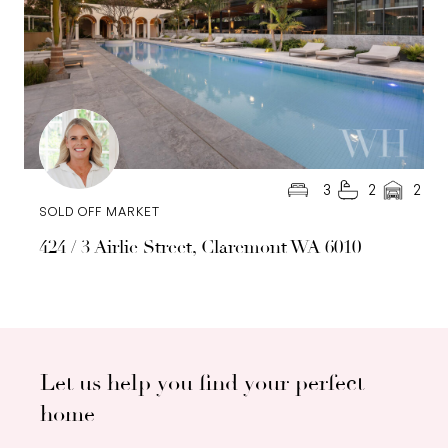
3
2
2
SOLD OFF MARKET
424 / 3 Airlie Street, Claremont WA 6010
Let us help you find your perfect
home