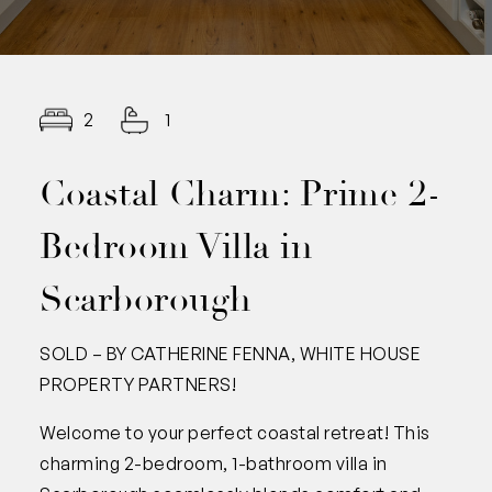
2
1
Coastal Charm: Prime 2-
Bedroom Villa in
Scarborough
SOLD – BY CATHERINE FENNA, WHITE HOUSE
PROPERTY PARTNERS!
Welcome to your perfect coastal retreat! This
charming 2-bedroom, 1-bathroom villa in