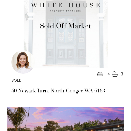
4
3
SOLD
40 Newark Turn, North Coogee WA 6163