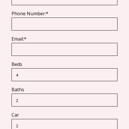
Phone Number:*
Email:*
Beds
Baths
Car