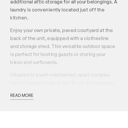
additional attic storage for all your belongings. A
laundry is conveniently located just off the
kitchen.
Enjoy your own private, paved courtyard at the
back of the unit, equipped with a clothesline
and storage shed. This versatile outdoor space
is perfect for hosting guests or storing your
bikes and surfboards.
Situated in a well-maintained, quiet complex
just off Scarborough Beach Road, this property
puts everything Scarborough has to offer within
READ MORE
walking distance. With its prime location and
thoughtful layout, this rental truly provides the
ultimate Scarborough lifestyle.
Property Features: