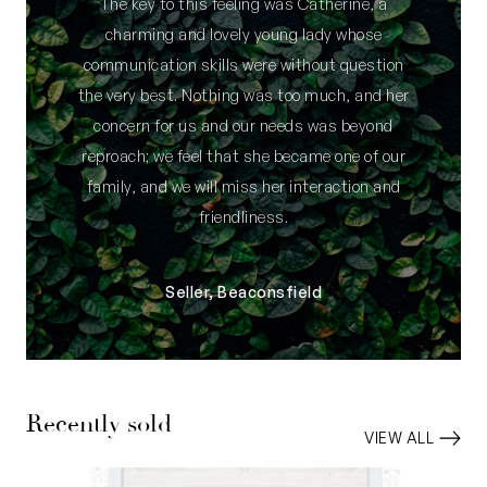
The key to this feeling was Catherine, a
charming and lovely young lady whose
communication skills were without question
the very best. Nothing was too much, and her
concern for us and our needs was beyond
reproach; we feel that she became one of our
family, and we will miss her interaction and
friendliness.
Seller, Beaconsfield
Recently sold
VIEW ALL