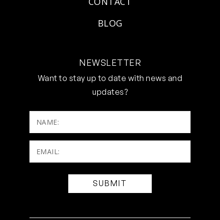
CONTACT
BLOG
NEWSLETTER
Want to stay up to date with news and
updates?
NAME:
Email:
(Required)