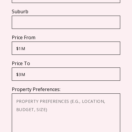
Suburb
Price From
Price To
Property Preferences: