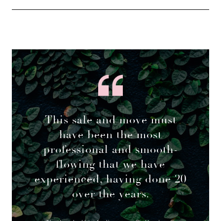
This sale and move must
have been the most
professional and smooth-
flowing that we have
experienced, having done 20
over the years.