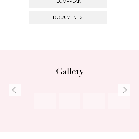
FLOORPLAN
DOCUMENTS
Gallery