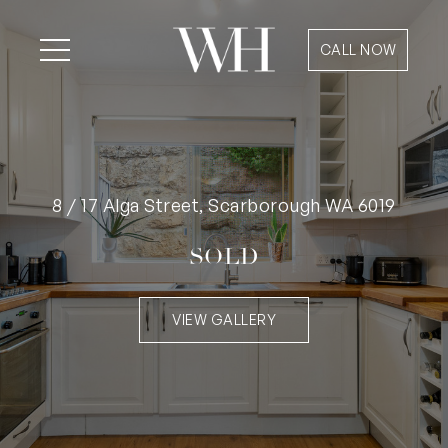
CALL NOW
8 / 17 Alga Street, Scarborough WA 6019
SOLD
VIEW GALLERY