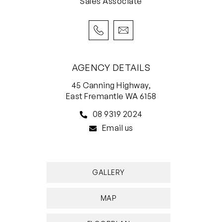
Sales Associate
– School Catchment: Scarborough Primary
School, Deanmore Primary School, Churchlands
Senior High School, Carine Senior High School
For more information please call Exclusive
AGENCY DETAILS
Selling Agent Catherine Fenna from White
45 Canning Highway,
House Property Partners on 0447 780 509.
East Fremantle WA 6158
Council Rates: $1,740.00 per annum (approx)
08 9319 2024
Water Rates: $1,252.08 per annum (approx)
Email us
Strata Rates: $749.99 per quarter (approx)
GALLERY
MAP