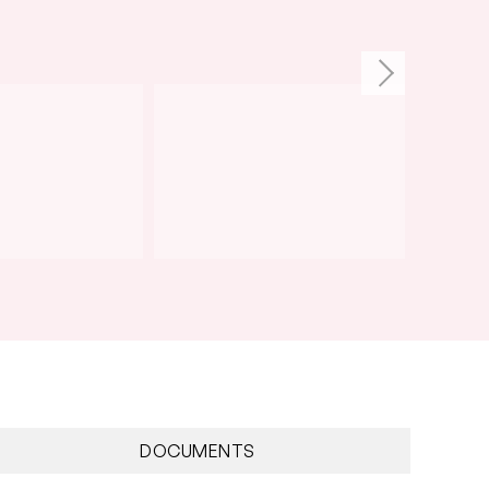
DOCUMENTS