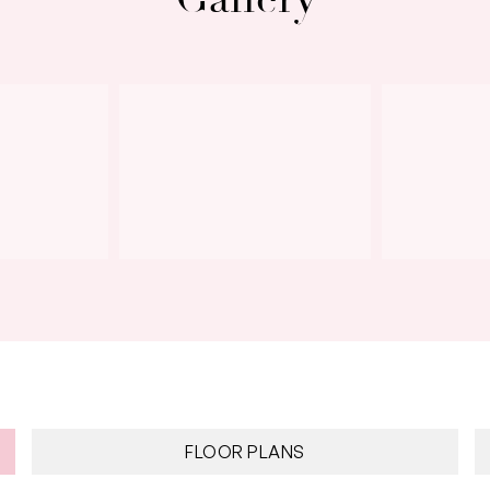
Next
FLOOR PLANS