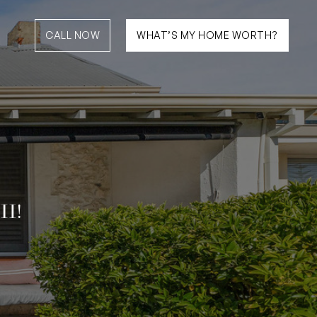
CALL NOW
WHAT’S MY HOME WORTH?
H!