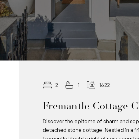
2
1
1622.00
Fremantle Cottage C
Discover the epitome of charm and sophi
detached stone cottage. Nestled in a frie
Fremantle lifestyle right at your doorste