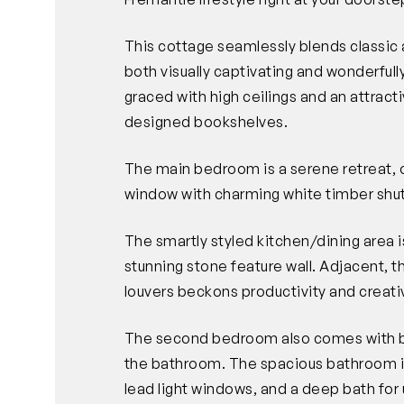
This cottage seamlessly blends classic 
both visually captivating and wonderfully
graced with high ceilings and an attrac
designed bookshelves.
The main bedroom is a serene retreat, o
window with charming white timber shut
The smartly styled kitchen/dining area is
stunning stone feature wall. Adjacent, th
louvers beckons productivity and creativ
The second bedroom also comes with bui
the bathroom. The spacious bathroom is 
lead light windows, and a deep bath for 