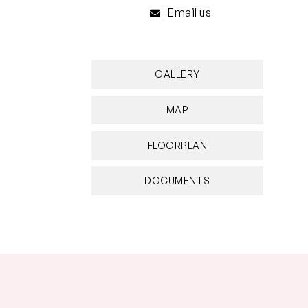
Email us
GALLERY
MAP
FLOORPLAN
DOCUMENTS