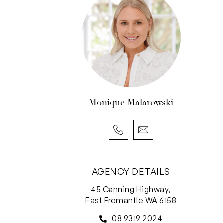
Monique Malarowski
AGENCY DETAILS
45 Canning Highway,
East Fremantle WA 6158
08 9319 2024