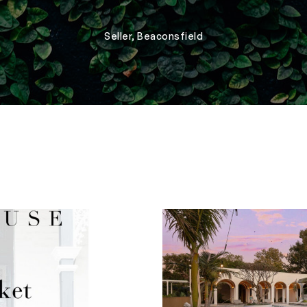
Seller, Beaconsfield