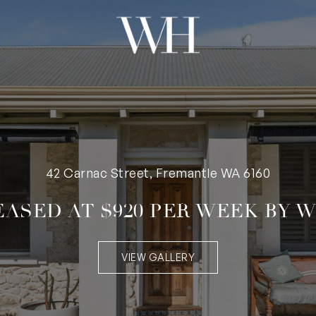
42 Carnac Street, Fremantle WA 6160
EASED AT $920 PER WEEK BY W
VIEW GALLERY