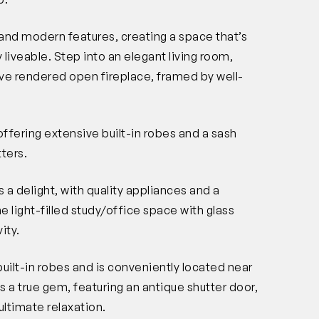
and modern features, creating a space that’s
 liveable. Step into an elegant living room,
tive rendered open fireplace, framed by well-
ffering extensive built-in robes and a sash
ters.
 a delight, with quality appliances and a
e light-filled study/office space with glass
ity.
lt-in robes and is conveniently located near
a true gem, featuring an antique shutter door,
ultimate relaxation.