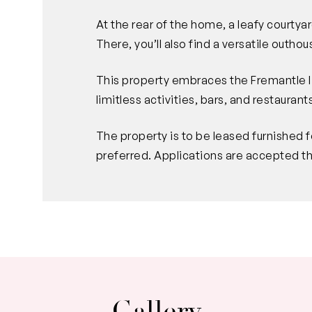
At the rear of the home, a leafy courtyar
There, you’ll also find a versatile outhou
This property embraces the Fremantle li
limitless activities, bars, and restaurant
The property is to be leased furnished f
preferred. Applications are accepted t
Gallery