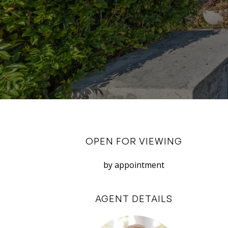
OPEN FOR VIEWING
by appointment
AGENT DETAILS