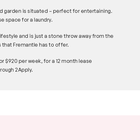
d garden is situated – perfect for entertaining.
se space for a laundry.
festyle and is just a stone throw away from the
s that Fremantle has to offer.
or $920 per week, for a 12 month lease
hrough 2Apply.