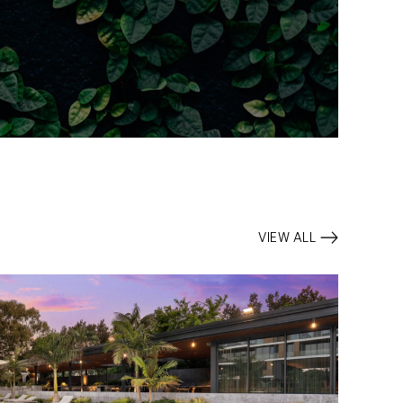
VIEW ALL