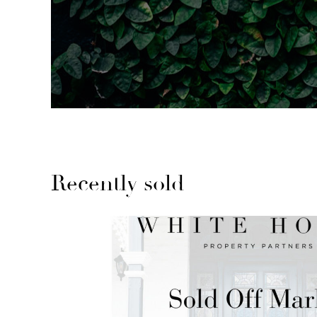
Recently sold