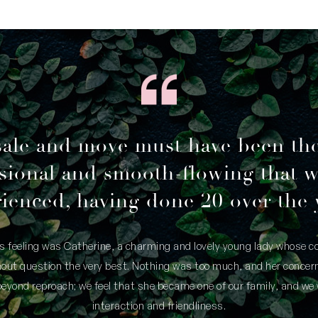
sale and move must have been th
sional and smooth-flowing that 
ienced, having done 20 over the 
is feeling was Catherine, a charming and lovely young lady whose
thout question the very best. Nothing was too much, and her concern
yond reproach; we feel that she became one of our family, and we 
interaction and friendliness.