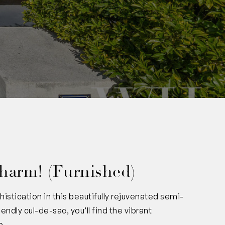
harm! (Furnished)
stication in this beautifully rejuvenated semi-
ndly cul-de-sac, you’ll find the vibrant
p.