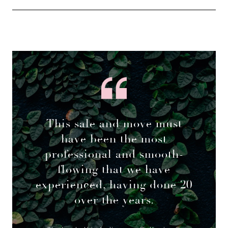
This sale and move must
have been the most
professional and smooth-
flowing that we have
experienced, having done 20
over the years.