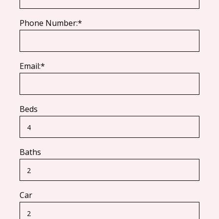
Phone Number:*
Email:*
Beds
Baths
Car