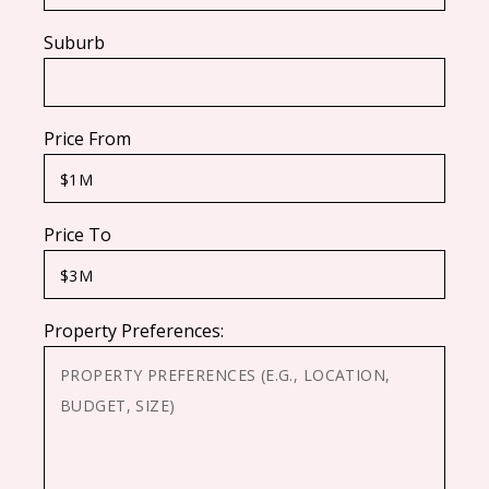
Suburb
Price From
Price To
Property Preferences: