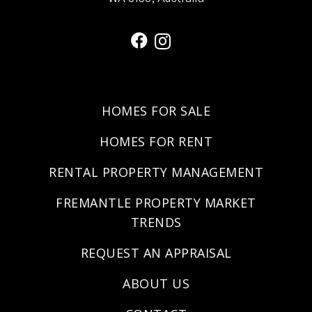
HOMES FOR SALE
HOMES FOR RENT
RENTAL PROPERTY MANAGEMENT
FREMANTLE PROPERTY MARKET
TRENDS
REQUEST AN APPRAISAL
ABOUT US