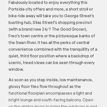
Fabulously located to enjoy everything this
Portside city offers and more, a short stroll or
bike ride away will take you to George Street’s
bustling hub, Silas Street’s shopping precinct
(with a brand new 24/7 The Good Grocer),
Freo’s town centre or the picturesque banks of
the Swan River. It has all the perks of central
convenience combined with the tranquillity of a
quiet, third floor position where a backdrop of
scenic, treed views can be seen through every
window.
As soon as you step inside, low maintenance,
glossy floor tiles flow throughout as the
functional floorplan encompasses a light and
bright lounge and south-facing balcony. Open
up the sliding doors to bring the outdoors in and