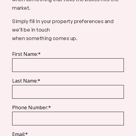
market.
Simply fill in your property preferences and
we’ll be in touch
when something comes up.
First Name:*
Last Name:*
Phone Number:*
Email:*