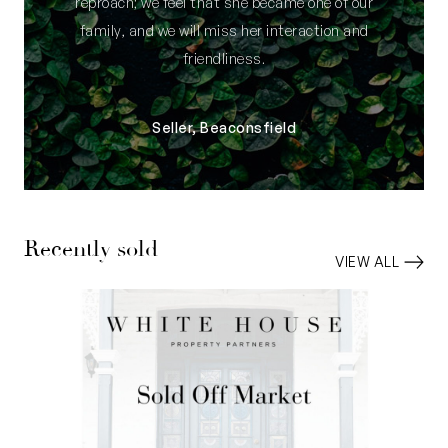
reproach; we feel that she became one of our
family, and we will miss her interaction and
friendliness.
Seller, Beaconsfield
Recently sold
VIEW ALL