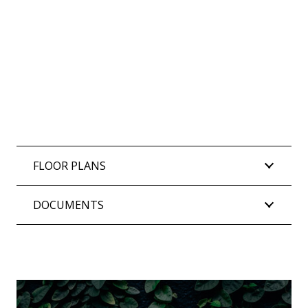
FLOOR PLANS
DOCUMENTS