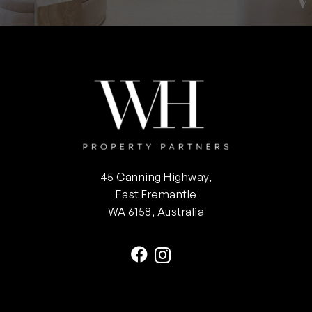
45 Canning Highway,
East Fremantle
WA 6158, Australia