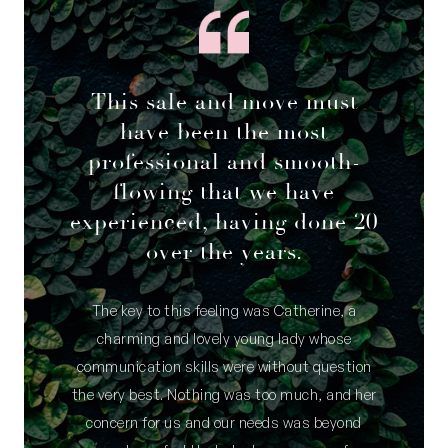
This sale and move must
have been the most
professional and smooth-
flowing that we have
experienced, having done 20
over the years.
The key to this feeling was Catherine, a
charming and lovely young lady whose
communication skills were without question
the very best. Nothing was too much, and her
concern for us and our needs was beyond