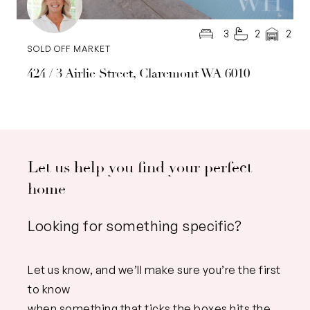
3
2
2
SOLD OFF MARKET
424 / 3 Airlie Street, Claremont WA 6010
Let us help you find your perfect
home
Looking for something specific?
Let us know, and we’ll make sure you’re the first
to know
when something that ticks the boxes hits the