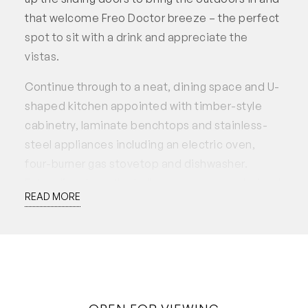
that welcome Freo Doctor breeze – the perfect
spot to sit with a drink and appreciate the
vistas.
Continue through to a neat, dining space and U-
shaped kitchen appointed with timber-style
cabinetry, laminate benchtops and stainless-
steel appliances including an electric oven,
four-burner gas stovetop and dishwasher.
Extending down the hallway are two good-sized
READ MORE
bedrooms, both with built-in-robes, and a
generous combined bathroom/laundry with
excellent storage.
Completing this picture perfect apartment are
all the amenities needed for peace of mind;