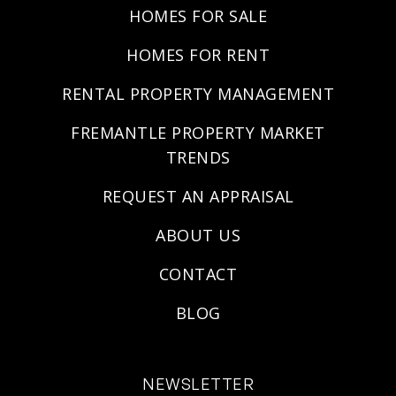
HOMES FOR SALE
HOMES FOR RENT
RENTAL PROPERTY MANAGEMENT
FREMANTLE PROPERTY MARKET
TRENDS
REQUEST AN APPRAISAL
ABOUT US
CONTACT
BLOG
NEWSLETTER