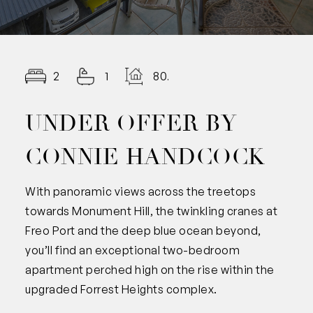
2
1
80.00
UNDER OFFER BY
CONNIE HANDCOCK
With panoramic views across the treetops
towards Monument Hill, the twinkling cranes at
Freo Port and the deep blue ocean beyond,
you’ll find an exceptional two-bedroom
apartment perched high on the rise within the
upgraded Forrest Heights complex.