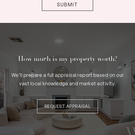
How much is my property worth?
We’ll prepare a full appraisal report based on our
vast local knowledge and market activity.
REQUEST APPRAISAL