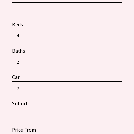
Beds
Baths
Car
Suburb
Price From