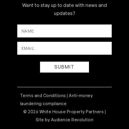
Want to stay up to date with news and
updates?
NAME:
Email:
(Required)
Terms and Conditions |
Anti-money
laundering compliance
© 2026 White House Property Partners |
Site by
Audience Revolution