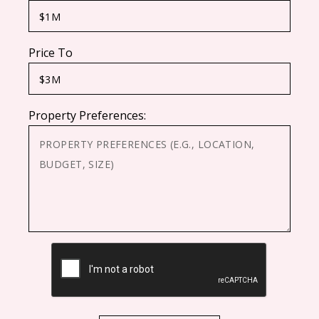
Price To
Property Preferences:
CAPTCHA