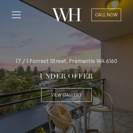
CALL NOW
17 / 1 Forrest Street, Fremantle WA 6160
UNDER OFFER
VIEW GALLERY