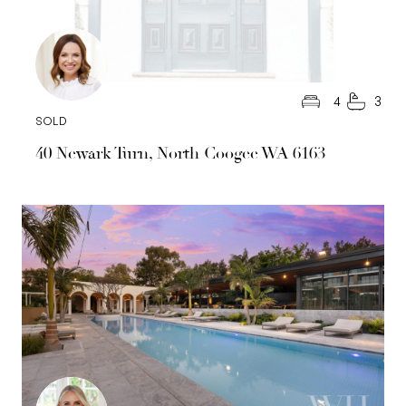
4
3
SOLD
40 Newark Turn, North Coogee WA 6163