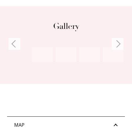
– School Catchment: East Fremantle Primary
School, John Curtin College of the Arts,
Fremantle College
Gallery
Council Rates: $1,976.41 per annum (approx)
Water Rates: $1,127.62 per annum (approx)
Strata Levies: $1,040.00 per quarter (approx)
MAP