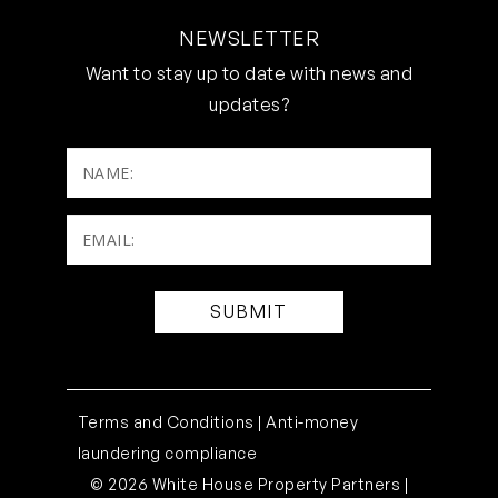
NEWSLETTER
Want to stay up to date with news and
updates?
NAME:
Email:
(Required)
Terms and Conditions |
Anti-money
laundering compliance
© 2026 White House Property Partners |