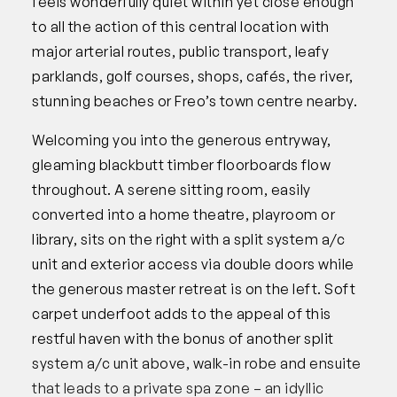
feels wonderfully quiet within yet close enough
to all the action of this central location with
major arterial routes, public transport, leafy
parklands, golf courses, shops, cafés, the river,
stunning beaches or Freo’s town centre nearby.
Welcoming you into the generous entryway,
gleaming blackbutt timber floorboards flow
throughout. A serene sitting room, easily
converted into a home theatre, playroom or
library, sits on the right with a split system a/c
unit and exterior access via double doors while
the generous master retreat is on the left. Soft
carpet underfoot adds to the appeal of this
restful haven with the bonus of another split
system a/c unit above, walk-in robe and ensuite
that leads to a private spa zone – an idyllic