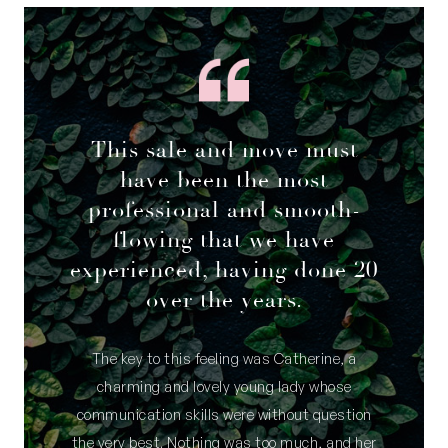
This sale and move must
have been the most
professional and smooth-
flowing that we have
experienced, having done 20
over the years.
The key to this feeling was Catherine, a
charming and lovely young lady whose
communication skills were without question
the very best. Nothing was too much, and her