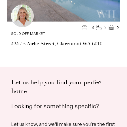
3
2
2
SOLD OFF MARKET
424 / 3 Airlie Street, Claremont WA 6010
Let us help you find your perfect
home
Looking for something specific?
Let us know, and we’ll make sure you’re the first