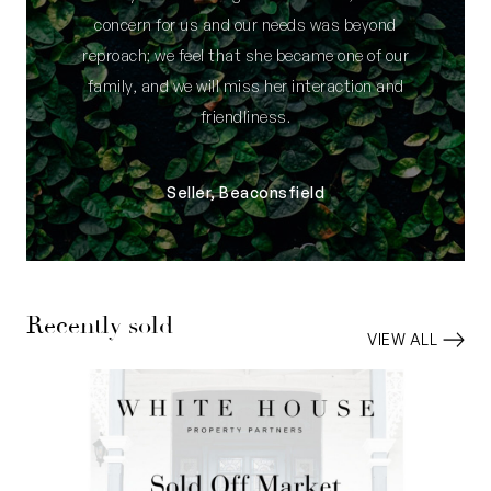
concern for us and our needs was beyond
reproach; we feel that she became one of our
family, and we will miss her interaction and
friendliness.
Seller, Beaconsfield
Recently sold
VIEW ALL