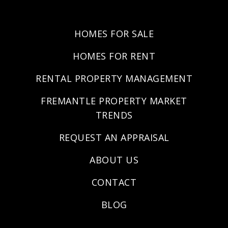
HOMES FOR SALE
HOMES FOR RENT
RENTAL PROPERTY MANAGEMENT
FREMANTLE PROPERTY MARKET
TRENDS
REQUEST AN APPRAISAL
ABOUT US
CONTACT
BLOG