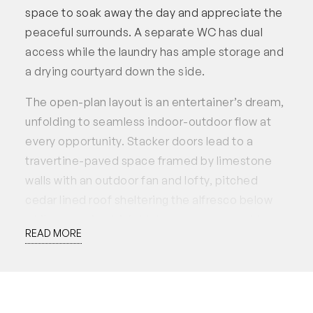
space to soak away the day and appreciate the
peaceful surrounds. A separate WC has dual
access while the laundry has ample storage and
a drying courtyard down the side.
The open-plan layout is an entertainer’s dream,
unfolding to seamless indoor-outdoor flow at
every opportunity. Stacker doors lead to a
travertine-paved space framed by limestone
walls with an outdoor fan and lofty, pitched
cedar lined roof sheltering the alfresco below
while opposite, bi-fold doors coax you out to
READ MORE
put your feet up above easy-care artificial lawn
by the decked spa. The kitchen overlooks the
north-facing alfresco and has been recently
renewed featuring Essastone benchtops, 5