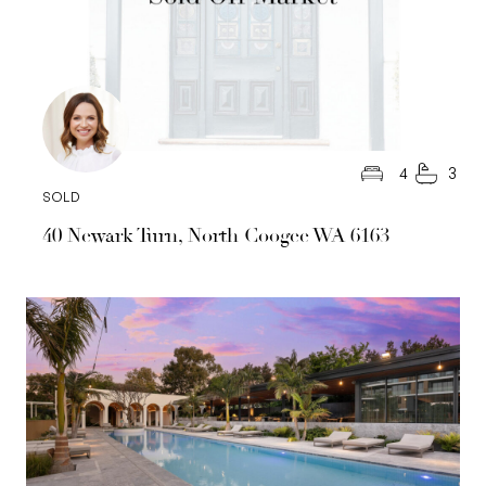
4
3
SOLD
40 Newark Turn, North Coogee WA 6163