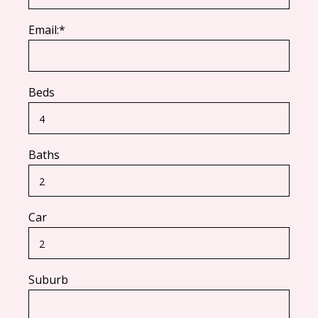
Email:*
Beds
Baths
Car
Suburb