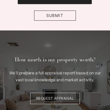
How much is my property worth?
We’ll prepare a full appraisal report based on our
vast local knowledge and market activity.
REQUEST APPRAISAL