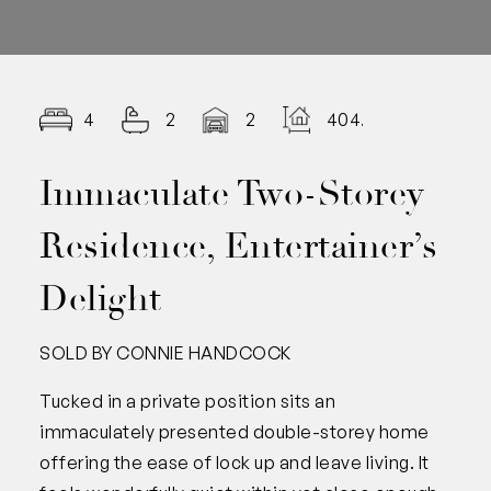
4
2
2
404.00
Immaculate Two-Storey
Residence, Entertainer’s
Delight
SOLD BY CONNIE HANDCOCK
Tucked in a private position sits an
immaculately presented double-storey home
offering the ease of lock up and leave living. It