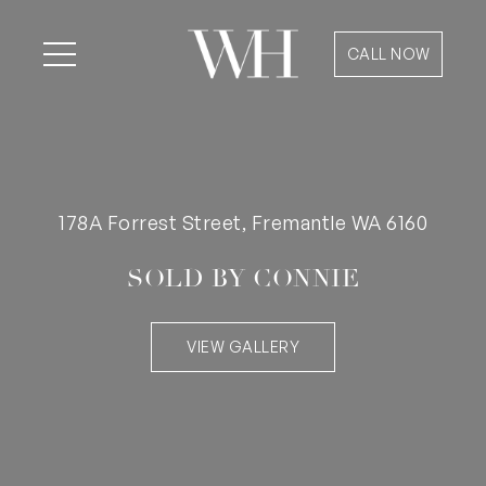
CALL NOW
178A Forrest Street, Fremantle WA 6160
SOLD BY CONNIE
VIEW GALLERY