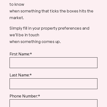
to know
when something that ticks the boxes hits the
market.
Simply fill in your property preferences and
we’ll be in touch
when something comes up.
First Name:*
Last Name:*
Phone Number:*