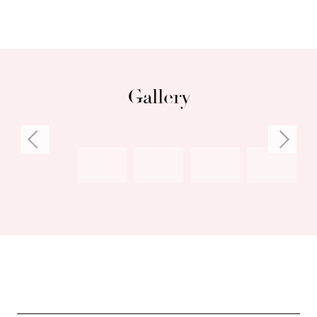
Council Rates: $3,415.84 per annum (approx)
Water Rates: $1,712.51 per annum (approx)
Gallery