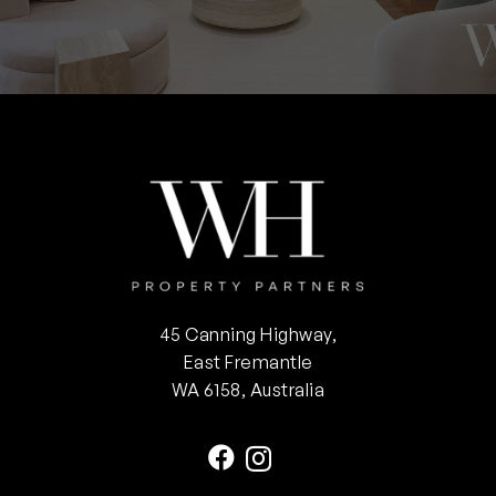
45 Canning Highway,
East Fremantle
WA 6158, Australia