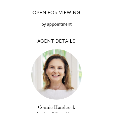
burner gas stovetop, electric oven and walk-in
pantry.
OPEN FOR VIEWING
Upstairs, another living room makes an
by appointment
excellent parent or teenager’s retreat with
three more bedrooms (two with built-in robes,
AGENT DETAILS
the other currently used as a study), a separate
WC, family bathroom and ducted, evaporative
air-conditioning that helps keep the upper level
cool.
Completing this contemporary abode, an
abundance of storage options allow each space
to be clutter free with under-stair storage and
two linen cupboards. There’s also an intercom
and security alarm system for peace of mind
Connie Handcock
and secure parking for two cars in the double