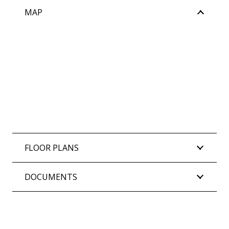
MAP
FLOOR PLANS
DOCUMENTS