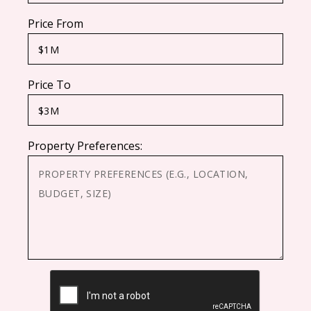
Price From
Price To
Property Preferences:
CAPTCHA