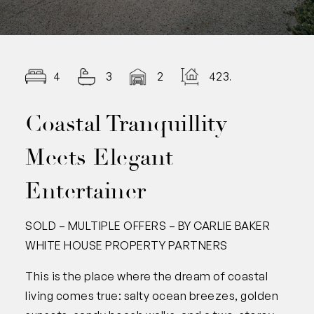
4
3
2
423.00
Coastal Tranquillity
Meets Elegant
Entertainer
SOLD – MULTIPLE OFFERS – BY CARLIE BAKER
WHITE HOUSE PROPERTY PARTNERS
This is the place where the dream of coastal
living comes true: salty ocean breezes, golden