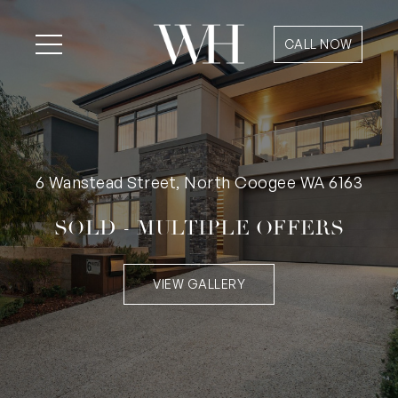
CALL NOW
6 Wanstead Street, North Coogee WA 6163
SOLD - MULTIPLE OFFERS
VIEW GALLERY