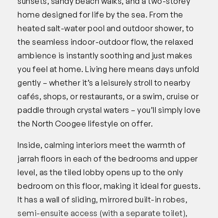
sunsets, sandy beach walks, and a two-storey
home designed for life by the sea. From the
heated salt-water pool and outdoor shower, to
the seamless indoor-outdoor flow, the relaxed
ambience is instantly soothing and just makes
you feel at home. Living here means days unfold
gently – whether it’s a leisurely stroll to nearby
cafés, shops, or restaurants, or a swim, cruise or
paddle through crystal waters – you’ll simply love
the North Coogee lifestyle on offer.
Inside, calming interiors meet the warmth of
jarrah floors in each of the bedrooms and upper
level, as the tiled lobby opens up to the only
bedroom on this floor, making it ideal for guests.
It has a wall of sliding, mirrored built-in robes,
semi-ensuite access (with a separate toilet),