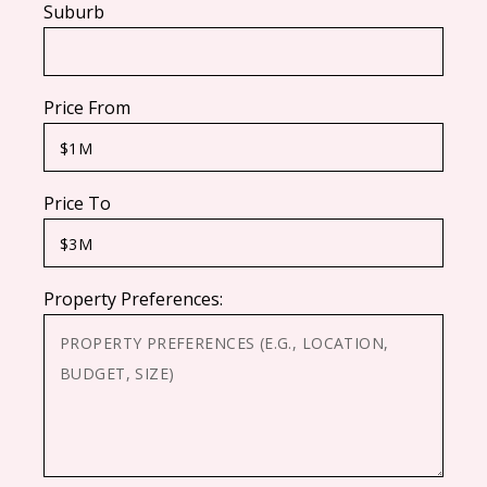
Suburb
Price From
Price To
Property Preferences: