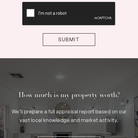
CAPTCHA
How much is my property worth?
We’ll prepare a full appraisal report based on our
vast local knowledge and market activity.