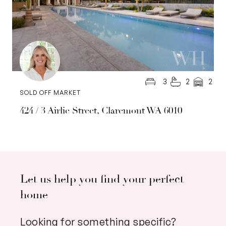
3
2
2
SOLD OFF MARKET
424 / 3 Airlie Street, Claremont WA 6010
Let us help you find your perfect
home
Looking for something specific?