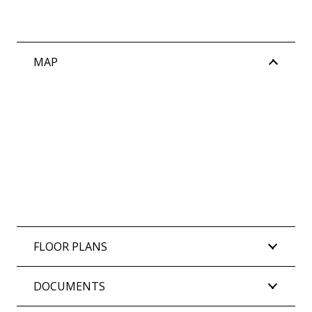
Water Rates: $1,908.72 per annum (approx)
MAP
FLOOR PLANS
DOCUMENTS