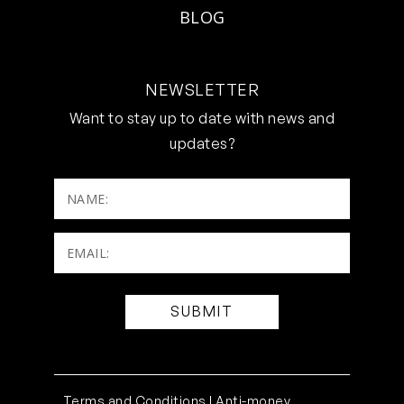
BLOG
NEWSLETTER
Want to stay up to date with news and
updates?
NAME:
Email:
(Required)
Terms and Conditions |
Anti-money