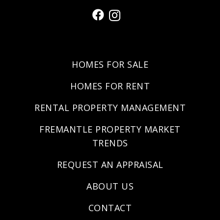
HOMES FOR SALE
HOMES FOR RENT
RENTAL PROPERTY MANAGEMENT
FREMANTLE PROPERTY MARKET
TRENDS
REQUEST AN APPRAISAL
ABOUT US
CONTACT