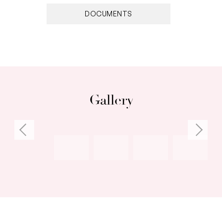
• Remaining bedrooms with BIRs/walk-in robe
DOCUMENTS
• Heated salt-water pool, decking, outdoor
shower, undercover alfresco space with built-in
BBQ, sink, fridge & built-in bench seating
• Ducted reverse-cycle air-conditioning
throughout
• Stroll to nearby cafés, shops, restaurants or
Gallery
parks
• Oceanside lifestyle awaits: swim, cruise,
paddle or snorkel each day
For more information please call Exclusive
Selling Agent Carlie Baker from White House
Property Partners on 0407 771 553.
Council Rates: $3,840.14 per annum (approx)