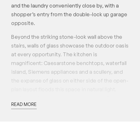
and the laundry conveniently close by, with a
shopper’s entry from the double-lock up garage
opposite.
Beyond the striking stone-look wall above the
stairs, walls of glass showcase the outdoor oasis
at every opportunity. The kitchen is
magnificent: Caesarstone benchtops, waterfall
island, Siemens appliances and a scullery, and
the expanse of glass on either side of the open-
plan layout floods this space in natural light.
Lovingly referred to as the “party house” by the
READ MORE
current owners, anything can be comfortably
hosted here: milestone birthdays, casual get
togethers, or Christmas with the whole
extended family. Bi-fold doors ensure effortless