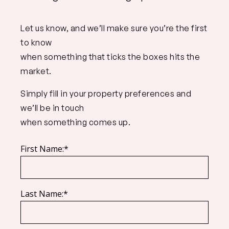
Let us know, and we’ll make sure you’re the first
to know
when something that ticks the boxes hits the
market.
Simply fill in your property preferences and
we’ll be in touch
when something comes up.
First Name:*
Last Name:*