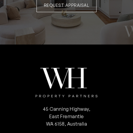
REQUEST APPRAISAL
45 Canning Highway,
East Fremantle
WA 6158, Australia