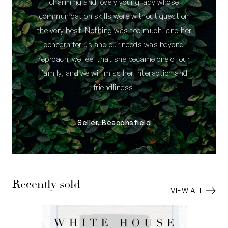
charming and lovely young lady whose
communication skills were without question
the very best. Nothing was too much, and her
concern for us and our needs was beyond
reproach; we feel that she became one of our
family, and we will miss her interaction and
friendliness.
Seller, Beaconsfield
Recently sold
VIEW ALL