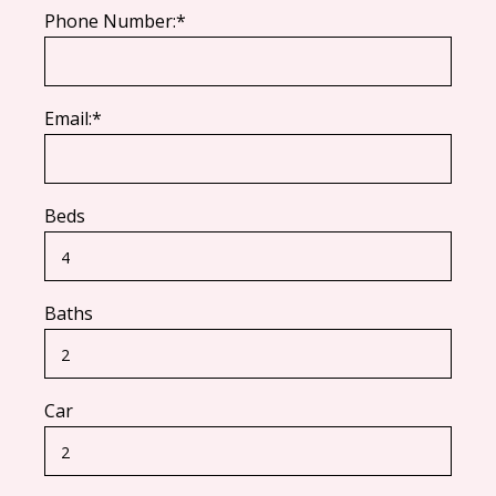
Phone Number:*
Email:*
Beds
Baths
Car