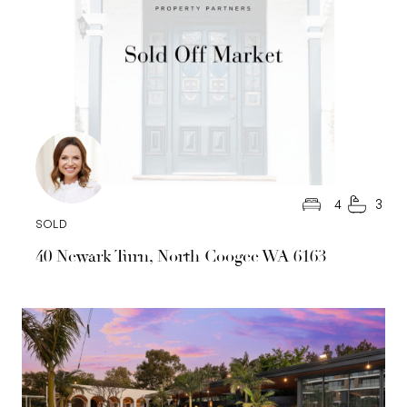
4
3
SOLD
40 Newark Turn, North Coogee WA 6163