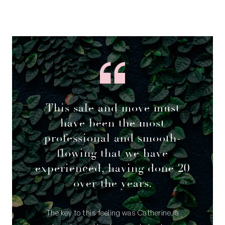
This sale and move must
have been the most
professional and smooth-
flowing that we have
experienced, having done 20
over the years.
The key to this feeling was Catherine, a