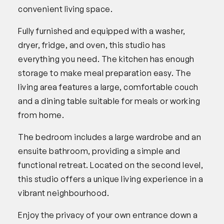
convenient living space.
Fully furnished and equipped with a washer,
dryer, fridge, and oven, this studio has
everything you need. The kitchen has enough
storage to make meal preparation easy. The
living area features a large, comfortable couch
and a dining table suitable for meals or working
from home.
The bedroom includes a large wardrobe and an
ensuite bathroom, providing a simple and
functional retreat. Located on the second level,
this studio offers a unique living experience in a
vibrant neighbourhood.
Enjoy the privacy of your own entrance down a