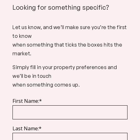
Looking for something specific?
Let us know, and we’ll make sure you’re the first
to know
when something that ticks the boxes hits the
market.
Simply fill in your property preferences and
we’ll be in touch
when something comes up.
First Name:*
Last Name:*