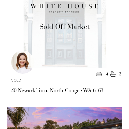
4
3
SOLD
40 Newark Turn, North Coogee WA 6163