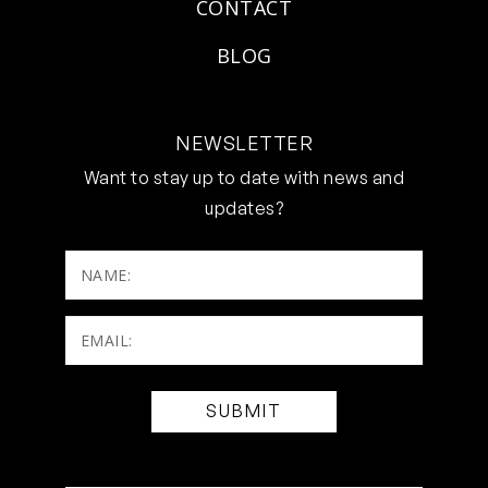
CONTACT
BLOG
NEWSLETTER
Want to stay up to date with news and
updates?
NAME:
Email:
(Required)