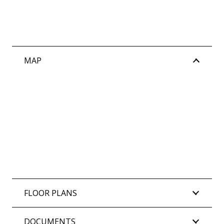
MAP
FLOOR PLANS
DOCUMENTS