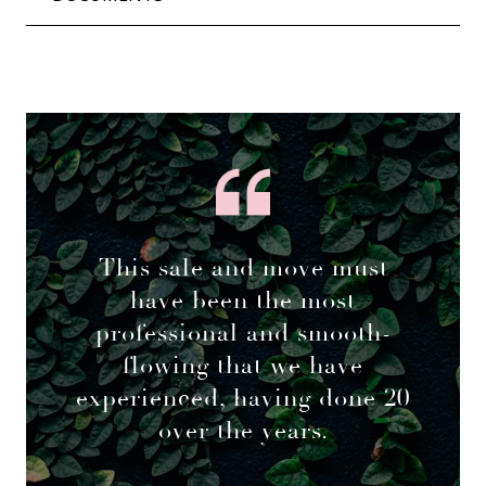
This sale and move must
have been the most
professional and smooth-
flowing that we have
experienced, having done 20
over the years.