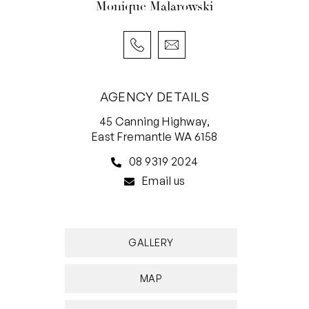
Monique Malarowski
AGENCY DETAILS
45 Canning Highway,
East Fremantle WA 6158
08 9319 2024
Email us
GALLERY
MAP