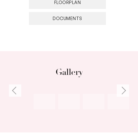
FLOORPLAN
DOCUMENTS
Gallery