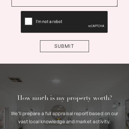
CAPTCHA
How much is my property worth?
We’ll prepare a full appraisal report based on our
vast local knowledge and market activity.