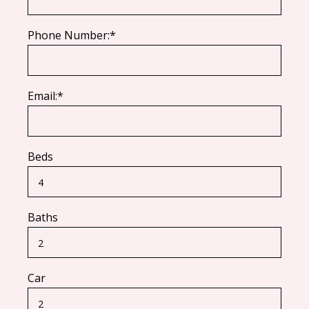
Phone Number:*
Email:*
Beds
Baths
Car