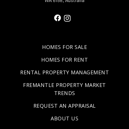
WA 6158, Australia
HOMES FOR SALE
HOMES FOR RENT
RENTAL PROPERTY MANAGEMENT
FREMANTLE PROPERTY MARKET
TRENDS
REQUEST AN APPRAISAL
ABOUT US