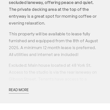
secluded laneway, offering peace and quiet.
The private decking area at the top of the
entryway is a great spot for morning coffee or
evening relaxation.
This property will be available to lease fully
furnished and equipped from the 8th of August
2025. A minimum 12 month lease is preferred.
All utilities and internet are included!
Excluded: Main house located at 48 York St.
Access to the studio is via the rear laneway on
Gibson Street. Tenants have access to a
parking spot, but the garage must not be used or
READ MORE
blocked at any time.
Applications accepted through 2Apply.