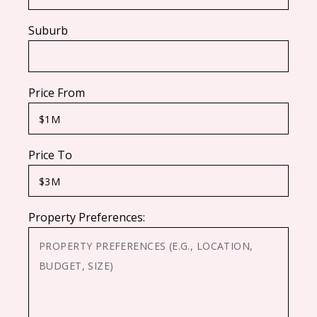
Suburb
Price From
Price To
Property Preferences: