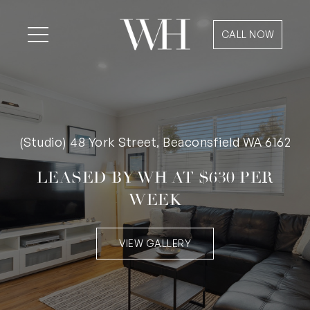
CALL NOW
(Studio) 48 York Street, Beaconsfield WA 6162
LEASED BY WH AT $630 PER
WEEK
VIEW GALLERY