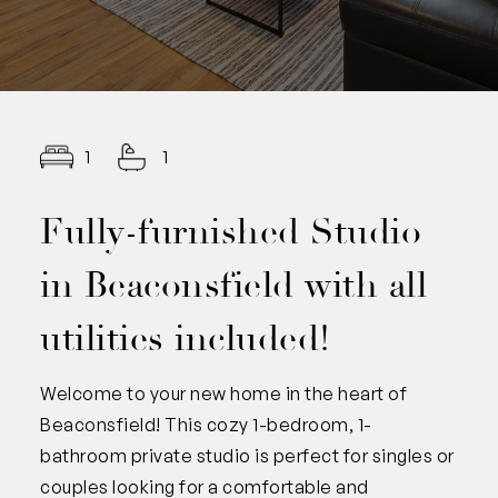
1
1
Fully-furnished Studio
in Beaconsfield with all
utilities included!
Welcome to your new home in the heart of
Beaconsfield! This cozy 1-bedroom, 1-
bathroom private studio is perfect for singles or
couples looking for a comfortable and