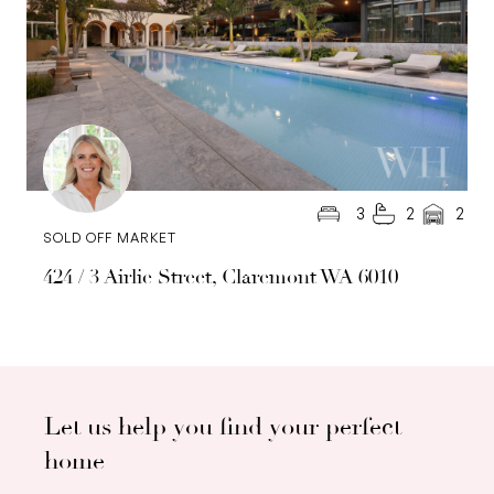
3
2
2
SOLD OFF MARKET
424 / 3 Airlie Street, Claremont WA 6010
Let us help you find your perfect
home