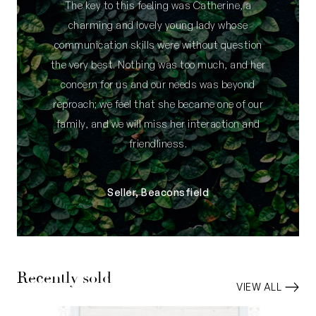
The key to this feeling was Catherine, a
charming and lovely young lady whose
communication skills were without question
the very best. Nothing was too much, and her
concern for us and our needs was beyond
reproach; we feel that she became one of our
family, and we will miss her interaction and
friendliness.
Seller, Beaconsfield
Recently sold
VIEW ALL