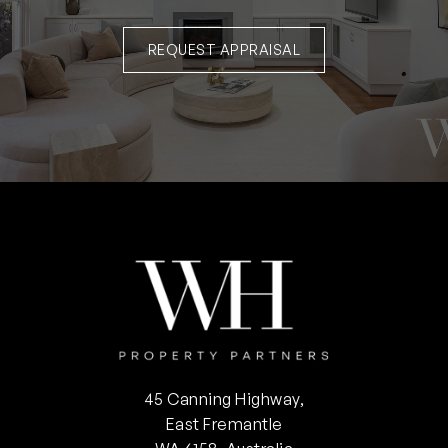
REQUEST APPRAISAL
45 Canning Highway,
East Fremantle