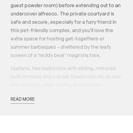
guest powder room) before extending out to an
undercover alfresco. The private courtyard is
safe and secure, especially for a furry friend in
this pet-friendly complex, and you’ll love the
extra space for hosting get-togethers or
summer barbeques – sheltered by the leafy
screen of a ‘teddy bear’ magnolia tree.
Upstairs, two bedrooms with sliding, mirrored
built-in robes enjoy lovely treed outlooks across
the rooftops, each sharing the modern
bathroom at the end of the hallway (with a
READ MORE
separate WC), and the airy elevation of this
upper level is wonderful – especially on those
warmer days where you can open up the
windows to make the most of the cool Freo