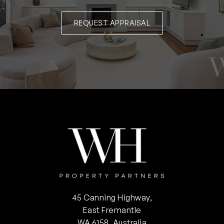
REQUEST APPRAISAL
45 Canning Highway,
East Fremantle
WA 6158, Australia