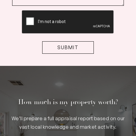
CAPTCHA
How much is my property worth?
We’ll prepare a full appraisal report based on our
vast local knowledge and market activity.