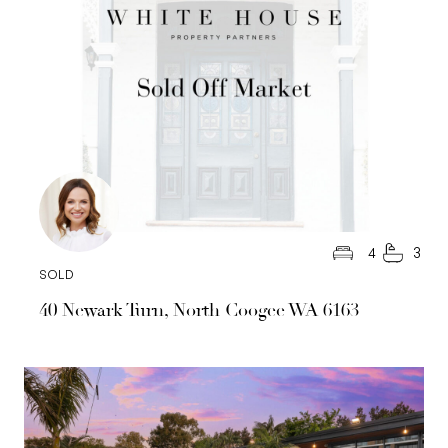
4
3
SOLD
40 Newark Turn, North Coogee WA 6163