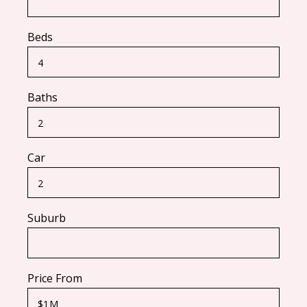
Beds
Baths
Car
Suburb
Price From