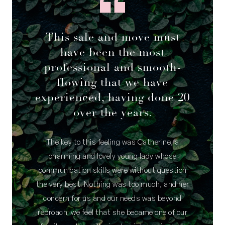
This sale and move must
have been the most
professional and smooth-
flowing that we have
experienced, having done 20
over the years.
The key to this feeling was Catherine, a
charming and lovely young lady whose
communication skills were without question
the very best. Nothing was too much, and her
concern for us and our needs was beyond
reproach; we feel that she became one of our