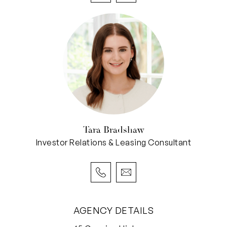
Tara Bradshaw
Investor Relations & Leasing Consultant
AGENCY DETAILS