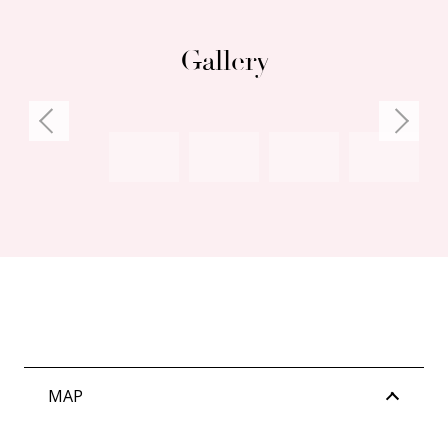
Gallery
MAP