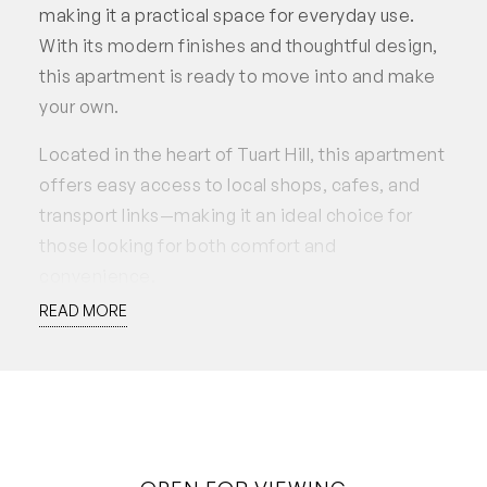
making it a practical space for everyday use.
With its modern finishes and thoughtful design,
this apartment is ready to move into and make
your own.
Located in the heart of Tuart Hill, this apartment
offers easy access to local shops, cafes, and
transport links—making it an ideal choice for
those looking for both comfort and
convenience.
READ MORE
This property is available to lease soon!
Applications accepted through 2Apply.
Disclaimer: White House Property Partners has
taken every effort to ensure the accuracy of the
information in this advertisement. However, we