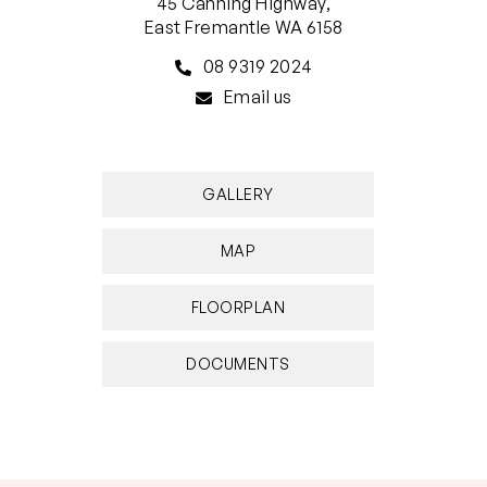
45 Canning Highway,
East Fremantle WA 6158
08 9319 2024
Email us
GALLERY
MAP
FLOORPLAN
DOCUMENTS