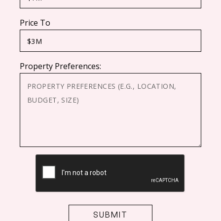
Price To
Property Preferences:
CAPTCHA