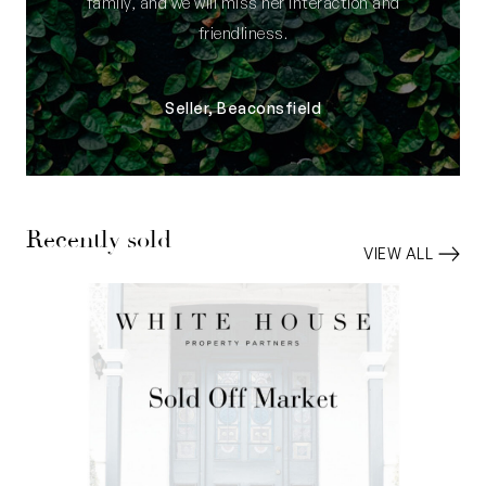
family, and we will miss her interaction and
friendliness.
Seller, Beaconsfield
Recently sold
VIEW ALL