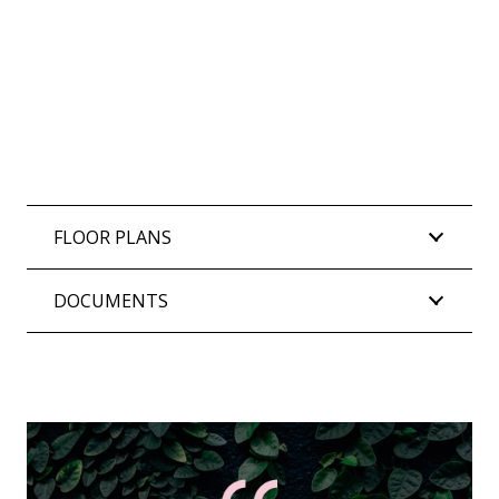
FLOOR PLANS
DOCUMENTS