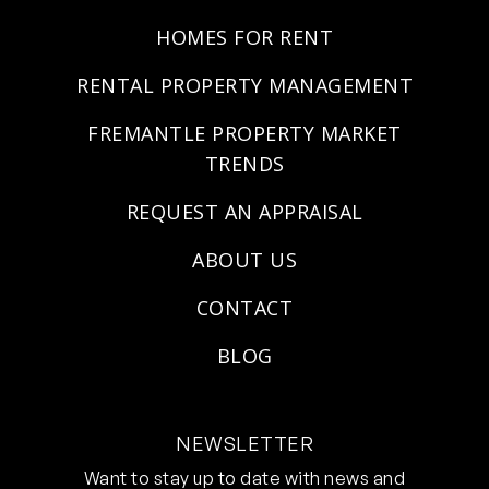
HOMES FOR RENT
RENTAL PROPERTY MANAGEMENT
FREMANTLE PROPERTY MARKET
TRENDS
REQUEST AN APPRAISAL
ABOUT US
CONTACT
BLOG
NEWSLETTER
Want to stay up to date with news and