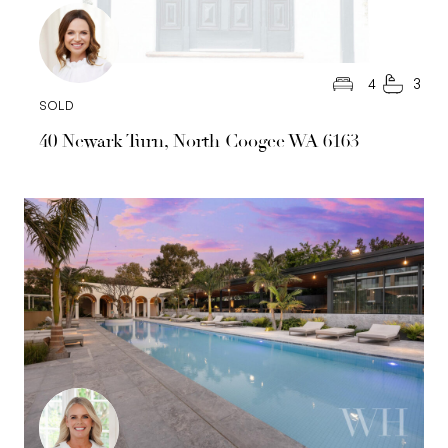
4
3
SOLD
40 Newark Turn, North Coogee WA 6163