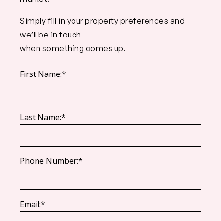
Simply fill in your property preferences and
we’ll be in touch
when something comes up.
First Name:*
Last Name:*
Phone Number:*
Email:*