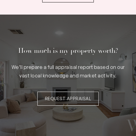
How much is my property worth?
We’ll prepare a full appraisal report based on our
vast local knowledge and market activity.
REQUEST APPRAISAL