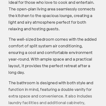
ideal for those who love to cook and entertain.
The open-plan living area seamlessly connects
the kitchen to the spacious lounge, creating a
light and airy atmosphere perfect for both
relaxing and hosting guests.
The well-sized bedroom comes with the added
comfort of split system air conditioning,
ensuring a cool and comfortable environment
year-round. With ample space and a practical
layout, it provides the perfect retreat after a
long day.
The bathroom is designed with both style and
function in mind, featuring a double vanity for
extra space and convenience. It also includes
laundry facilities and additional cabinetry,