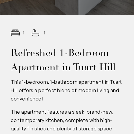
1
1
Refreshed 1-Bedroom
Apartment in Tuart Hill
This 1-bedroom, 1-bathroom apartment in Tuart
Hill offers a perfect blend of modern living and
convenience!
The apartment features a sleek, brand-new,
contemporary kitchen, complete with high-
quality finishes and plenty of storage space—