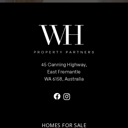
45 Canning Highway,
East Fremantle
WA 6158, Australia
HOMES FOR SALE