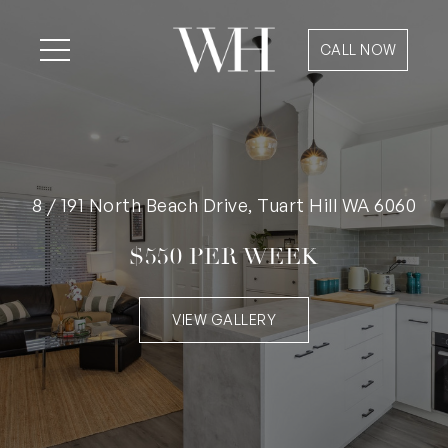
CALL NOW
8 / 191 North Beach Drive, Tuart Hill WA 6060
$550 PER WEEK
VIEW GALLERY