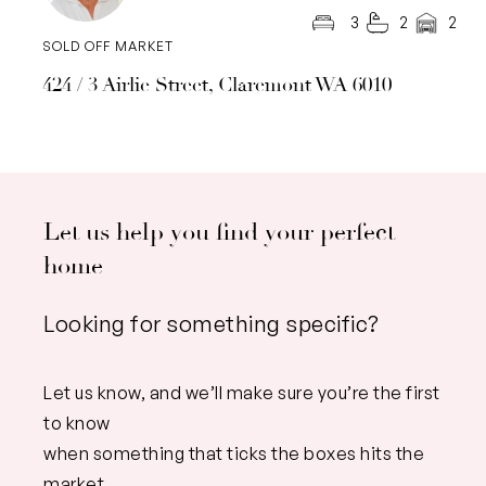
3
2
2
SOLD OFF MARKET
424 / 3 Airlie Street, Claremont WA 6010
Let us help you find your perfect
home
Looking for something specific?
Let us know, and we’ll make sure you’re the first
to know
when something that ticks the boxes hits the
market.