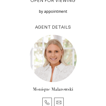
OPEN FOR VIEWING
do not accept responsibility or liability for any
errors, omissions, inaccuracies, or
by appointment
misstatements.
Disclosure: The owner and managing agent take
AGENT DETAILS
no responsibility for the actions or behaviour of
neighbouring residents. Any disruptions or
disturbances caused by neighbouring
properties are outside the control and
responsibility of the owner and managing agent.
Monique Malarowski