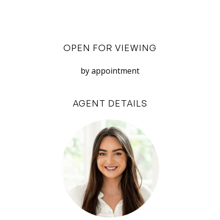
stone benchtops, a gas stovetop, electric oven,
integrated dishwasher and microwave nook,
with air-conditioning above the living for year-
OPEN FOR VIEWING
round comfort.
Outside, the courtyard is framed by beautiful
by appointment
frangipanis and artificial turf, with an idyllic
north-facing aspect. Faux-foliage screening
AGENT DETAILS
ensures extra privacy, making it perfect for
home entertaining, with the bonus of
welcoming guests directly in via Cambridge
Street.
Ideal for first home buyers, professionals,
downsizers, or investors seeking a foothold into
this thriving area – this is a home with endless
appeal: effortless style, considered design, and