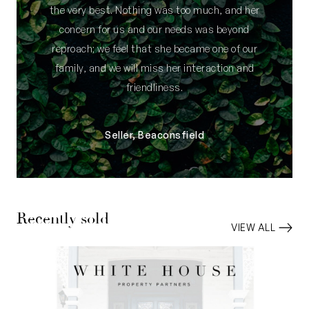
the very best. Nothing was too much, and her
concern for us and our needs was beyond
reproach; we feel that she became one of our
family, and we will miss her interaction and
friendliness.
Seller, Beaconsfield
Recently sold
VIEW ALL