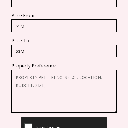
Price From
Price To
Property Preferences:
CAPTCHA