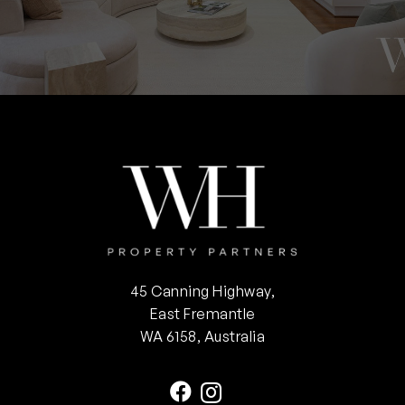
45 Canning Highway,
East Fremantle
WA 6158, Australia