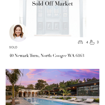
4
3
SOLD
40 Newark Turn, North Coogee WA 6163