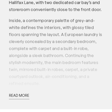
Hallifax Lane, with two dedicated car bay’s and
storeroom conveniently close to the front door.
Inside, a contemporary palette of grey-and-
white defines the interiors, with glossy tiled
floors spanning the layout. A European laundry is
cleverly concealed by a secondary bedroom,
complete with carpet and a built-in robe,
alongside a sleek bathroom. Continuing the
stylish modernity, the main bedroom features
twin, mirrored built-in robes, carpet, a private
courtyard outlook, air-conditioning, and a
refined ensuite.
Anchoring the heart of the home, the open-plan
READ MORE
kitchen, living, and dining flows seamlessly
outdoors. The kitchen is well-appointed with