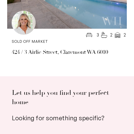
3
2
2
SOLD OFF MARKET
424 / 3 Airlie Street, Claremont WA 6010
Let us help you find your perfect
home
Looking for something specific?