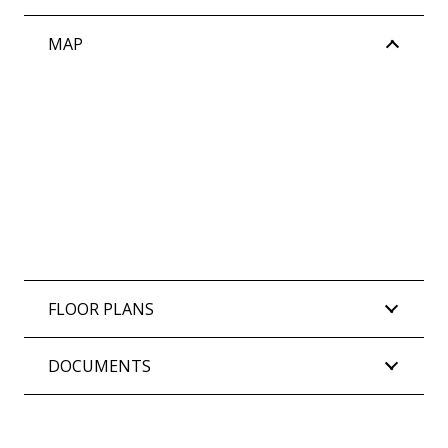
MAP
FLOOR PLANS
DOCUMENTS