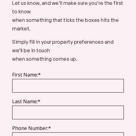
Let us know, and we’ll make sure you’re the first
to know
when something that ticks the boxes hits the
market.
Simply fill in your property preferences and
we’ll be in touch
when something comes up.
First Name:*
Last Name:*
Phone Number:*