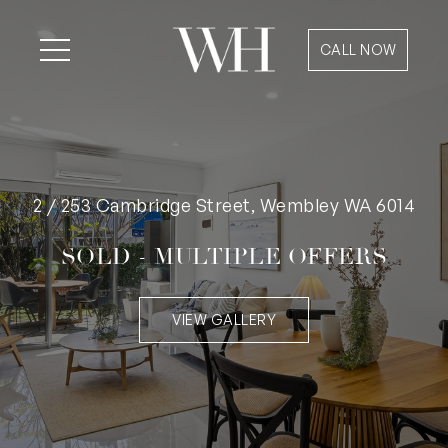
CALL NOW
2 / 253 Cambridge Street, Wembley WA 6014
SOLD - MULTIPLE OFFERS
VIEW GALLERY