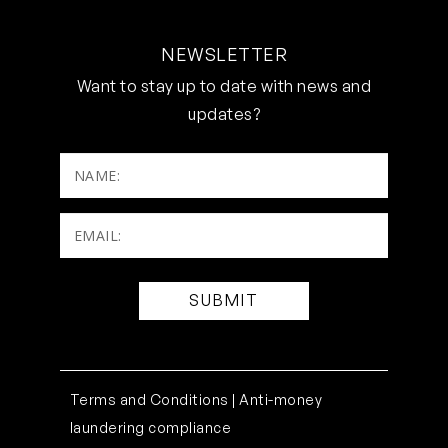
NEWSLETTER
Want to stay up to date with news and
updates?
NAME:
Email:
(Required)
Terms and Conditions |
Anti-money
laundering compliance