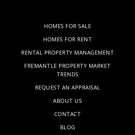
HOMES FOR SALE
HOMES FOR RENT
RENTAL PROPERTY MANAGEMENT
FREMANTLE PROPERTY MARKET
TRENDS
REQUEST AN APPRAISAL
ABOUT US
CONTACT
BLOG