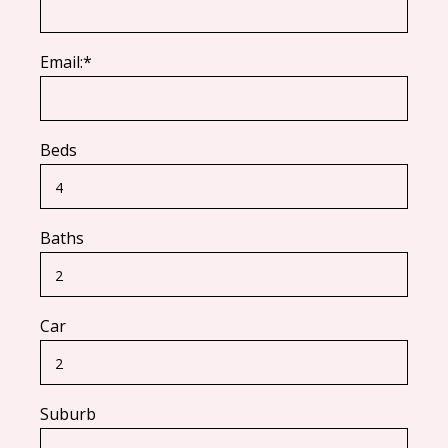
Email:*
Beds
Baths
Car
Suburb