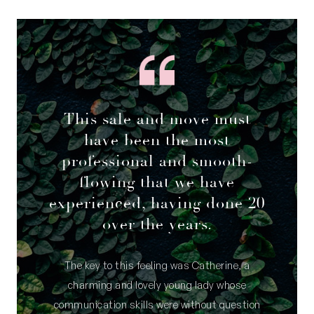
This sale and move must
have been the most
professional and smooth-
flowing that we have
experienced, having done 20
over the years.
The key to this feeling was Catherine, a
charming and lovely young lady whose
communication skills were without question