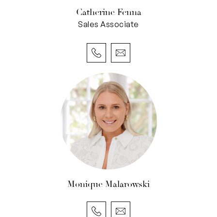
exceptional centrality.
Catherine Fenna
Sales Associate
• Ground-floor residence in a boutique complex
of only 8 homes
• Two gated entrances: sunlit courtyard off
Cambridge Street or secure rear access via
Hallifax Lane
• Low maintenance, lock-up-and-leave living
• Two dedicated car bays & storeroom
• Contemporary grey-and-white interiors
• Glossy tiled floors, carpeted bedrooms
• Open-plan kitchen, living, & dining with
seamless indoor-outdoor flow & A/C
• Kitchen with stone benchtops, gas stovetop,
Monique Malarowski
electric oven, integrated dishwasher &
microwave nook