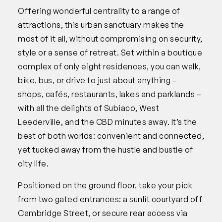
Offering wonderful centrality to a range of
attractions, this urban sanctuary makes the
most of it all, without compromising on security,
style or a sense of retreat. Set within a boutique
complex of only eight residences, you can walk,
bike, bus, or drive to just about anything –
shops, cafés, restaurants, lakes and parklands –
with all the delights of Subiaco, West
Leederville, and the CBD minutes away. It’s the
best of both worlds: convenient and connected,
yet tucked away from the hustle and bustle of
city life.
Positioned on the ground floor, take your pick
from two gated entrances: a sunlit courtyard off
Cambridge Street, or secure rear access via