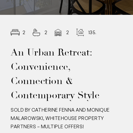
2
2
2
135.00
An Urban Retreat:
Convenience,
Connection &
Contemporary Style
SOLD BY CATHERINE FENNA AND MONIQUE
MALAROWSKI, WHITEHOUSE PROPERTY
PARTNERS – MULTIPLE OFFERS!