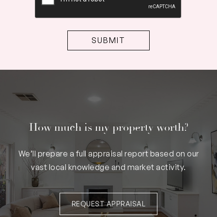
How much is my property worth?
We’ll prepare a full appraisal report based on our
vast local knowledge and market activity.
REQUEST APPRAISAL