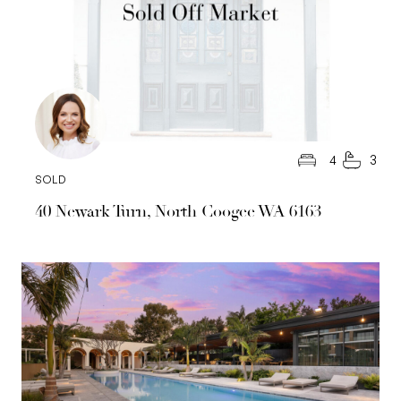
4
3
SOLD
40 Newark Turn, North Coogee WA 6163