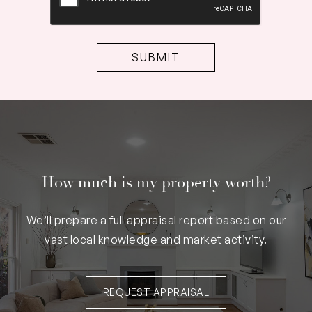
How much is my property worth?
We’ll prepare a full appraisal report based on our
vast local knowledge and market activity.
REQUEST APPRAISAL