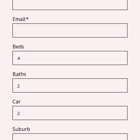
Email:*
Beds
Baths
Car
Suburb