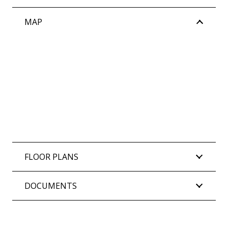
House Property Partners on 0452 267 170.
MAP
Council Rates: $1,761.19 per annum (approx)
Water Rates: $865.02 per annum (approx)
Strata Levies: TBA AGM – Proposed $910.00 per
quarter (approx)
FLOOR PLANS
DOCUMENTS