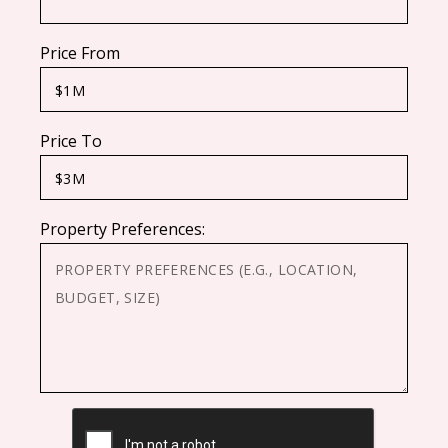
Price From
Price To
Property Preferences:
CAPTCHA