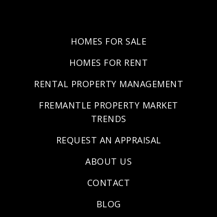
HOMES FOR SALE
HOMES FOR RENT
RENTAL PROPERTY MANAGEMENT
FREMANTLE PROPERTY MARKET
TRENDS
REQUEST AN APPRAISAL
ABOUT US
CONTACT
BLOG