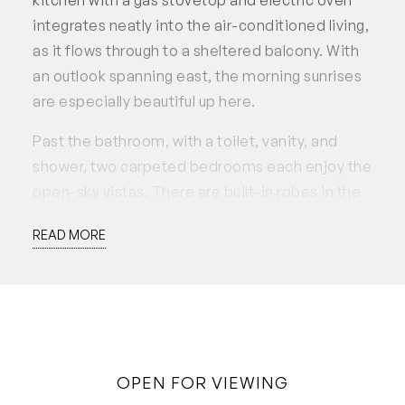
integrates neatly into the air-conditioned living,
as it flows through to a sheltered balcony. With
an outlook spanning east, the morning sunrises
are especially beautiful up here.
Past the bathroom, with a toilet, vanity, and
shower, two carpeted bedrooms each enjoy the
open-sky vistas. There are built-in robes in the
primary bedroom, with a second bedroom
READ MORE
alongside, equally suitable for use as a home
office.
Security is excellent with guest intercom, fob
access to the building, and CCTV monitored
grounds, while resident facilities include a
OPEN FOR VIEWING
sparkling pool, landscaped gardens, bike