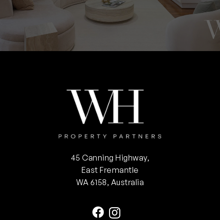
45 Canning Highway,
East Fremantle
WA 6158, Australia