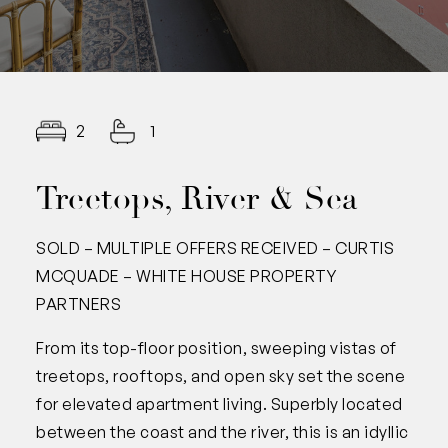
2
1
Treetops, River & Sea
SOLD – MULTIPLE OFFERS RECEIVED – CURTIS
MCQUADE – WHITE HOUSE PROPERTY
PARTNERS
From its top-floor position, sweeping vistas of
treetops, rooftops, and open sky set the scene
for elevated apartment living. Superbly located
between the coast and the river, this is an idyllic