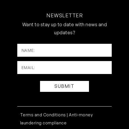
NEWSLETTER
Want to stay up to date with news and
updates?
NAME:
Email:
(Required)
Terms and Conditions |
Anti-money
laundering compliance