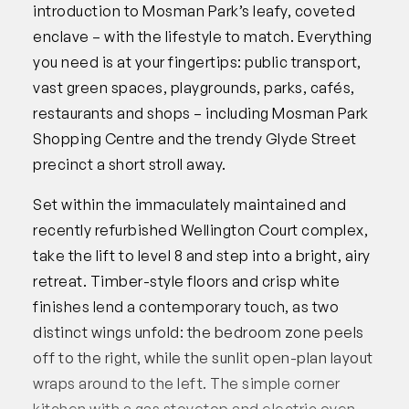
introduction to Mosman Park’s leafy, coveted
enclave – with the lifestyle to match. Everything
you need is at your fingertips: public transport,
vast green spaces, playgrounds, parks, cafés,
restaurants and shops – including Mosman Park
Shopping Centre and the trendy Glyde Street
precinct a short stroll away.
Set within the immaculately maintained and
recently refurbished Wellington Court complex,
take the lift to level 8 and step into a bright, airy
retreat. Timber-style floors and crisp white
finishes lend a contemporary touch, as two
distinct wings unfold: the bedroom zone peels
off to the right, while the sunlit open-plan layout
wraps around to the left. The simple corner
kitchen with a gas stovetop and electric oven