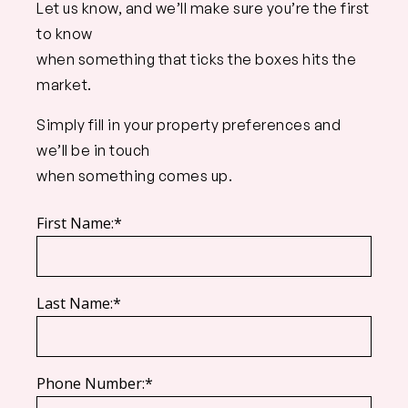
Let us know, and we’ll make sure you’re the first
to know
when something that ticks the boxes hits the
market.
Simply fill in your property preferences and
we’ll be in touch
when something comes up.
First Name:*
Last Name:*
Phone Number:*