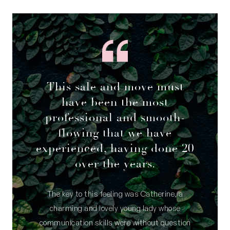
This sale and move must
have been the most
professional and smooth-
flowing that we have
experienced, having done 20
over the years.
The key to this feeling was Catherine, a
charming and lovely young lady whose
communication skills were without question