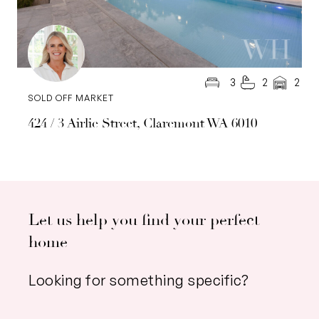
3
2
2
SOLD OFF MARKET
424 / 3 Airlie Street, Claremont WA 6010
Let us help you find your perfect
home
Looking for something specific?