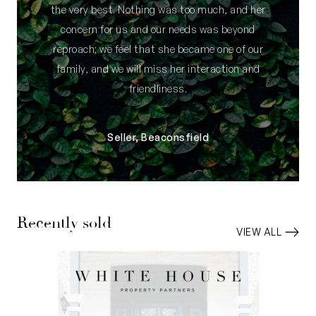
the very best. Nothing was too much, and her
concern for us and our needs was beyond
reproach; we feel that she became one of our
family, and we will miss her interaction and
friendliness.
Seller, Beaconsfield
Recently sold
VIEW ALL