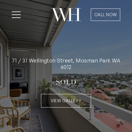
CALL NOW
71 / 31 Wellington Street, Mosman Park WA
6012
SOLD
VIEW GALLERY