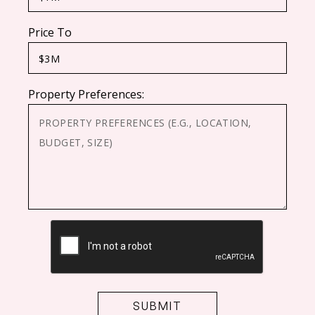
Price To
Property Preferences:
CAPTCHA