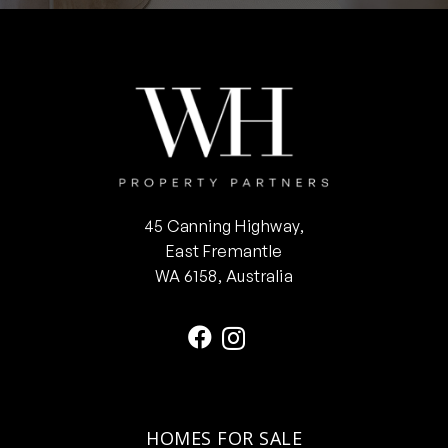
45 Canning Highway,
East Fremantle
WA 6158, Australia
HOMES FOR SALE