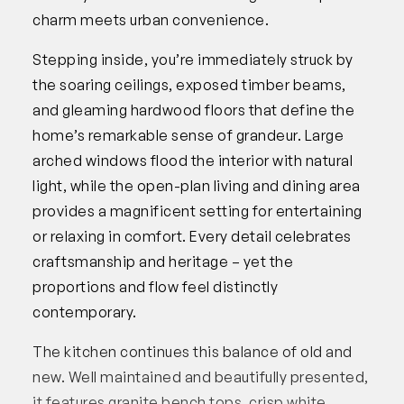
charm meets urban convenience.
Stepping inside, you’re immediately struck by
the soaring ceilings, exposed timber beams,
and gleaming hardwood floors that define the
home’s remarkable sense of grandeur. Large
arched windows flood the interior with natural
light, while the open-plan living and dining area
provides a magnificent setting for entertaining
or relaxing in comfort. Every detail celebrates
craftsmanship and heritage – yet the
proportions and flow feel distinctly
contemporary.
The kitchen continues this balance of old and
new. Well maintained and beautifully presented,
it features granite bench tops, crisp white