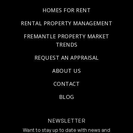
HOMES FOR RENT
RENTAL PROPERTY MANAGEMENT
FREMANTLE PROPERTY MARKET
TRENDS
REQUEST AN APPRAISAL
ABOUT US
CONTACT
BLOG
NEWSLETTER
Want to stay up to date with news and