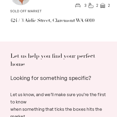
3
2
2
SOLD OFF MARKET
424 / 3 Airlie Street, Claremont WA 6010
Let us help you find your perfect
home
Looking for something specific?
Let us know, and we’ll make sure you’re the first
to know
when something that ticks the boxes hits the
market.