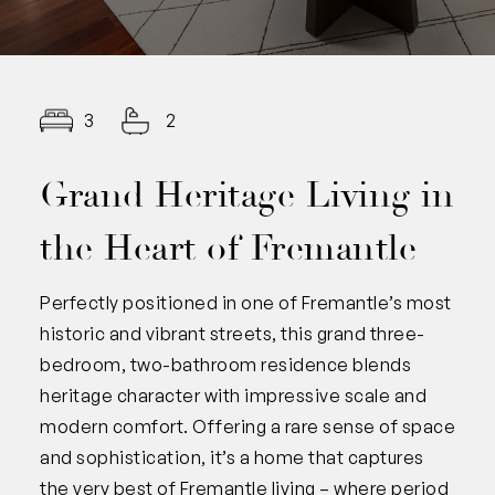
3
2
Grand Heritage Living in
the Heart of Fremantle
Perfectly positioned in one of Fremantle’s most
historic and vibrant streets, this grand three-
bedroom, two-bathroom residence blends
heritage character with impressive scale and
modern comfort. Offering a rare sense of space
and sophistication, it’s a home that captures
the very best of Fremantle living – where period