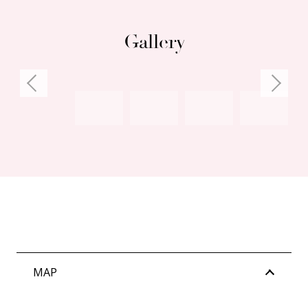
misstatements.
Gallery
MAP