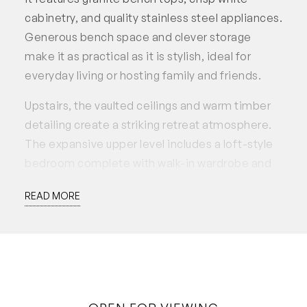
cabinetry, and quality stainless steel appliances.
Generous bench space and clever storage
make it as practical as it is stylish, ideal for
everyday living or hosting family and friends.
Upstairs, the vaulted ceilings and warm timber
detailing create a striking retreat atmosphere.
The expansive upper level includes a loft-style
bedroom complete with walk-in wardrobe and
ensuite, alongside a large, flexible living area
READ MORE
that can easily serve as a studio, office, or
additional lounge space.
On the lower level, two additional bedrooms
offer generous proportions, soft natural light,
and built-in storage, making them ideal for