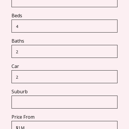
Beds
Baths
Car
Suburb
Price From