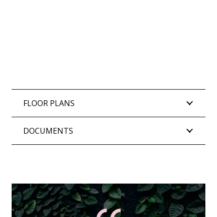
FLOOR PLANS
DOCUMENTS