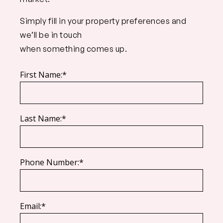
Simply fill in your property preferences and
we’ll be in touch
when something comes up.
First Name:*
Last Name:*
Phone Number:*
Email:*