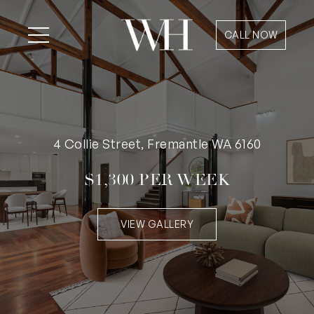
CALL NOW
4 Collie Street, Fremantle WA 6160
$1,300 PER WEEK
VIEW GALLERY