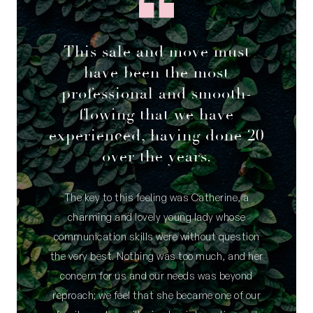
This sale and move must
have been the most
professional and smooth-
flowing that we have
experienced, having done 20
over the years.
The key to this feeling was Catherine, a
charming and lovely young lady whose
communication skills were without question
the very best. Nothing was too much, and her
concern for us and our needs was beyond
reproach; we feel that she became one of our