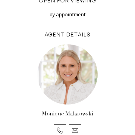
OPEN FOR VIEWING
family, guests, or a home workspace. Each room
continues the home’s timeless appeal, with
by appointment
neutral tones and thoughtful detailing that
complement the property’s rich character.
AGENT DETAILS
Both bathrooms are well-appointed, combining
period styling with modern fittings, while the
recently renovated laundry adds a fascinating
touch of history discreetly positioned behind
one of the building’s original features: a 100-
year-old vault door that once served the
property’s former life as a bank. It’s a unique and
memorable reminder of the home’s remarkable
heritage.
Monique Malarowski
Outside, a private and leafy courtyard offers a
tranquil escape from the bustle of central