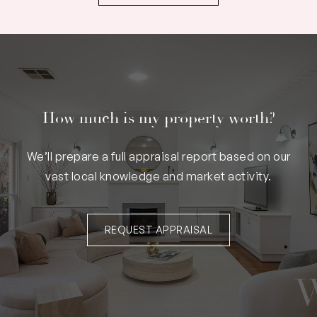
How much is my property worth?
We’ll prepare a full appraisal report based on our
vast local knowledge and market activity.
REQUEST APPRAISAL