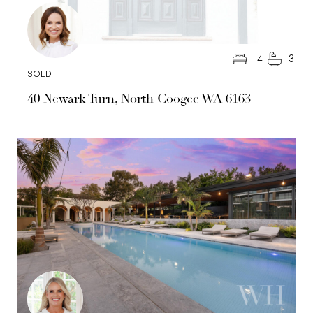
4
3
SOLD
40 Newark Turn, North Coogee WA 6163