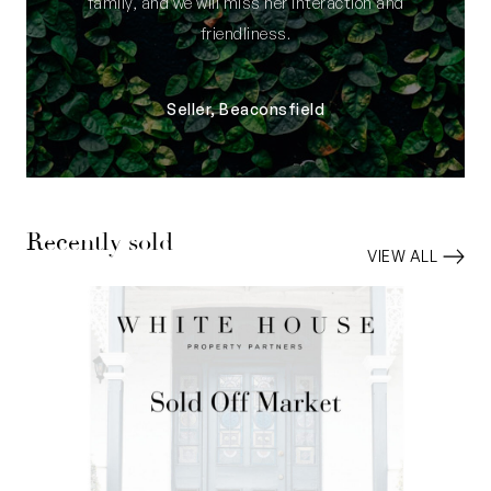
family, and we will miss her interaction and
friendliness.
Seller, Beaconsfield
Recently sold
VIEW ALL