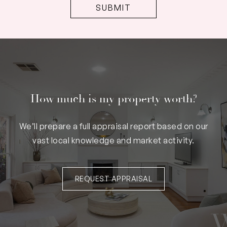
How much is my property worth?
We’ll prepare a full appraisal report based on our
vast local knowledge and market activity.
REQUEST APPRAISAL