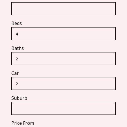
Beds
Baths
Car
Suburb
Price From