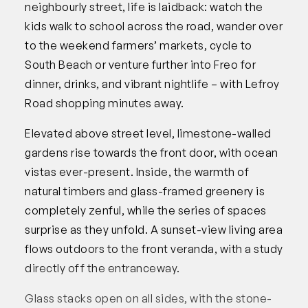
neighbourly street, life is laidback: watch the
kids walk to school across the road, wander over
to the weekend farmers’ markets, cycle to
South Beach or venture further into Freo for
dinner, drinks, and vibrant nightlife – with Lefroy
Road shopping minutes away.
Elevated above street level, limestone-walled
gardens rise towards the front door, with ocean
vistas ever-present. Inside, the warmth of
natural timbers and glass-framed greenery is
completely zenful, while the series of spaces
surprise as they unfold. A sunset-view living area
flows outdoors to the front veranda, with a study
directly off the entranceway.
Glass stacks open on all sides, with the stone-