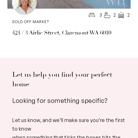
3
2
2
SOLD OFF MARKET
424 / 3 Airlie Street, Claremont WA 6010
Let us help you find your perfect
home
Looking for something specific?
Let us know, and we’ll make sure you’re the first
to know
when something that ticks the boxes hits the