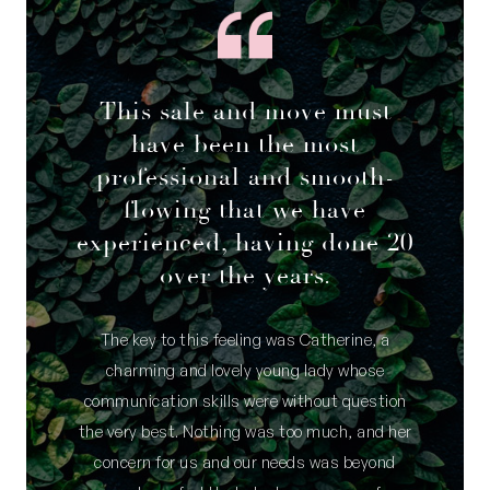
This sale and move must
have been the most
professional and smooth-
flowing that we have
experienced, having done 20
over the years.
The key to this feeling was Catherine, a
charming and lovely young lady whose
communication skills were without question
the very best. Nothing was too much, and her
concern for us and our needs was beyond