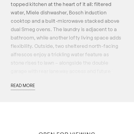
topped kitchen at the heart of it all: filtered
water, Miele dishwasher, Bosch induction
cooktop and a built-microwave stacked above
dual Smeg ovens. The laundry is adjacent to a
bathroom, while another lofty living space adds
flexibility. Outside, two sheltered north-facing
alfrescos enjoy a trickling water feature as
stone rises to lawn – alongside the double
garage with rear laneway access and future
scope for a granny flat conversion (STCA).
READ MORE
Upstairs, plush carpet leads to three minor
bedrooms with robes (two with ceiling fans), a
deep-set linen press, family bathroom with
separate toilet, and a private sitting room. The
master suite embraces the elevation and blue