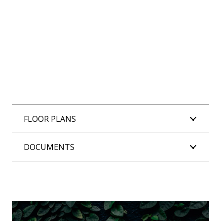
FLOOR PLANS
DOCUMENTS