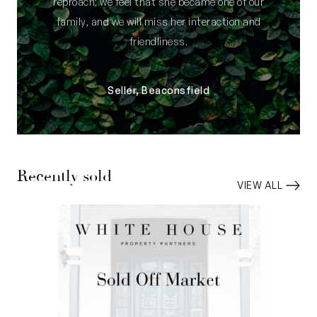
reproach; we feel that she became one of our
family, and we will miss her interaction and
friendliness.
Seller, Beaconsfield
Recently sold
VIEW ALL