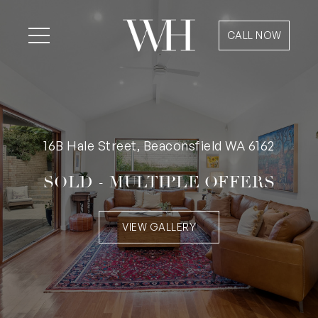
CALL NOW
16B Hale Street, Beaconsfield WA 6162
SOLD - MULTIPLE OFFERS
VIEW GALLERY