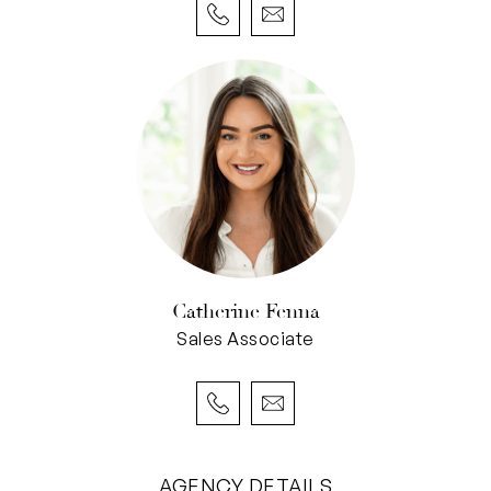
• Open-plan living with seamless indoor-
outdoor flow
• Central stone kitchen with quality appliances &
filtered water
• Separate study/home office off the entry
• Ground-floor bathroom plus well-equipped
laundry
• Two sheltered north-facing alfresco areas
with water feature, lawned area
• Double garage with rear laneway access &
Catherine Fenna
potential granny flat conversion (STCA)
Sales Associate
• Four bedrooms total (including spacious
master suite with ocean views, ensuite, and
built-in cabinetry)
• Three minor bedrooms with robes & ceiling
fans
AGENCY DETAILS