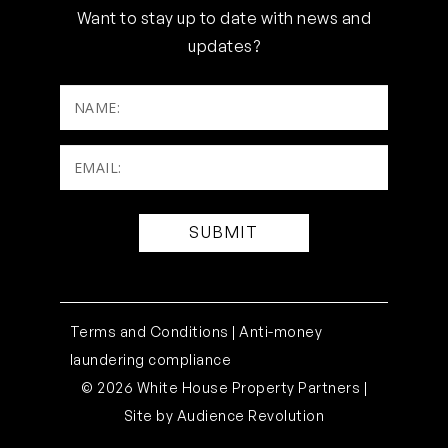
Want to stay up to date with news and
updates?
NAME:
Email:
(Required)
Terms and Conditions |
Anti-money
laundering compliance
© 2026 White House Property Partners |
Site by
Audience Revolution