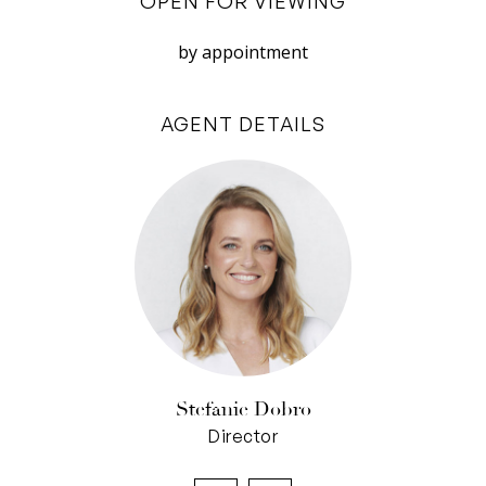
OPEN FOR VIEWING
ocean outlooks, with sliding robes, built-in
cabinetry with vanity nook, a ceiling fan, and
by appointment
dual-vanity ensuite. Evaporative air cools this
upper level, with split-system air throughout.
AGENT DETAILS
It all adds up to a family home filled with
welcoming warmth and a wonderful sense of
serenity, in a delightful coastal enclave.
Property Features:
• Coastal sanctuary with ocean views, sunsets &
sea breezes
• Natural timbers, glass & greenery
• Elevated position with lush garden beds &
front decked veranda
Stefanie Dobro
• Flexible floorplan with multiple living areas
Director
across both levels