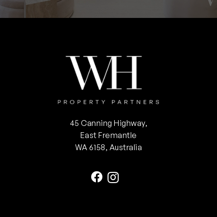
45 Canning Highway,
East Fremantle
WA 6158, Australia