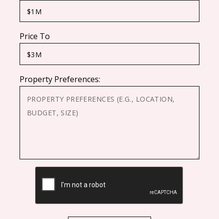
Price To
Property Preferences:
CAPTCHA