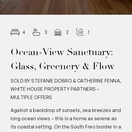
4
3
2
506
Ocean-View Sanctuary:
Glass, Greenery & Flow
SOLD BY STEFANIE DOBRO & CATHERINE FENNA,
WHITE HOUSE PROPERTY PARTNERS –
MULTIPLE OFFERS
Against a backdrop of sunsets, sea breezes and
long ocean views – this is a home as serene as
its coastal setting. On the South Freo border in a