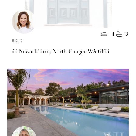
4
3
SOLD
40 Newark Turn, North Coogee WA 6163