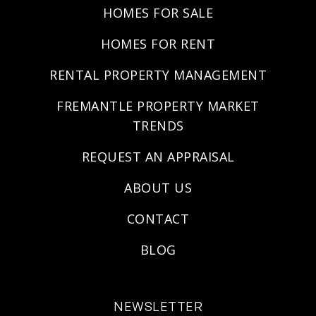
HOMES FOR SALE
HOMES FOR RENT
RENTAL PROPERTY MANAGEMENT
FREMANTLE PROPERTY MARKET
TRENDS
REQUEST AN APPRAISAL
ABOUT US
CONTACT
BLOG
NEWSLETTER