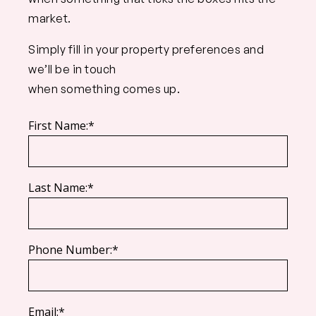
market.
Simply fill in your property preferences and
we’ll be in touch
when something comes up.
First Name:*
Last Name:*
Phone Number:*
Email:*