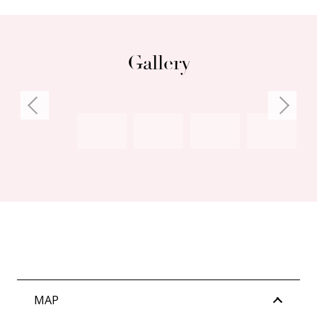
Gallery
MAP