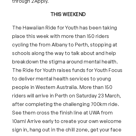
through 2Apply.
THIS WEEKEND
The Hawaiian Ride for Youth has been taking
place this week with more than 150 riders
cycling the from Albany to Perth, stopping at
schools along the way to talk about and help
breakdown the stigma around mental health.
The Ride for Youth raises funds for Youth Focus
to deliver mental health services to young
people in Western Australia. More than 150
riders will arrive in Perth on Saturday 23 March,
after completing the challenging 700km ride.
See them cross the finish line at UWA from
10am! Arrive early to create your own welcome
sign in, hang out in the chill zone, get your face