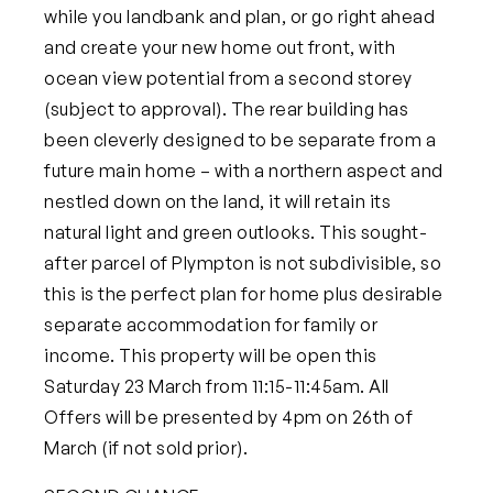
while you landbank and plan, or go right ahead
and create your new home out front, with
ocean view potential from a second storey
(subject to approval). The rear building has
been cleverly designed to be separate from a
future main home – with a northern aspect and
nestled down on the land, it will retain its
natural light and green outlooks. This sought-
after parcel of Plympton is not subdivisible, so
this is the perfect plan for home plus desirable
separate accommodation for family or
income.
This property will be open this
Saturday 23 March from 11:15-11:45am. All
Offers will be presented by 4pm on 26th of
March (if not sold prior).