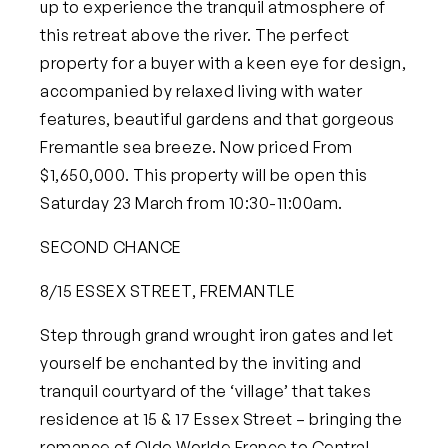
up to experience the tranquil atmosphere of
this retreat above the river. The perfect
property for a buyer with a keen eye for design,
accompanied by relaxed living with water
features, beautiful gardens and that gorgeous
Fremantle sea breeze.
Now priced From
$1,650,000. This property will be open this
Saturday 23 March from 10:30-11:00am.
SECOND CHANCE
8/15 ESSEX STREET, FREMANTLE
Step through grand wrought iron gates and let
yourself be enchanted by the inviting and
tranquil courtyard of the ‘village’ that takes
residence at 15 & 17 Essex Street – bringing the
romance of Olde Worlde France to Central