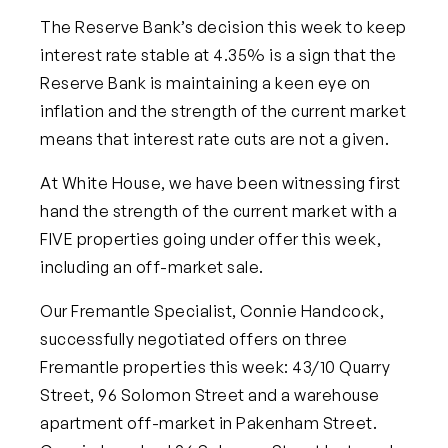
The Reserve Ba
nk’s decision this week to keep
interest rate stable at 4.35% is a sign that the
Reserve Bank is maintaining a keen eye on
inflation and the strength of the current market
means that interest rate cuts are not a given.
At White House, we have been witnessing first
hand the strength of the current market with a
FIVE
properties going under offer this week,
including an off-market sale.
Our Fremantle Specialist, Connie Handcock,
successfully negotiated offers on three
Fremantle properties this week: 43/10 Quarry
Street, 96 Solomon Street and a warehouse
apartment off-market in Pakenham Street.