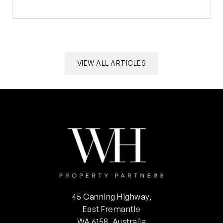
VIEW ALL ARTICLES
45 Canning Highway,
East Fremantle
WA 6158, Australia