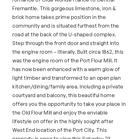
Fremantle. This gorgeous limestone, iron &
brick home takes prime position in the
community and is situated furthest from the
road at the back of the U-shaped complex.
Step through the front door and straight into
the engine room – literally. Built circa 1862, this
was the engine room of the Port Flour Mill. It
has now been enhanced with a warm glow of
light timber and transformed to an open plan
kitchen/dining/family area. Including a private
courtyard and balcony, this beautiful home
offers you the opportunity to take your place in
the Old Flour Mill and enjoy the enviable
lifestyle on offer in the highly sought after
West End location of the Port City.
This
property is open to view this Saturday 23