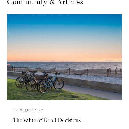
Community & Articles
1st August 2026
The Value of Good Decisions