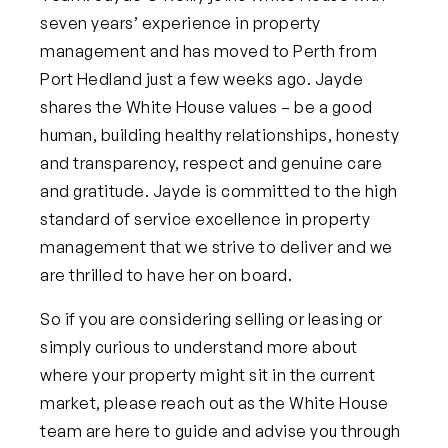
seven years’ experience in property
management and has moved to Perth from
Port Hedland just a few weeks ago. Jayde
shares the White House values – be a good
human, building healthy relationships, honesty
and transparency, respect and genuine care
and gratitude. Jayde is committed to the high
standard of service excellence in property
management that we strive to deliver and we
are thrilled to have her on board.
So if you are considering selling or leasing or
simply curious to understand more about
where your property might sit in the current
market, please reach out as the White House
team are here to guide and advise you through