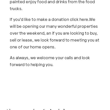
painted enjoy food and drinks from the food
trucks.
If you’d like to make a donation
click here
.
We
will be opening our many wonderful properties
over the weekend, an if you are looking to buy,
sell or lease, we look forward to meeting you at
one of our home opens.
As always, we welcome your calls and look
forward to helping you.