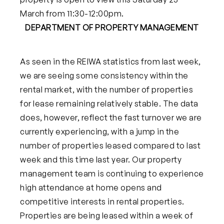
March from 11:30-12:00pm.
DEPARTMENT OF PROPERTY MANAGEMENT
As seen in the REIWA statistics from last week,
we are seeing some consistency within the
rental market, with the number of properties
for lease remaining relatively stable. The data
does, however, reflect the fast turnover we are
currently experiencing, with a jump in the
number of properties leased compared to last
week and this time last year. Our property
management team is continuing to experience
high attendance at home opens and
competitive interests in rental properties.
Properties are being leased within a week of