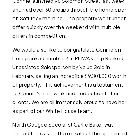
Connie launched 96 Solomon Street last week
and had over 60 groups through the home open
on Saturday morning. The property went under
offer quickly over the weekend with multiple
offers in competition.
We would also like to congratulate Connie on
being ranked number 9 in REIWA’s Top Ranked
Unassisted Salesperson by Value Sold in
February, selling an incredible $9,301,000 worth
of property. This achievement is a testament
to Connie’s hard work and dedication to her
clients. We are all immensely proud to have her
as part of our White House team.
North Coogee Specialist Carlie Baker was
thrilled to assist in the re-sale of the apartment