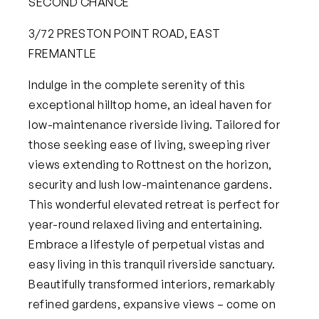
SECOND CHANCE
3/72 PRESTON POINT ROAD, EAST
FREMANTLE
Indulge in the complete serenity of this
exceptional hilltop home, an ideal haven for
low-maintenance riverside living. Tailored for
those seeking ease of living, sweeping river
views extending to Rottnest on the horizon,
security and lush low-maintenance gardens.
This wonderful elevated retreat is perfect for
year-round relaxed living and entertaining.
Embrace a lifestyle of perpetual vistas and
easy living in this tranquil riverside sanctuary.
Beautifully transformed interiors, remarkably
refined gardens, expansive views – come on