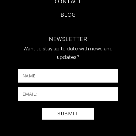
CONTACT
BLOG
NEWSLETTER
Want to stay up to date with news and
updates?
NAME:
Email:
(Required)