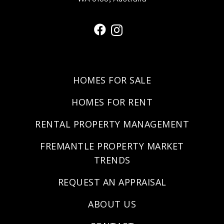
HOMES FOR SALE
HOMES FOR RENT
RENTAL PROPERTY MANAGEMENT
FREMANTLE PROPERTY MARKET
TRENDS
REQUEST AN APPRAISAL
ABOUT US