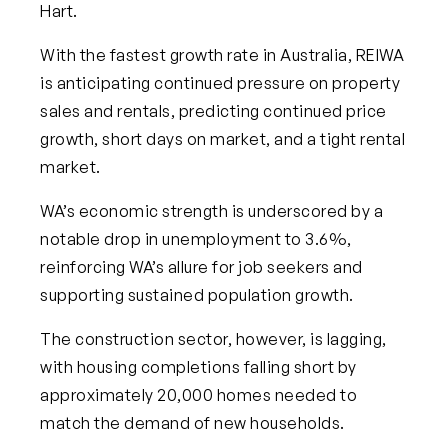
Hart.
With the fastest growth rate in Australia, REIWA
is anticipating continued pressure on property
sales and rentals, predicting continued price
growth, short days on market, and a tight rental
market.
WA’s economic strength is underscored by a
notable drop in unemployment to 3.6%,
reinforcing WA’s allure for job seekers and
supporting sustained population growth.
The construction sector, however, is lagging,
with housing completions falling short by
approximately 20,000 homes needed to
match the demand of new households.