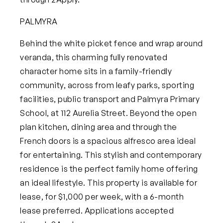
PALMYRA
Behind the white picket fence and wrap around
veranda, this charming fully renovated
character home sits in a family-friendly
community, across from leafy parks, sporting
facilities, public transport and Palmyra Primary
School, at
112 Aurelia Street
. Beyond the open
plan kitchen, dining area and through the
French doors is a spacious alfresco area ideal
for entertaining. This stylish and contemporary
residence is the perfect family home offering
an ideal lifestyle.
This property is available for
lease, for $1,000 per week, with a 6-month
lease preferred. Applications accepted