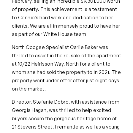
February, selling an incredible $9,301,000 worth
of property. This achievement is a testament
to Connie’s hard work and dedication to her
clients. We are all immensely proud to have her
as part of our White House team.
North Coogee Specialist Carlie Baker was
thrilled to assist in the re-sale of the apartment
at 10/22 Heirisson Way, North for a client to
whom she had sold the property to in 2021. The
property went under offer after just eight days
on the market.
Director, Stefanie Dobro, with assistance from
Georgia Hagan, was thrilled to help excited
buyers secure the gorgeous heritage home at
21 Stevens Street, Fremantle as well as a young