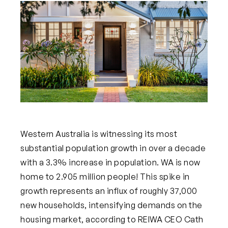
Western Australia is witnessing its most
substantial population growth in over a decade
with a 3.3% increase in population. WA is now
home to 2.905 million people! This spike in
growth represents an influx of roughly 37,000
new households, intensifying demands on the
housing market, according to REIWA CEO Cath