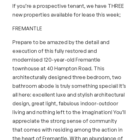
If you’re a prospective tenant, we have
THREE
new properties available for lease this week;
FREMANTLE
Prepare to be amazed by the detail and
execution of this fully restored and
modernised 120-year-old Fremantle
townhouse at
40 Hampton Road
. This
architecturally designed three bedroom, two
bathroom abode is truly something special! It’s
all here: excellent luxe and stylish architectural
design, great light, fabulous indoor-outdoor
living and nothing left to the imagination! You’ll
appreciate the strong sense of community
that comes with residing among the action in
the heart of Fremantle. With an abundance of