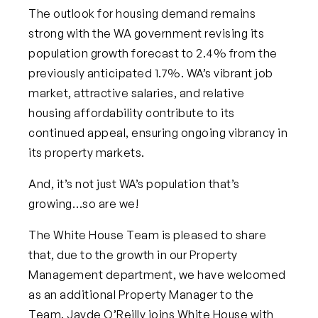
The outlook for housing demand remains
strong with the WA government revising its
population growth forecast to 2.4% from the
previously anticipated 1.7%. WA’s vibrant job
market, attractive salaries, and relative
housing affordability contribute to its
continued appeal, ensuring ongoing vibrancy in
its property markets.
And, it’s not just WA’s population that’s
growing…so are we!
The White House Team is pleased to share
that, due to the growth in our Property
Management department, we have welcomed
as an additional Property Manager to the
Team. Jayde O’Reilly joins White House with