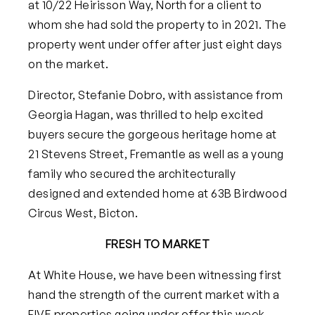
at 10/22 Heirisson Way, North for a client to
whom she had sold the property to in 2021. The
property went under offer after just eight days
on the market.
Director, Stefanie Dobro, with assistance from
Georgia Hagan, was thrilled to help excited
buyers secure the gorgeous heritage home at
21 Stevens Street, Fremantle as well as a young
family who secured the architecturally
designed and extended home at 63B Birdwood
Circus West, Bicton.
FRESH TO MARKET
At White House, we have been witnessing first
hand the strength of the current market with a
FIVE
properties going under offer this week,