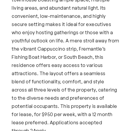
living areas, and abundant natural light. Its
convenient, low-maintenance, and highly
secure setting makes it ideal for executives
who enjoy hosting gatherings or those with a
youthful outlook on life. A mere stroll away from
the vibrant Cappuccino strip, Fremantle’s
Fishing Boat Harbor, or South Beach, this
residence offers easy access to various
attractions. The layout offers a seamless
blend of functionality, comfort, and style
across all three levels of the property, catering
to the diverse needs and preferences of
potential occupants.
This property is available
for lease, for $950 per week, with a 12 month
lease preferred. Applications accepted
through 2Apply.