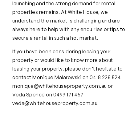
launching and the strong demand for rental
properties remains. At White House, we
understand the market is challenging and are
always here to help with any enquiries or tips to
secure a rental in such a hot market.
If you have been considering leasing your
property or would like to know more about
leasing your property, please don’t hesitate to
contact Monique Malarowski on 0418 228 524
monique@whitehouseproperty.com.au
or
Veda Spence on 0499 171 457
veda@whitehouseproperty.com.au
.