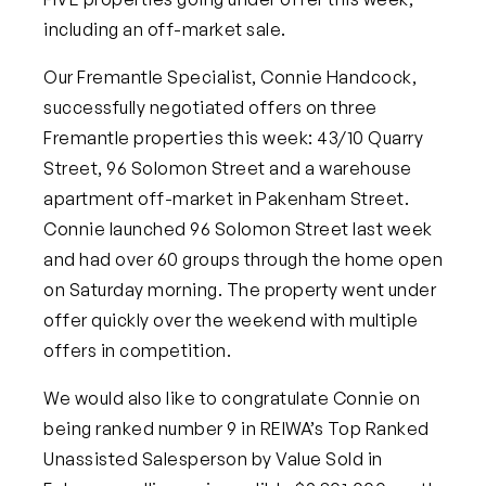
including an off-market sale.
Our Fremantle Specialist, Connie Handcock,
successfully negotiated offers on three
Fremantle properties this week: 43/10 Quarry
Street, 96 Solomon Street and a warehouse
apartment off-market in Pakenham Street.
Connie launched 96 Solomon Street last week
and had over 60 groups through the home open
on Saturday morning. The property went under
offer quickly over the weekend with multiple
offers in competition.
We would also like to congratulate Connie on
being ranked number 9 in REIWA’s Top Ranked
Unassisted Salesperson by Value Sold in