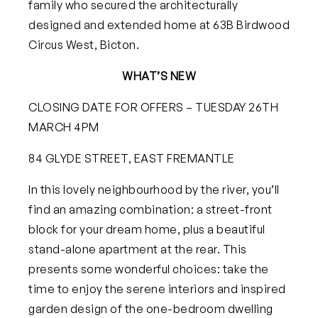
family who secured the architecturally
designed and extended home at 63B Birdwood
Circus West, Bicton.
WHAT’S NEW
CLOSING DATE FOR OFFERS – TUESDAY 26TH
MARCH 4PM
84 GLYDE STREET, EAST FREMANTLE
In this lovely neighbourhood by the river, you’ll
find an amazing combination: a street-front
block for your dream home, plus a beautiful
stand-alone apartment at the rear. This
presents some wonderful choices: take the
time to enjoy the serene interiors and inspired
garden design of the one-bedroom dwelling