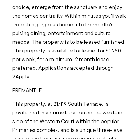
choice, emerge from the sanctuary and enjoy
the homes centrality. Within minutes you’ll walk
from this gorgeous home into Fremantle’s
pulsing dining, entertainment and cultural
mecca.
The property is to be leased furnished.
This property is available for lease, for $1,250
per week, for a minimum 12 month lease
preferred. Applications accepted through
2Apply.
FREMANTLE
This property, at
21/119 South Terrace
, is
positioned in a prime location on the western
side of the W
estern Court within the popular
Primaries complex, and is a unique three-level
townhouse boasting ample space, multiple