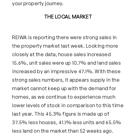
your property journey.
THE LOCAL MARKET
REIWA is reporting there were strong sales in
the property market last week. Looking more
closely at the data, house sales incre
ased
15.6%, unit sales were up 10.7% and land sales
increased by an impressive 47.1%. With these
strong sales numbers, it appears supply in the
market cannot keep up with the demand for
homes, as we continue to experience much
lower levels of stock in comparison to this time
last year. This 45.3% figure is made up of
37.5% les
s houses, 41.1% less units and 65.5%
less land on the market than 52 weeks ago.