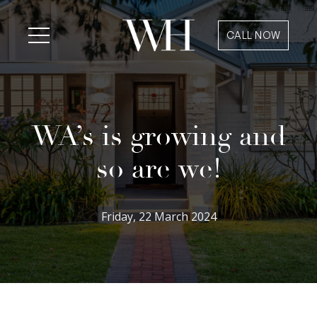
CALL NOW
WA’s is growing and
so are we!
Friday, 22 March 2024