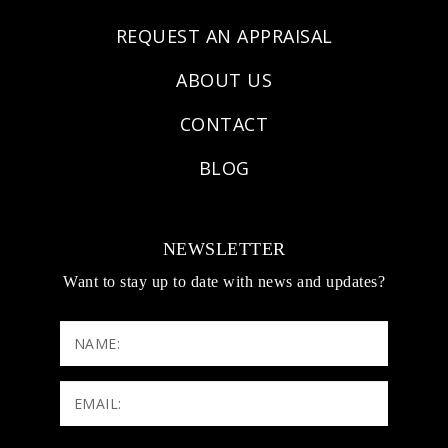
REQUEST AN APPRAISAL
ABOUT US
CONTACT
BLOG
NEWSLETTER
Want to stay up to date with news and updates?
NAME:
Email:
(Required)