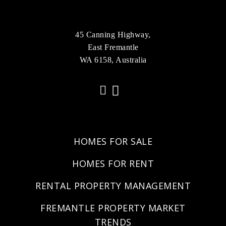
45 Canning Highway,
East Fremantle
WA 6158, Australia
HOMES FOR SALE
HOMES FOR RENT
RENTAL PROPERTY MANAGEMENT
FREMANTLE PROPERTY MARKET
TRENDS