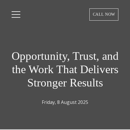
CALL NOW
Opportunity, Trust, and
the Work That Delivers
Stronger Results
Friday, 8 August 2025