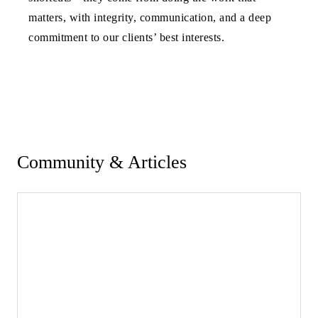
matters, with integrity, communication, and a deep
commitment to our clients’ best interests.
Community & Articles