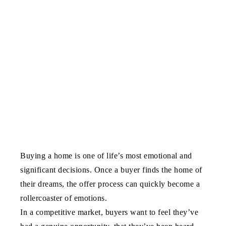
Buying a home is one of life’s most emotional and
significant decisions. Once a buyer finds the home of
their dreams, the offer process can quickly become a
rollercoaster of emotions.
In a competitive market, buyers want to feel they’ve