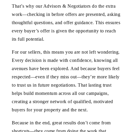
That’s why our Advisors & Negotiators do the extra
work—checking in before offers are presented, asking
thoughtful questions, and offer guidance. This ensures
every buyer’s offer is given the opportunity to reach
its full potential.
For our sellers, this means you are not left wondering.
Every decision is made with confidence, knowing all
avenues have been explored. And because buyers feel
respected—even if they miss out—they’re more likely
to trust us in future negotiations. That lasting trust
helps build momentum across all our campaigns,
creating a stronger network of qualified, motivated
buyers for your property and the next.
Because in the end, great results don’t come from
shortcuts—they come from doing the work that