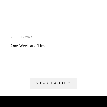
25th July 2026
One Week at a Time
VIEW ALL ARTICLES