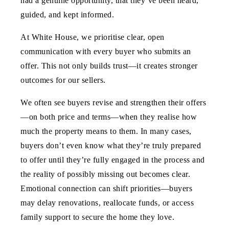
had a genuine opportunity, that they’ve been heard,
guided, and kept informed.
At White House, we prioritise clear, open
communication with every buyer who submits an
offer. This not only builds trust—it creates stronger
outcomes for our sellers.
We often see buyers revise and strengthen their offers
—on both price and terms—when they realise how
much the property means to them.
In many cases,
buyers don’t even know what they’re truly prepared
to offer until they’re fully engaged in the process
and
the reality of possibly missing out becomes clear.
Emotional connection can shift priorities—buyers
may delay renovations, reallocate funds, or access
family support to secure the home they love.