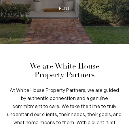
RENT
We are White House
Property Partners
At White House Property Partners, we are guided
by authentic connection and a genuine
commitment to care. We take the time to truly
understand our clients, their needs, their goals, and
what home means to them. With a client-first