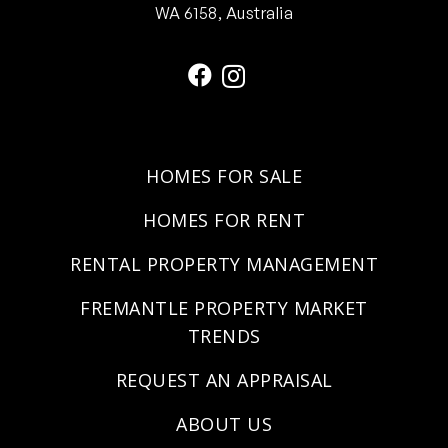
WA 6158, Australia
HOMES FOR SALE
HOMES FOR RENT
RENTAL PROPERTY MANAGEMENT
FREMANTLE PROPERTY MARKET
TRENDS
REQUEST AN APPRAISAL
ABOUT US