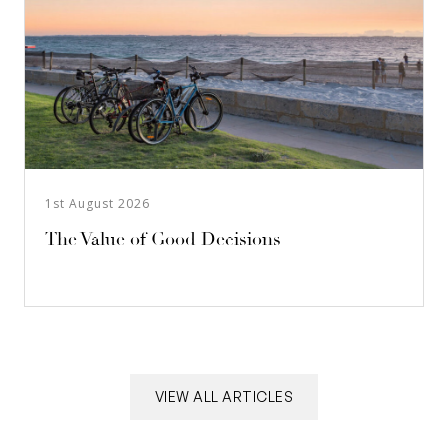
1st August 2026
The Value of Good Decisions
VIEW ALL ARTICLES