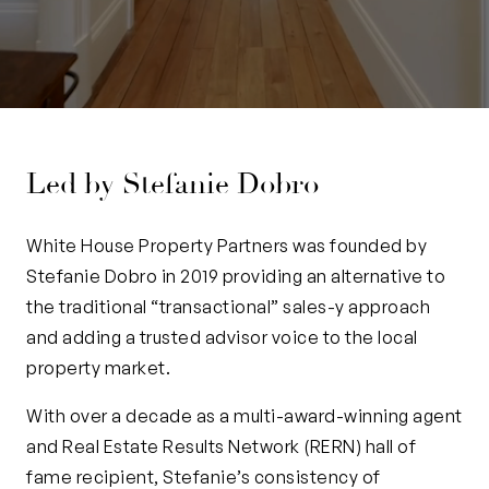
Led by Stefanie Dobro
White House Property Partners was founded by
Stefanie Dobro in 2019 providing an alternative to
the traditional “transactional” sales-y approach
and adding a trusted advisor voice to the local
property market.
With over a decade as a multi-award-winning agent
and Real Estate Results Network (RERN) hall of
fame recipient, Stefanie’s consistency of