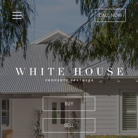
CALL NOW
BUY
SELL