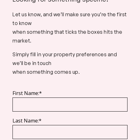
Let us know, and we’ll make sure you’re the first
to know
when something that ticks the boxes hits the
market.
Simply fill in your property preferences and
we’ll be in touch
when something comes up.
First Name:*
Last Name:*