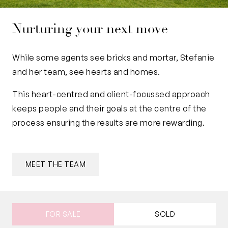
Nurturing your next move
While some agents see bricks and mortar, Stefanie
and her team, see hearts and homes.
This heart-centred and client-focussed approach
keeps people and their goals at the centre of the
process ensuring the results are more rewarding.
MEET THE TEAM
FOR SALE
SOLD