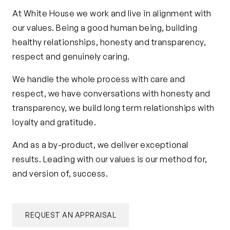
At White House we work and live in alignment with
our values. Being a good human being, building
healthy relationships, honesty and transparency,
respect and genuinely caring.
We handle the whole process with care and
respect, we have conversations with honesty and
transparency, we build long term relationships with
loyalty and gratitude.
And as a by-product, we deliver exceptional
results. Leading with our values is our method for,
and version of, success.
REQUEST AN APPRAISAL