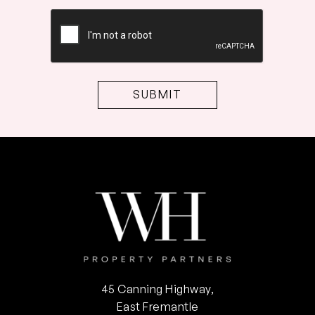
CAPTCHA
45 Canning Highway,
East Fremantle