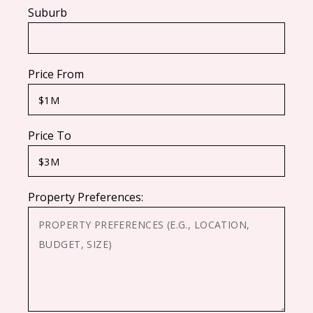
Suburb
Price From
Price To
Property Preferences: