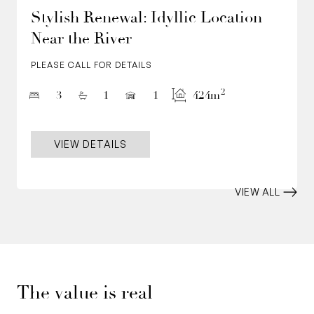
Stylish Renewal: Idyllic Location
Near the River
PLEASE CALL FOR DETAILS
2
3
1
1
424m
VIEW DETAILS
VIEW ALL
The value is real