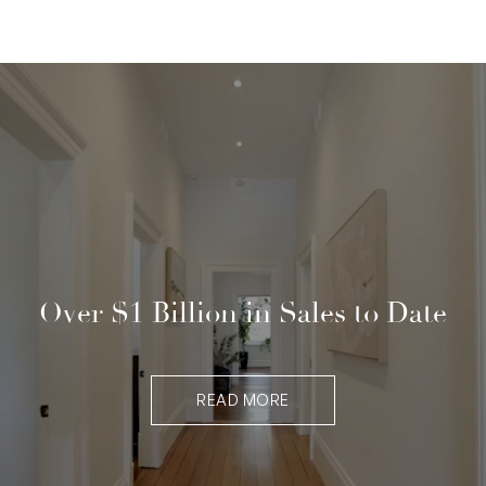
Over $1 Billion in Sales to Date
READ MORE