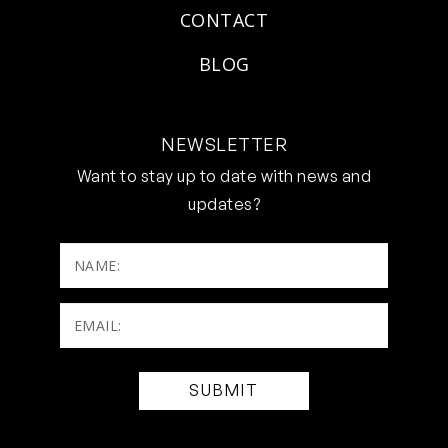
CONTACT
BLOG
NEWSLETTER
Want to stay up to date with news and
updates?
NAME:
Email:
(Required)