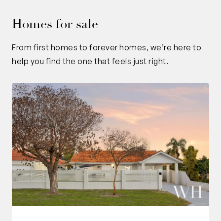
Homes for sale
From first homes to forever homes, we’re here to
help you find the one that feels just right.