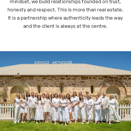
mindset, we build relationships founded on trust,
honesty and respect. This is more than real estate.
It is a partnership where authenticity leads the way
and the client is always at the centre.