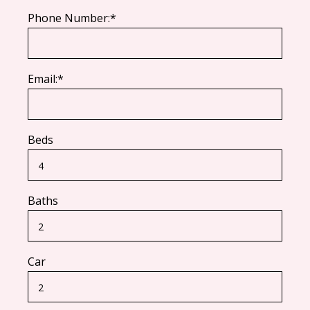
Phone Number:*
Email:*
Beds
Baths
Car