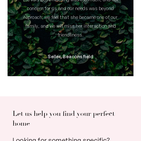
concern for us and our needs was beyond
reproach; we feel that she became one of our
family, and we will miss her interaction and
friendliness.
Seller, Beaconsfield
Let us help you find your perfect
home
Looking for something specific?