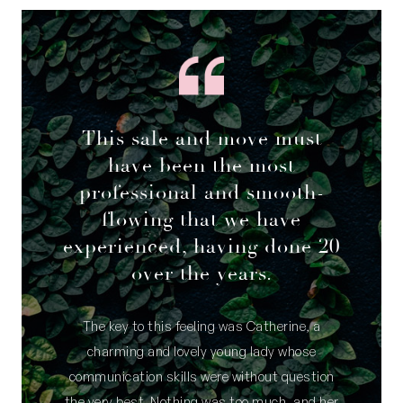
This sale and move must
have been the most
professional and smooth-
flowing that we have
experienced, having done 20
over the years.
The key to this feeling was Catherine, a
charming and lovely young lady whose
communication skills were without question
the very best. Nothing was too much, and her