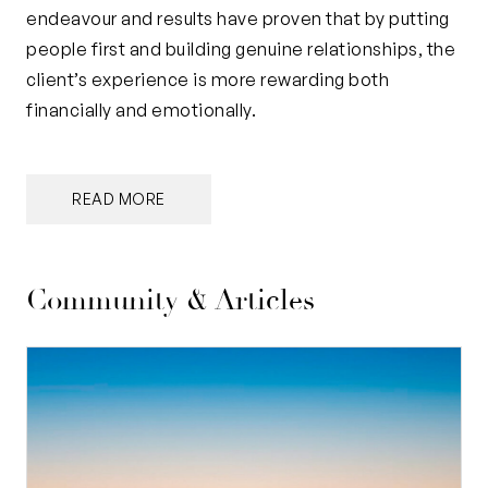
endeavour and results have proven that by putting
people first and building genuine relationships, the
client’s experience is more rewarding both
financially and emotionally.
READ MORE
Community & Articles